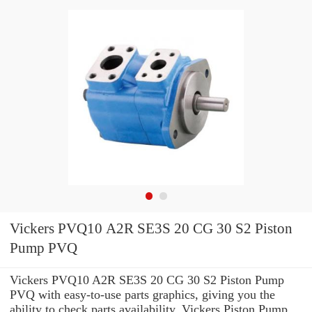
Vickers PVQ10 A2R SE3S 20 CG 30 S2 Piston
Pump PVQ
Vickers PVQ10 A2R SE3S 20 CG 30 S2 Piston Pump
PVQ with easy-to-use parts graphics, giving you the
ability to check parts availability, Vickers Piston Pump