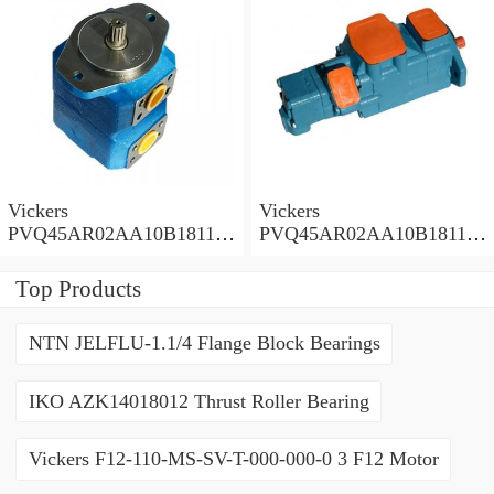
Vickers
Vickers
PVQ45AR02AA10B181100
PVQ45AR02AA10B181100
A1AE 100CD0A Piston
A100 100CD0A Piston
Pump PVQ
Pump PVQ
Top Products
NTN JELFLU-1.1/4 Flange Block Bearings
IKO AZK14018012 Thrust Roller Bearing
Vickers F12-110-MS-SV-T-000-000-0 3 F12 Motor