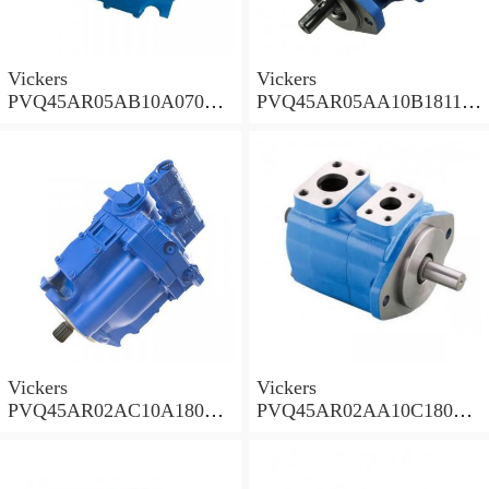
Vickers
Vickers
PVQ45AR05AB10A07000
PVQ45AR05AA10B181100
00100 100CD0A Piston
A100 100CD0A Piston
Pump PVQ
Pump PVQ
Vickers
Vickers
PVQ45AR02AC10A18000
PVQ45AR02AA10C18000
001AA 100CD0A Piston
001AA 100CD0A Piston
Pump PVQ
Pump PVQ