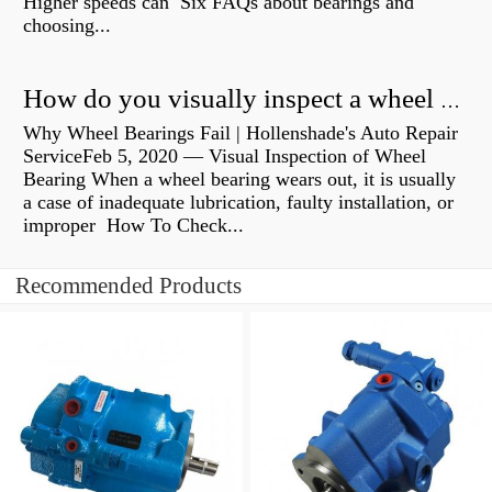
Higher speeds can Six FAQs about bearings and
choosing...
How do you visually inspect a wheel bearing?
Why Wheel Bearings Fail | Hollenshade's Auto Repair
ServiceFeb 5, 2020 — Visual Inspection of Wheel
Bearing When a wheel bearing wears out, it is usually
a case of inadequate lubrication, faulty installation, or
improper How To Check...
Recommended Products