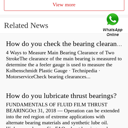
View more
Related News
How do you check the bearing clearance on a feeler gauge?
4 Ways to Measure Main Bearing Clearance of Two
StrokeThe clearance of the main bearing is measured to
determine the a feeler gauge is used to measure the
Kolbenschmidt Plastic Gauge · Technipedia ·
MotorserviceCheck bearing clearances...
How do you lubricate thrust bearings?
FUNDAMENTALS OF FLUID FILM THRUST
BEARINGOct 31, 2018 — Operation can be extended
into the red region of extreme applications with
alternate bearing materials and synthetic lube oil.