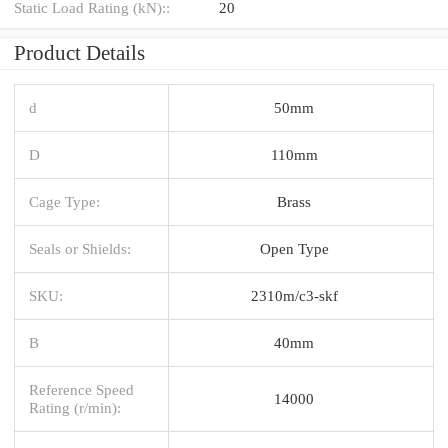
Static Load Rating (kN)::
20
Product Details
d
50mm
D
110mm
Cage Type:
Brass
Seals or Shields:
Open Type
SKU:
2310m/c3-skf
B
40mm
Reference Speed
14000
Rating (r/min):