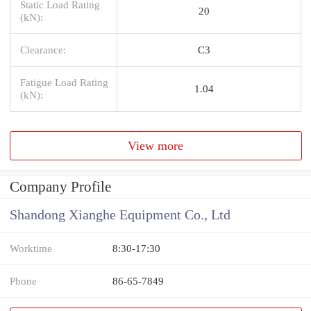
Static Load Rating
20
(kN):
Clearance:
C3
Fatigue Load Rating
1.04
(kN):
View more
Company Profile
Shandong Xianghe Equipment Co., Ltd
Worktime
8:30-17:30
Phone
86-65-7849