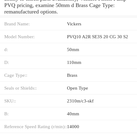
PVQ pricing, examine 50mm d Brass Cage Type:
remanufactured options.
Brand Name:
Vickers
Model Number:
PVQ10 A2R SE3S 20 CG 30 S2
d:
50mm
D:
110mm
Cage Type::
Brass
Seals or Shields::
Open Type
SKU::
2310m/c3-skf
B:
40mm
Reference Speed Rating (r/min)::
14000