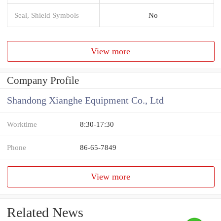
Seal, Shield Symbols
No
View more
Company Profile
Shandong Xianghe Equipment Co., Ltd
Worktime
8:30-17:30
Phone
86-65-7849
View more
Related News