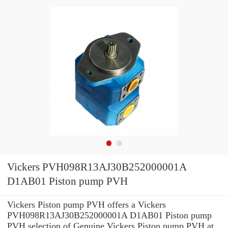
Vickers PVH098R13AJ30B252000001A
D1AB01 Piston pump PVH
Vickers Piston pump PVH offers a Vickers
PVH098R13AJ30B252000001A D1AB01 Piston pump
PVH selection of Genuine Vickers Piston pump PVH at