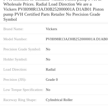
Wholesale Prices. Radial Load Direction We are a
Vickers PVH098R13AJ30B252000001A D1AB01 Piston
pump PVH Certified Parts Retailer No Precision Grade
Symbol
Brand Name:
Vickers
Model Number:
PVH098R13AJ30B252000001A D1AB0
Precision Grade Symbol:
No
Holder Symbol:
No
Load Direction:
Radial
Precision (JIS):
Grade 0
Low Torque Specification:
No
Raceway Ring Shape:
Cylindrical Roller