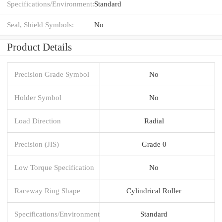
Specifications/Environment:
Standard
Seal, Shield Symbols:
No
Product Details
Precision Grade Symbol
No
Holder Symbol
No
Load Direction
Radial
Precision (JIS)
Grade 0
Low Torque Specification
No
Raceway Ring Shape
Cylindrical Roller
Specifications/Environment
Standard