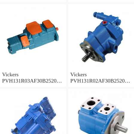
001A D10001 Piston pump
0010 01AB01 Piston pump
PVH
PVH
Vickers
Vickers
PVH131R03AF30B252000
PVH131R02AF30B252000
0010 010001 Piston pump
0020 01AA01 Piston pump
PVH
PVH