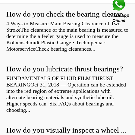
How do you check the bearing clearance on a feeler gauge?
4 Ways to Measure Main Bearing Clearance of Two
StrokeThe clearance of the main bearing is measured to
determine the a feeler gauge is used to measure the
Kolbenschmidt Plastic Gauge · Technipedia ·
MotorserviceCheck bearing clearances...
How do you lubricate thrust bearings?
FUNDAMENTALS OF FLUID FILM THRUST
BEARINGOct 31, 2018 — Operation can be extended
into the red region of extreme applications with
alternate bearing materials and synthetic lube oil.
Higher speeds can Six FAQs about bearings and
choosing...
How do you visually inspect a wheel bearing?