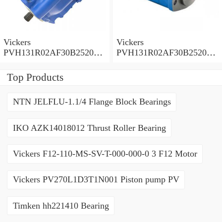
Vickers
Vickers
PVH131R02AF30B252000
PVH131R02AF30B252000
0010 01AA01 Piston pump
0010 010001 Piston pump
PVH
PVH
Top Products
NTN JELFLU-1.1/4 Flange Block Bearings
IKO AZK14018012 Thrust Roller Bearing
Vickers F12-110-MS-SV-T-000-000-0 3 F12 Motor
Vickers PV270L1D3T1N001 Piston pump PV
Timken hh221410 Bearing