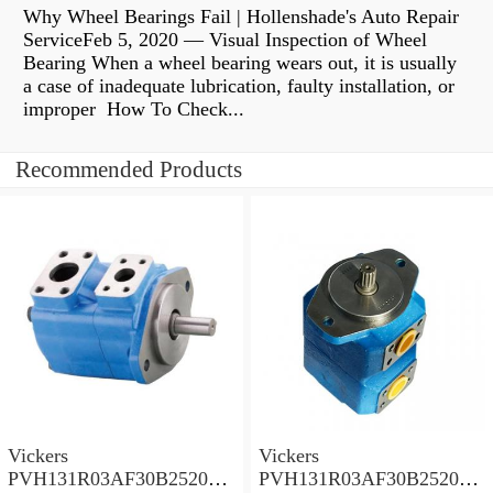
Why Wheel Bearings Fail | Hollenshade's Auto Repair
ServiceFeb 5, 2020 — Visual Inspection of Wheel
Bearing When a wheel bearing wears out, it is usually
a case of inadequate lubrication, faulty installation, or
improper How To Check...
Recommended Products
Vickers
Vickers
PVH131R03AF30B252000
PVH131R03AF30B252000