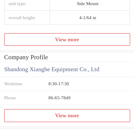
unit type:
Side Mount
overall height:
4-1/64 in
View more
Company Profile
Shandong Xianghe Equipment Co., Ltd
Worktime
8:30-17:30
Phone
86-65-7849
View more