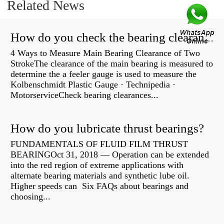
Related News
How do you check the bearing clearance on a feeler gauge?
4 Ways to Measure Main Bearing Clearance of Two
StrokeThe clearance of the main bearing is measured to
determine the a feeler gauge is used to measure the
Kolbenschmidt Plastic Gauge · Technipedia ·
MotorserviceCheck bearing clearances...
How do you lubricate thrust bearings?
FUNDAMENTALS OF FLUID FILM THRUST
BEARINGOct 31, 2018 — Operation can be extended
into the red region of extreme applications with
alternate bearing materials and synthetic lube oil.
Higher speeds can Six FAQs about bearings and
choosing...