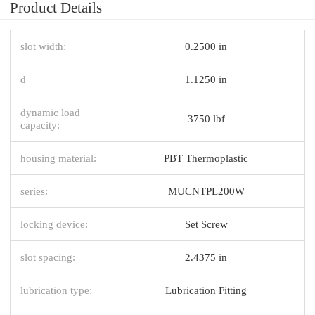
Product Details
slot width:
0.2500 in
d
1.1250 in
dynamic load
3750 lbf
capacity:
housing material:
PBT Thermoplastic
series:
MUCNTPL200W
locking device:
Set Screw
slot spacing:
2.4375 in
lubrication type:
Lubrication Fitting