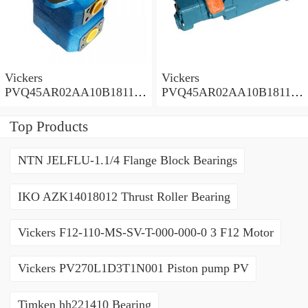
Vickers
Vickers
PVQ45AR02AA10B181100
PVQ45AR02AA10B181100
A1AE 100CD0A Piston
A100 100CD0A Piston
Pump PVQ
Pump PVQ
Top Products
NTN JELFLU-1.1/4 Flange Block Bearings
IKO AZK14018012 Thrust Roller Bearing
Vickers F12-110-MS-SV-T-000-000-0 3 F12 Motor
Vickers PV270L1D3T1N001 Piston pump PV
Timken hh221410 Bearing