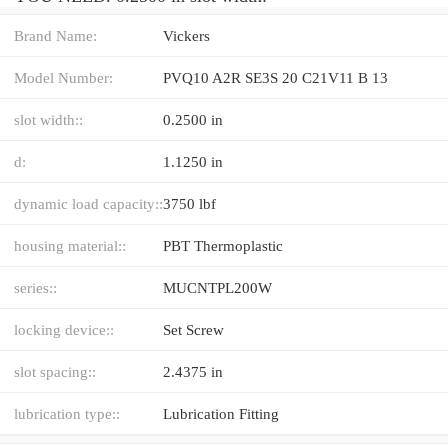
Brand Name:
Vickers
Model Number:
PVQ10 A2R SE3S 20 C21V11 B 13
slot width::
0.2500 in
d:
1.1250 in
dynamic load capacity::
3750 lbf
housing material::
PBT Thermoplastic
series::
MUCNTPL200W
locking device::
Set Screw
slot spacing::
2.4375 in
lubrication type::
Lubrication Fitting