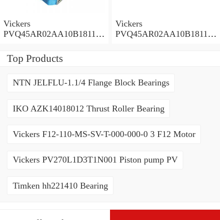
Vickers
Vickers
PVQ45AR02AA10B181100
PVQ45AR02AA10B181100
A1AE 100CD0A Piston
A100 100CD0A Piston
Pump PVQ
Pump PVQ
Top Products
NTN JELFLU-1.1/4 Flange Block Bearings
IKO AZK14018012 Thrust Roller Bearing
Vickers F12-110-MS-SV-T-000-000-0 3 F12 Motor
Vickers PV270L1D3T1N001 Piston pump PV
Timken hh221410 Bearing