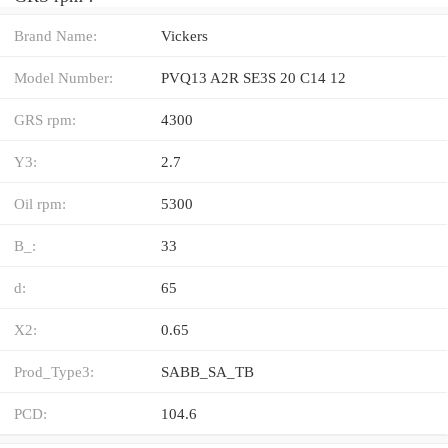
Brand Name:
Vickers
Model Number:
PVQ13 A2R SE3S 20 C14 12
GRS rpm:
4300
Y3:
2.7
Oil rpm:
5300
B_:
33
d:
65
X2:
0.65
Prod_Type3:
SABB_SA_TB
PCD:
104.6