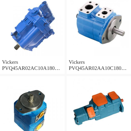
Vickers
Vickers
PVQ45AR02AC10A18000
PVQ45AR02AA10C18000
001AA 100CD0A Piston
001AA 100CD0A Piston
Pump PVQ
Pump PVQ