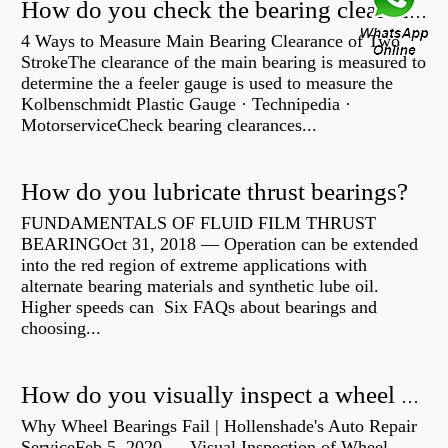
How do you check the bearing clearance on a feeler gauge?
4 Ways to Measure Main Bearing Clearance of Two
StrokeThe clearance of the main bearing is measured to
determine the a feeler gauge is used to measure the
Kolbenschmidt Plastic Gauge · Technipedia ·
MotorserviceCheck bearing clearances...
How do you lubricate thrust bearings?
FUNDAMENTALS OF FLUID FILM THRUST
BEARINGOct 31, 2018 — Operation can be extended
into the red region of extreme applications with
alternate bearing materials and synthetic lube oil.
Higher speeds can Six FAQs about bearings and
choosing...
How do you visually inspect a wheel bearing?
Why Wheel Bearings Fail | Hollenshade's Auto Repair
ServiceFeb 5, 2020 — Visual Inspection of Wheel