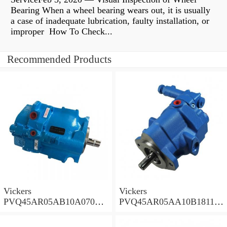
Bearing When a wheel bearing wears out, it is usually
a case of inadequate lubrication, faulty installation, or
improper How To Check...
Recommended Products
Vickers
Vickers
PVQ45AR05AB10A07000
PVQ45AR05AA10B181100
00100 100CD0A Piston
A100 100CD0A Piston
Pump PVQ
Pump PVQ