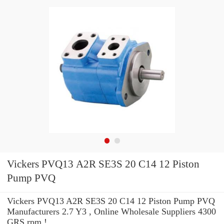
Vickers PVQ13 A2R SE3S 20 C14 12 Piston
Pump PVQ
Vickers PVQ13 A2R SE3S 20 C14 12 Piston Pump PVQ
Manufacturers 2.7 Y3 , Online Wholesale Suppliers‎ 4300
GRS rpm !