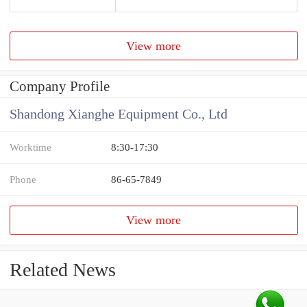
View more
Company Profile
Shandong Xianghe Equipment Co., Ltd
Worktime
8:30-17:30
Phone
86-65-7849
View more
Related News