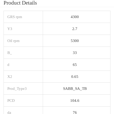
Product Details
GRS rpm
4300
Y3
2.7
Oil rpm
5300
B_
33
d
65
X2
0.65
Prod_Type3
SABB_SA_TB
PCD
104.6
da
76