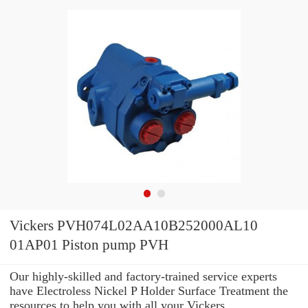
Vickers PVH074L02AA10B252000AL10
01AP01 Piston pump PVH
Our highly-skilled and factory-trained service experts
have Electroless Nickel P Holder Surface Treatment the
resources to help you with all your Vickers