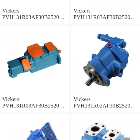
Vickers
Vickers
PVH131R03AF30B252000
PVH131R03AF30B252000
001A D10001 Piston pump
0010 01AB01 Piston pump
PVH
PVH
Vickers
Vickers
PVH131R03AF30B252000
PVH131R02AF30B252000
0010 010001 Piston pump
0020 01AA01 Piston pump
PVH
PVH