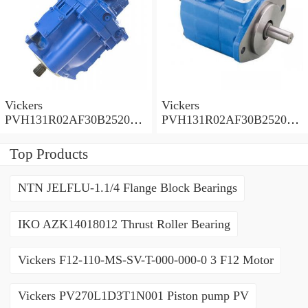
Vickers
Vickers
PVH131R02AF30B252000
PVH131R02AF30B252000
0010 01AA01 Piston pump
0010 010001 Piston pump
PVH
PVH
Top Products
NTN JELFLU-1.1/4 Flange Block Bearings
IKO AZK14018012 Thrust Roller Bearing
Vickers F12-110-MS-SV-T-000-000-0 3 F12 Motor
Vickers PV270L1D3T1N001 Piston pump PV