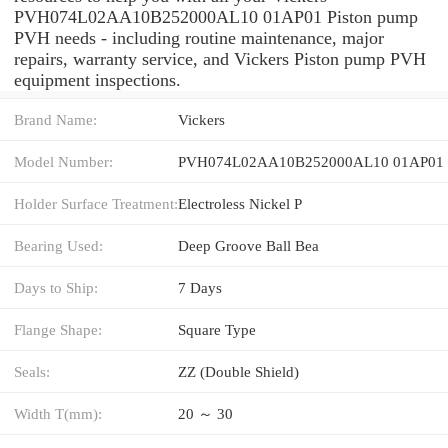
PVH074L02AA10B252000AL10 01AP01 Piston pump
PVH needs - including routine maintenance, major
repairs, warranty service, and Vickers Piston pump PVH
equipment inspections.
Brand Name:
Vickers
Model Number:
PVH074L02AA10B252000AL10 01AP01
Holder Surface Treatment:
Electroless Nickel P
Bearing Used:
Deep Groove Ball Bea
Days to Ship:
7 Days
Flange Shape:
Square Type
Seals:
ZZ (Double Shield)
Width T(mm):
20 ～ 30