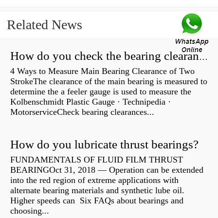
Related News
How do you check the bearing clearance on a feeler gauge?
4 Ways to Measure Main Bearing Clearance of Two
StrokeThe clearance of the main bearing is measured to
determine the a feeler gauge is used to measure the
Kolbenschmidt Plastic Gauge · Technipedia ·
MotorserviceCheck bearing clearances...
How do you lubricate thrust bearings?
FUNDAMENTALS OF FLUID FILM THRUST
BEARINGOct 31, 2018 — Operation can be extended
into the red region of extreme applications with
alternate bearing materials and synthetic lube oil.
Higher speeds can Six FAQs about bearings and
choosing...