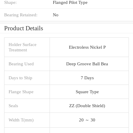
Shape:
Flanged Pilot Type
Bearing Retained:
No
Product Details
Holder Surface
Electroless Nickel P
Treatment
Bearing Used
Deep Groove Ball Bea
Days to Ship
7 Days
Flange Shape
Square Type
Seals
ZZ (Double Shield)
Width T(mm)
20 ～ 30