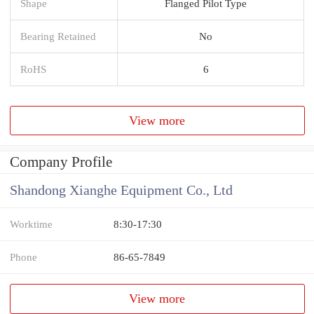
Shape
Flanged Pilot Type
Bearing Retained
No
RoHS
6
View more
Company Profile
Shandong Xianghe Equipment Co., Ltd
Worktime
8:30-17:30
Phone
86-65-7849
View more