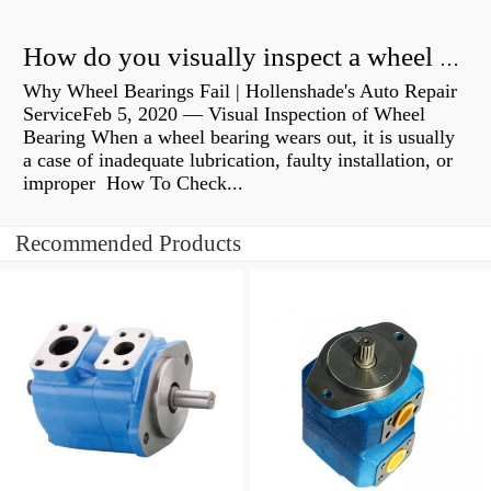
How do you visually inspect a wheel bearing?
Why Wheel Bearings Fail | Hollenshade's Auto Repair
ServiceFeb 5, 2020 — Visual Inspection of Wheel
Bearing When a wheel bearing wears out, it is usually
a case of inadequate lubrication, faulty installation, or
improper How To Check...
Recommended Products