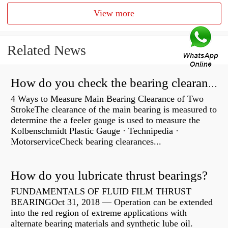
View more
Related News
How do you check the bearing clearance on a feeler gauge?
4 Ways to Measure Main Bearing Clearance of Two
StrokeThe clearance of the main bearing is measured to
determine the a feeler gauge is used to measure the
Kolbenschmidt Plastic Gauge · Technipedia ·
MotorserviceCheck bearing clearances...
How do you lubricate thrust bearings?
FUNDAMENTALS OF FLUID FILM THRUST
BEARINGOct 31, 2018 — Operation can be extended
into the red region of extreme applications with
alternate bearing materials and synthetic lube oil.