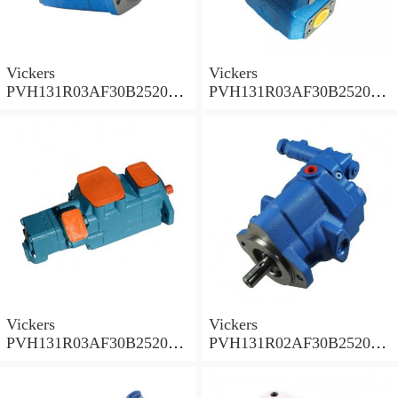
Vickers
Vickers
PVH131R03AF30B252000
PVH131R03AF30B252000
001A D10001 Piston pump
0010 01AB01 Piston pump
PVH
PVH
Vickers
Vickers
PVH131R03AF30B252000
PVH131R02AF30B252000
0010 010001 Piston pump
0020 01AA01 Piston pump
PVH
PVH