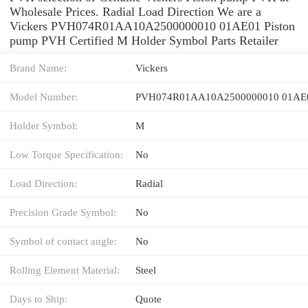
Wholesale Prices. Radial Load Direction We are a
Vickers PVH074R01AA10A2500000010 01AE01 Piston
pump PVH Certified M Holder Symbol Parts Retailer
Brand Name:
Vickers
Model Number:
PVH074R01AA10A2500000010 01AE
Holder Symbol:
M
Low Torque Specification:
No
Load Direction:
Radial
Precision Grade Symbol:
No
Symbol of contact angle:
No
Rolling Element Material:
Steel
Days to Ship:
Quote