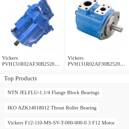
Vickers
Vickers
PVH131R02AF30B252000
PVH131R02AF30B252000
0010 01AA01 Piston pump
0010 010001 Piston pump
PVH
PVH
Top Products
NTN JELFLU-1.1/4 Flange Block Bearings
IKO AZK14018012 Thrust Roller Bearing
Vickers F12-110-MS-SV-T-000-000-0 3 F12 Motor