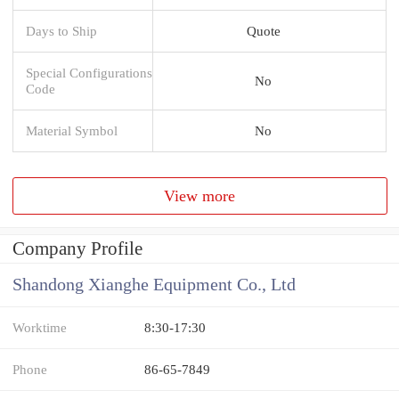
Days to Ship
Quote
Special Configurations
No
Code
Material Symbol
No
View more
Company Profile
Shandong Xianghe Equipment Co., Ltd
Worktime
8:30-17:30
Phone
86-65-7849