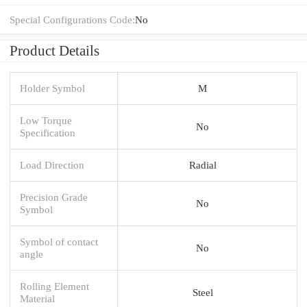
Special Configurations Code:
No
Product Details
Holder Symbol
M
Low Torque
No
Specification
Load Direction
Radial
Precision Grade
No
Symbol
Symbol of contact
No
angle
Rolling Element
Steel
Material