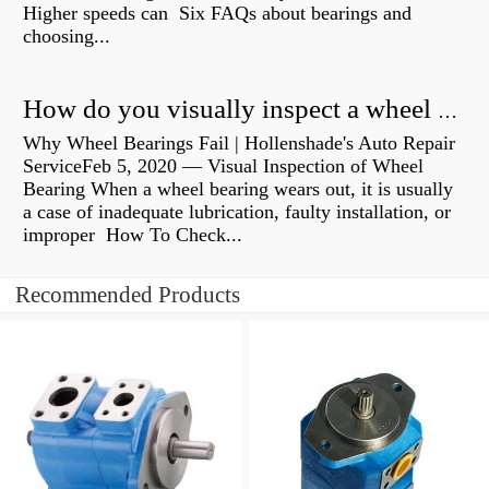
Higher speeds can Six FAQs about bearings and
choosing...
How do you visually inspect a wheel bearing?
Why Wheel Bearings Fail | Hollenshade's Auto Repair
ServiceFeb 5, 2020 — Visual Inspection of Wheel
Bearing When a wheel bearing wears out, it is usually
a case of inadequate lubrication, faulty installation, or
improper How To Check...
Recommended Products