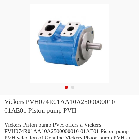
Vickers PVH074R01AA10A2500000010
01AE01 Piston pump PVH
Vickers Piston pump PVH offers a Vickers
PVH074R01AA10A2500000010 01AE01 Piston pump
PVH selection of Genuine Vickers Piston pump PVH at