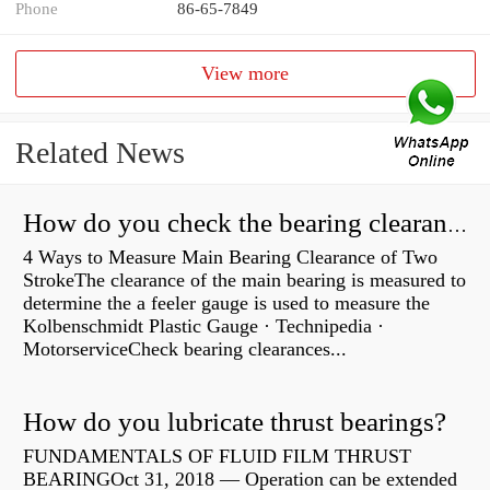
Phone
86-65-7849
View more
Related News
How do you check the bearing clearance on a feeler gauge?
4 Ways to Measure Main Bearing Clearance of Two
StrokeThe clearance of the main bearing is measured to
determine the a feeler gauge is used to measure the
Kolbenschmidt Plastic Gauge · Technipedia ·
MotorserviceCheck bearing clearances...
How do you lubricate thrust bearings?
FUNDAMENTALS OF FLUID FILM THRUST
BEARINGOct 31, 2018 — Operation can be extended