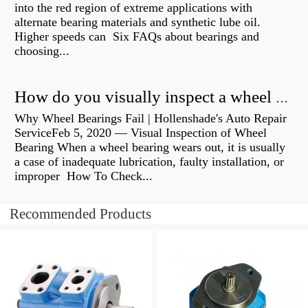
into the red region of extreme applications with
alternate bearing materials and synthetic lube oil.
Higher speeds can Six FAQs about bearings and
choosing...
How do you visually inspect a wheel bearing?
Why Wheel Bearings Fail | Hollenshade's Auto Repair
ServiceFeb 5, 2020 — Visual Inspection of Wheel
Bearing When a wheel bearing wears out, it is usually
a case of inadequate lubrication, faulty installation, or
improper How To Check...
Recommended Products