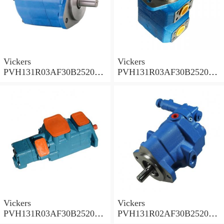
Vickers
Vickers
PVH131R03AF30B252000
PVH131R03AF30B252000
001A D10001 Piston pump
0010 01AB01 Piston pump
PVH
PVH
Vickers
Vickers
PVH131R03AF30B252000
PVH131R02AF30B252000