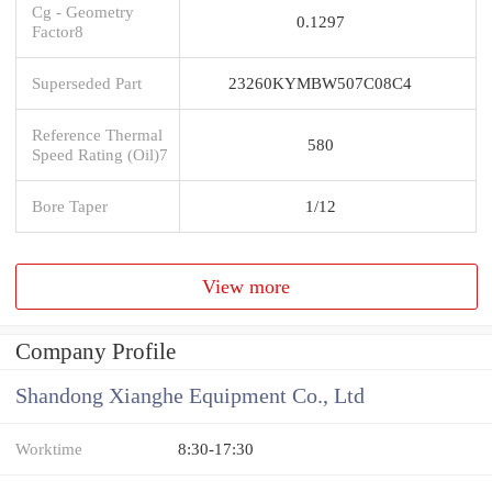
Cg - Geometry
0.1297
Factor8
Superseded Part
23260KYMBW507C08C4
Reference Thermal
580
Speed Rating (Oil)7
Bore Taper
1/12
View more
Company Profile
Shandong Xianghe Equipment Co., Ltd
Worktime
8:30-17:30