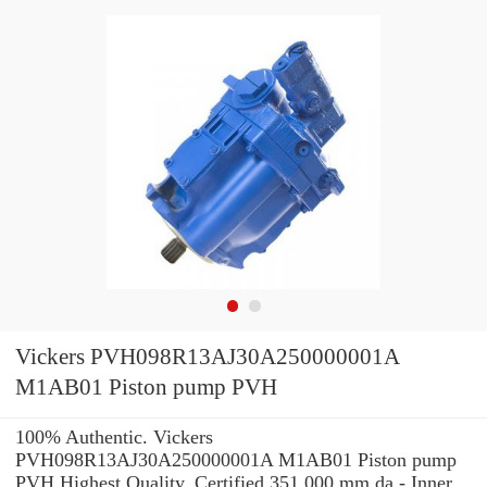
Vickers PVH098R13AJ30A250000001A
M1AB01 Piston pump PVH
100% Authentic. Vickers
PVH098R13AJ30A250000001A M1AB01 Piston pump
PVH Highest Quality. Certified 351.000 mm da - Inner