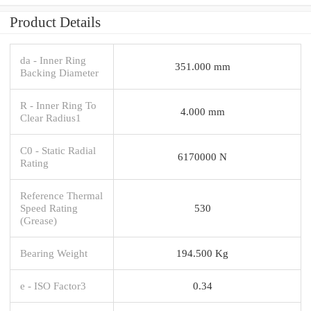
Product Details
da - Inner Ring
351.000 mm
Backing Diameter
R - Inner Ring To
4.000 mm
Clear Radius1
C0 - Static Radial
6170000 N
Rating
Reference Thermal
Speed Rating
530
(Grease)
Bearing Weight
194.500 Kg
e - ISO Factor3
0.34