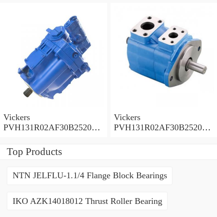
0010 010001 Piston pump
0020 01AA01 Piston pump
PVH
PVH
Vickers
Vickers
PVH131R02AF30B252000
PVH131R02AF30B252000
0010 01AA01 Piston pump
0010 010001 Piston pump
PVH
PVH
Top Products
NTN JELFLU-1.1/4 Flange Block Bearings
IKO AZK14018012 Thrust Roller Bearing