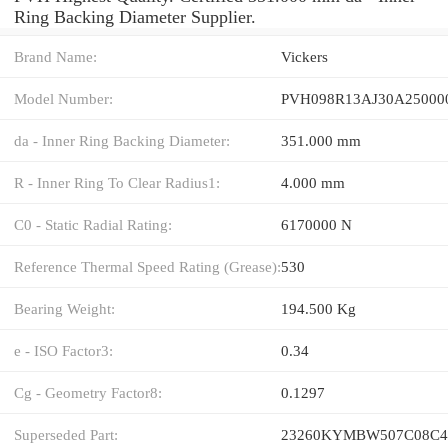
Ring Backing Diameter Supplier.
Brand Name:
Vickers
Model Number:
PVH098R13AJ30A25000
da - Inner Ring Backing Diameter:
351.000 mm
R - Inner Ring To Clear Radius1:
4.000 mm
C0 - Static Radial Rating:
6170000 N
Reference Thermal Speed Rating (Grease):
530
Bearing Weight:
194.500 Kg
e - ISO Factor3:
0.34
Cg - Geometry Factor8:
0.1297
Superseded Part:
23260KYMBW507C08C4