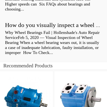
Higher speeds can Six FAQs about bearings and
choosing...
How do you visually inspect a wheel bearing?
Why Wheel Bearings Fail | Hollenshade's Auto Repair
ServiceFeb 5, 2020 — Visual Inspection of Wheel
Bearing When a wheel bearing wears out, it is usually
a case of inadequate lubrication, faulty installation, or
improper How To Check...
Recommended Products