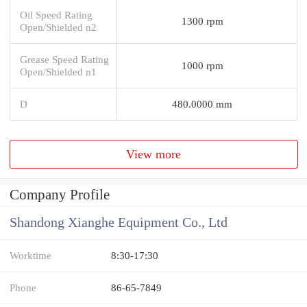
Oil Speed Rating
1300 rpm
Open/Shielded n2
Grease Speed Rating
1000 rpm
Open/Shielded n1
D
480.0000 mm
View more
Company Profile
Shandong Xianghe Equipment Co., Ltd
Worktime
8:30-17:30
Phone
86-65-7849