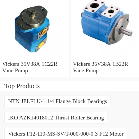
Vickers 35V38A 1C22R
Vickers 35V38A 1B22R
Vane Pump
Vane Pump
Top Products
NTN JELFLU-1.1/4 Flange Block Bearings
IKO AZK14018012 Thrust Roller Bearing
Vickers F12-110-MS-SV-T-000-000-0 3 F12 Motor