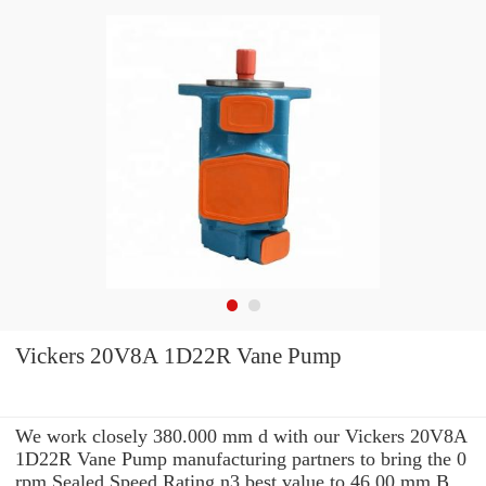
Vickers 20V8A 1D22R Vane Pump
We work closely 380.000 mm d with our Vickers 20V8A
1D22R Vane Pump manufacturing partners to bring the 0
rpm Sealed Speed Rating n3 best value to 46.00 mm B