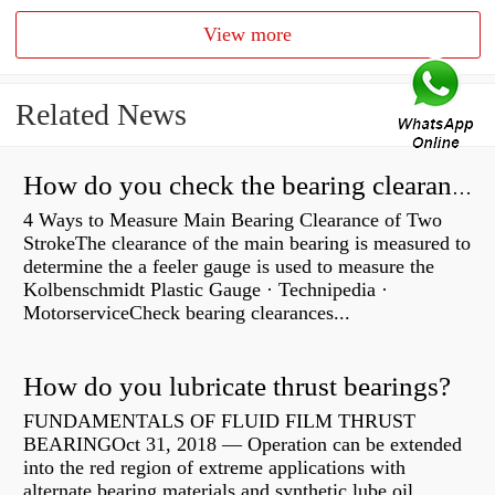
View more
Related News
How do you check the bearing clearance on a feeler gauge?
4 Ways to Measure Main Bearing Clearance of Two
StrokeThe clearance of the main bearing is measured to
determine the a feeler gauge is used to measure the
Kolbenschmidt Plastic Gauge · Technipedia ·
MotorserviceCheck bearing clearances...
How do you lubricate thrust bearings?
FUNDAMENTALS OF FLUID FILM THRUST
BEARINGOct 31, 2018 — Operation can be extended
into the red region of extreme applications with
alternate bearing materials and synthetic lube oil.