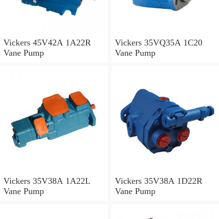
Vickers 45V42A 1A22R
Vickers 35VQ35A 1C20
Vane Pump
Vane Pump
Vickers 35V38A 1A22L
Vickers 35V38A 1D22R
Vane Pump
Vane Pump