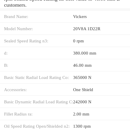
customers.
Brand Name:
Vickers
Model Number:
20V8A 1D22R
Sealed Speed Rating n3:
0 rpm
d:
380.000 mm
B:
46.00 mm
Basic Static Radial Load Rating Co:
365000 N
Accessories:
One Shield
Basic Dynamic Radial Load Rating C:
242000 N
Fillet Radius ra:
2.00 mm
Oil Speed Rating Open/Shielded n2:
1300 rpm