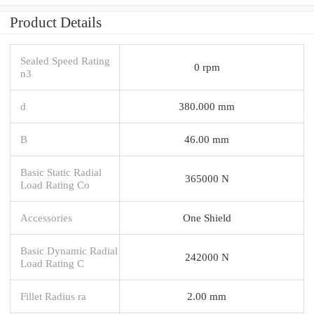
Product Details
Sealed Speed Rating
0 rpm
n3
d
380.000 mm
B
46.00 mm
Basic Static Radial
365000 N
Load Rating Co
Accessories
One Shield
Basic Dynamic Radial
242000 N
Load Rating C
Fillet Radius ra
2.00 mm