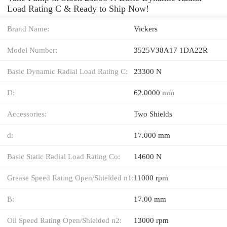
Load Rating C & Ready to Ship Now!
Brand Name:
Vickers
Model Number:
3525V38A17 1DA22R
Basic Dynamic Radial Load Rating C:
23300 N
D:
62.0000 mm
Accessories:
Two Shields
d:
17.000 mm
Basic Static Radial Load Rating Co:
14600 N
Grease Speed Rating Open/Shielded n1:
11000 rpm
B:
17.00 mm
Oil Speed Rating Open/Shielded n2:
13000 rpm