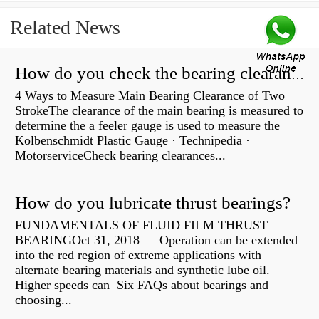
Related News
How do you check the bearing clearance on a feeler gauge?
4 Ways to Measure Main Bearing Clearance of Two
StrokeThe clearance of the main bearing is measured to
determine the a feeler gauge is used to measure the
Kolbenschmidt Plastic Gauge · Technipedia ·
MotorserviceCheck bearing clearances...
How do you lubricate thrust bearings?
FUNDAMENTALS OF FLUID FILM THRUST
BEARINGOct 31, 2018 — Operation can be extended
into the red region of extreme applications with
alternate bearing materials and synthetic lube oil.
Higher speeds can Six FAQs about bearings and
choosing...