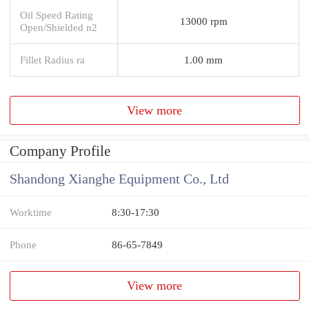
Oil Speed Rating
13000 rpm
Open/Shielded n2
Fillet Radius ra
1.00 mm
View more
Company Profile
Shandong Xianghe Equipment Co., Ltd
Worktime
8:30-17:30
Phone
86-65-7849
View more