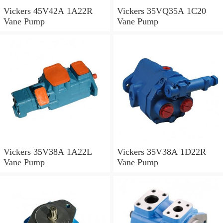
Vickers 45V42A 1A22R
Vickers 35VQ35A 1C20
Vane Pump
Vane Pump
Vickers 35V38A 1A22L
Vickers 35V38A 1D22R
Vane Pump
Vane Pump