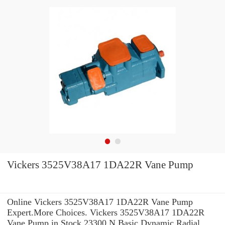
Vickers 3525V38A17 1DA22R Vane Pump
Online Vickers 3525V38A17 1DA22R Vane Pump
Expert.More Choices. Vickers 3525V38A17 1DA22R
Vane Pump in Stock 23300 N Basic Dynamic Radial