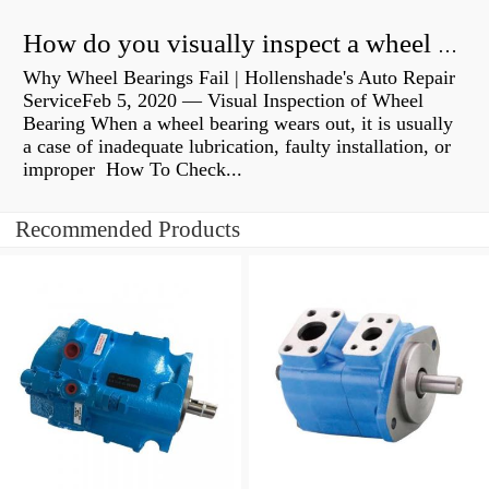
How do you visually inspect a wheel bearing?
Why Wheel Bearings Fail | Hollenshade's Auto Repair
ServiceFeb 5, 2020 — Visual Inspection of Wheel
Bearing When a wheel bearing wears out, it is usually
a case of inadequate lubrication, faulty installation, or
improper How To Check...
Recommended Products