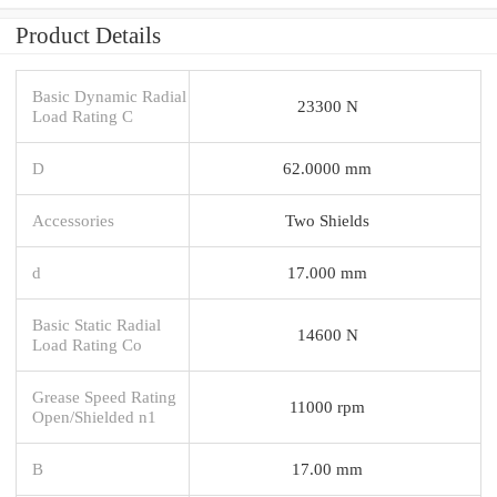
Product Details
Basic Dynamic Radial
23300 N
Load Rating C
D
62.0000 mm
Accessories
Two Shields
d
17.000 mm
Basic Static Radial
14600 N
Load Rating Co
Grease Speed Rating
11000 rpm
Open/Shielded n1
B
17.00 mm