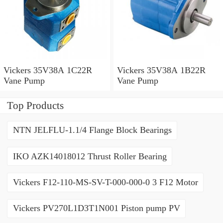
Vickers 35V38A 1C22R
Vickers 35V38A 1B22R
Vane Pump
Vane Pump
Top Products
NTN JELFLU-1.1/4 Flange Block Bearings
IKO AZK14018012 Thrust Roller Bearing
Vickers F12-110-MS-SV-T-000-000-0 3 F12 Motor
Vickers PV270L1D3T1N001 Piston pump PV