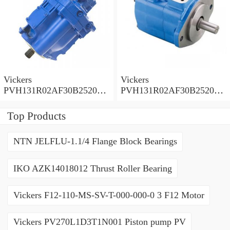
Vickers
Vickers
PVH131R02AF30B252000
PVH131R02AF30B252000
0010 01AA01 Piston pump
0010 010001 Piston pump
PVH
PVH
Top Products
NTN JELFLU-1.1/4 Flange Block Bearings
IKO AZK14018012 Thrust Roller Bearing
Vickers F12-110-MS-SV-T-000-000-0 3 F12 Motor
Vickers PV270L1D3T1N001 Piston pump PV