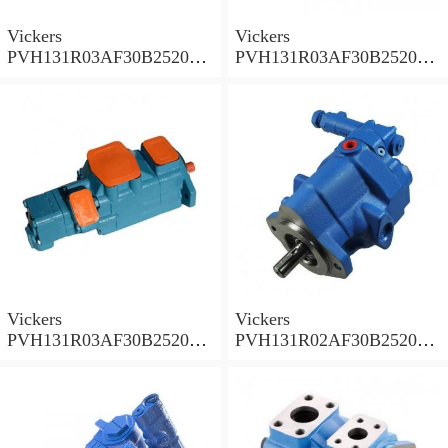
Vickers
Vickers
PVH131R03AF30B252000
PVH131R03AF30B252000
001A D10001 Piston pump
0010 01AB01 Piston pump
PVH
PVH
Vickers
Vickers
PVH131R03AF30B252000
PVH131R02AF30B252000
0010 010001 Piston pump
0020 01AA01 Piston pump
PVH
PVH