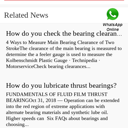
Related News
How do you check the bearing clearance on a feeler gauge?
4 Ways to Measure Main Bearing Clearance of Two
StrokeThe clearance of the main bearing is measured to
determine the a feeler gauge is used to measure the
Kolbenschmidt Plastic Gauge · Technipedia ·
MotorserviceCheck bearing clearances...
How do you lubricate thrust bearings?
FUNDAMENTALS OF FLUID FILM THRUST
BEARINGOct 31, 2018 — Operation can be extended
into the red region of extreme applications with
alternate bearing materials and synthetic lube oil.
Higher speeds can Six FAQs about bearings and
choosing...