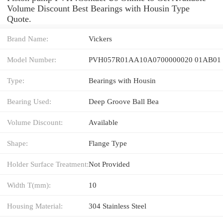
Volume Discount Best Bearings with Housin Type
Quote.
Brand Name:
Vickers
Model Number:
PVH057R01AA10A0700000020 01AB01
Type:
Bearings with Housin
Bearing Used:
Deep Groove Ball Bea
Volume Discount:
Available
Shape:
Flange Type
Holder Surface Treatment:
Not Provided
Width T(mm):
10
Housing Material:
304 Stainless Steel