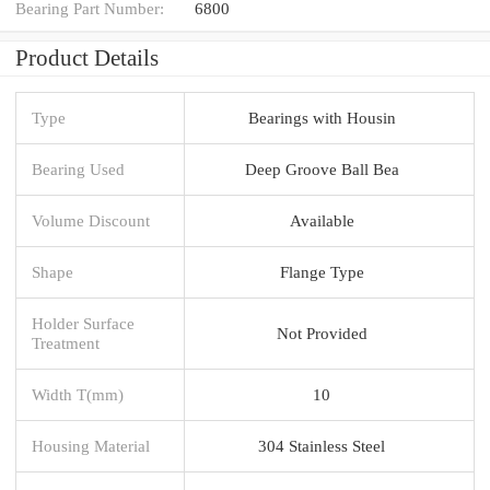
Bearing Part Number:
6800
Product Details
Type
Bearings with Housin
Bearing Used
Deep Groove Ball Bea
Volume Discount
Available
Shape
Flange Type
Holder Surface
Not Provided
Treatment
Width T(mm)
10
Housing Material
304 Stainless Steel