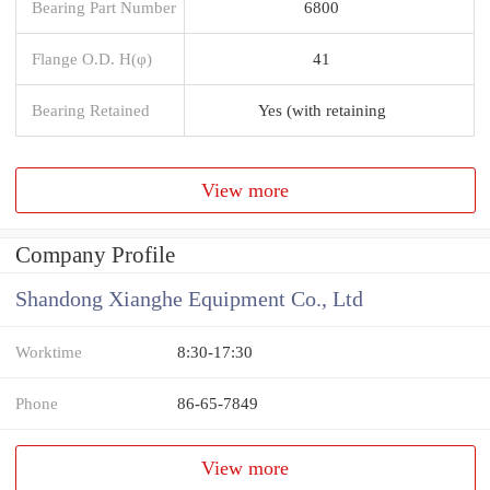
Bearing Part Number
6800
Flange O.D. H(φ)
41
Bearing Retained
Yes (with retaining
View more
Company Profile
Shandong Xianghe Equipment Co., Ltd
Worktime
8:30-17:30
Phone
86-65-7849
View more