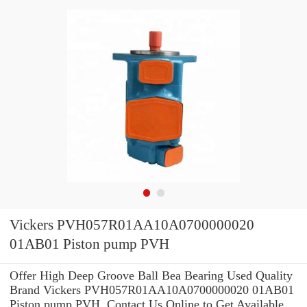
Vickers PVH057R01AA10A0700000020
01AB01 Piston pump PVH
Offer High Deep Groove Ball Bea Bearing Used Quality
Brand Vickers PVH057R01AA10A0700000020 01AB01
Piston pump PVH .Contact Us Online to Get Available