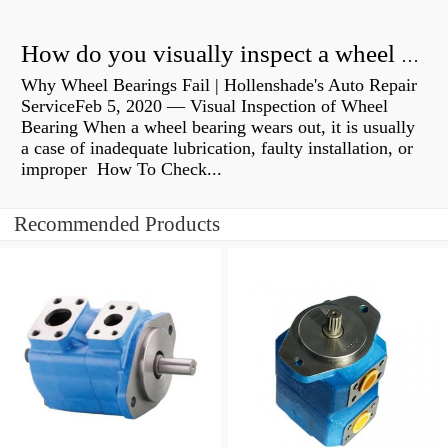
How do you visually inspect a wheel bearing?
Why Wheel Bearings Fail | Hollenshade's Auto Repair
ServiceFeb 5, 2020 — Visual Inspection of Wheel
Bearing When a wheel bearing wears out, it is usually
a case of inadequate lubrication, faulty installation, or
improper How To Check...
Recommended Products