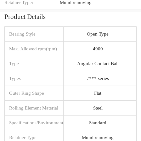
Retainer Type:
Momi removing
Product Details
Bearing Style
Open Type
Max. Allowed rpm(rpm)
4900
Type
Angular Contact Ball
Types
7*** series
Outer Ring Shape
Flat
Rolling Element Material
Steel
Specifications/Environment
Standard
Retainer Type
Momi removing