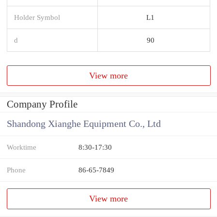
Holder Symbol
L1
d
90
View more
Company Profile
Shandong Xianghe Equipment Co., Ltd
Worktime
8:30-17:30
Phone
86-65-7849
View more