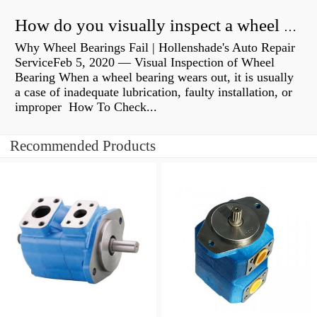
How do you visually inspect a wheel bearing?
Why Wheel Bearings Fail | Hollenshade's Auto Repair
ServiceFeb 5, 2020 — Visual Inspection of Wheel
Bearing When a wheel bearing wears out, it is usually
a case of inadequate lubrication, faulty installation, or
improper How To Check...
Recommended Products