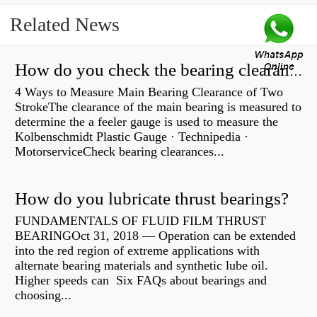
Related News
How do you check the bearing clearance on a feeler gauge?
4 Ways to Measure Main Bearing Clearance of Two
StrokeThe clearance of the main bearing is measured to
determine the a feeler gauge is used to measure the
Kolbenschmidt Plastic Gauge · Technipedia ·
MotorserviceCheck bearing clearances...
How do you lubricate thrust bearings?
FUNDAMENTALS OF FLUID FILM THRUST
BEARINGOct 31, 2018 — Operation can be extended
into the red region of extreme applications with
alternate bearing materials and synthetic lube oil.
Higher speeds can Six FAQs about bearings and
choosing...