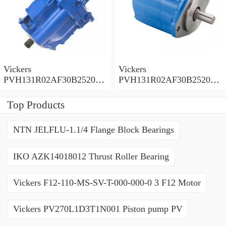
Vickers
Vickers
PVH131R02AF30B252000
PVH131R02AF30B252000
0010 01AA01 Piston pump
0010 010001 Piston pump
PVH
PVH
Top Products
NTN JELFLU-1.1/4 Flange Block Bearings
IKO AZK14018012 Thrust Roller Bearing
Vickers F12-110-MS-SV-T-000-000-0 3 F12 Motor
Vickers PV270L1D3T1N001 Piston pump PV