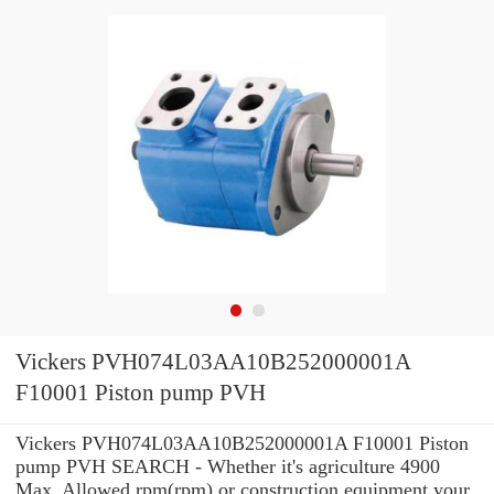
Vickers PVH074L03AA10B252000001A
F10001 Piston pump PVH
Vickers PVH074L03AA10B252000001A F10001 Piston
pump PVH SEARCH - Whether it's agriculture 4900
Max. Allowed rpm(rpm) or construction equipment your