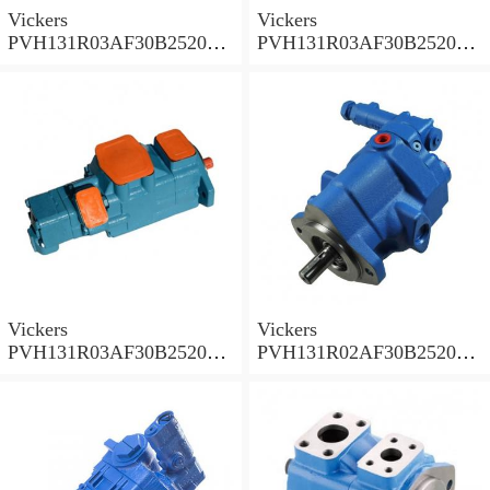
Vickers
Vickers
PVH131R03AF30B252000
PVH131R03AF30B252000
001A D10001 Piston pump
0010 01AB01 Piston pump
PVH
PVH
Vickers
Vickers
PVH131R03AF30B252000
PVH131R02AF30B252000
0010 010001 Piston pump
0020 01AA01 Piston pump
PVH
PVH