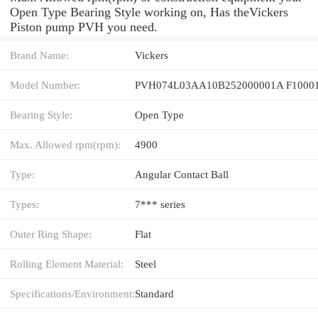
Open Type Bearing Style working on, Has theVickers
Piston pump PVH you need.
Brand Name:
Vickers
Model Number:
PVH074L03AA10B252000001A F1000
Bearing Style:
Open Type
Max. Allowed rpm(rpm):
4900
Type:
Angular Contact Ball
Types:
7*** series
Outer Ring Shape:
Flat
Rolling Element Material:
Steel
Specifications/Environment:
Standard