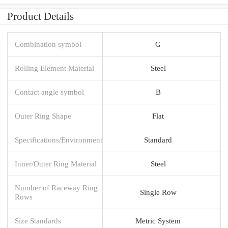
Product Details
Combination symbol
G
Rolling Element Material
Steel
Contact angle symbol
B
Outer Ring Shape
Flat
Specifications/Environment
Standard
Inner/Outer Ring Material
Steel
Number of Raceway Ring
Single Row
Rows
Size Standards
Metric System