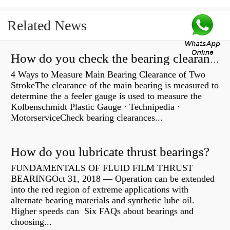
Related News
How do you check the bearing clearance on a feeler gauge?
4 Ways to Measure Main Bearing Clearance of Two
StrokeThe clearance of the main bearing is measured to
determine the a feeler gauge is used to measure the
Kolbenschmidt Plastic Gauge · Technipedia ·
MotorserviceCheck bearing clearances...
How do you lubricate thrust bearings?
FUNDAMENTALS OF FLUID FILM THRUST
BEARINGOct 31, 2018 — Operation can be extended
into the red region of extreme applications with
alternate bearing materials and synthetic lube oil.
Higher speeds can Six FAQs about bearings and
choosing...