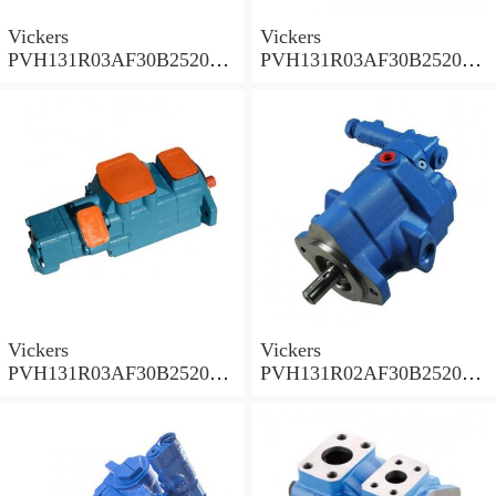
Vickers
Vickers
PVH131R03AF30B252000
PVH131R03AF30B252000
001A D10001 Piston pump
0010 01AB01 Piston pump
PVH
PVH
Vickers
Vickers
PVH131R03AF30B252000
PVH131R02AF30B252000
0010 010001 Piston pump
0020 01AA01 Piston pump
PVH
PVH