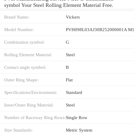
symbol Your Steel Rolling Element Material Free.
Brand Name:
Vickers
Model Number:
PVH098L03AJ30B252000001A M1
Combination symbol:
G
Rolling Element Material:
Steel
Contact angle symbol:
B
Outer Ring Shape:
Flat
Specifications/Environment:
Standard
Inner/Outer Ring Material:
Steel
Number of Raceway Ring Rows:
Single Row
Size Standards:
Metric System