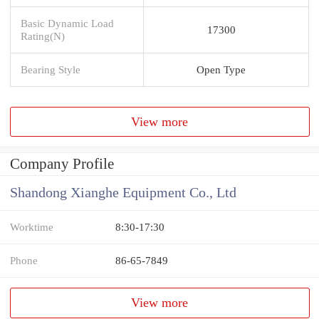
Basic Dynamic Load
17300
Rating(N)
Bearing Style
Open Type
View more
Company Profile
Shandong Xianghe Equipment Co., Ltd
Worktime
8:30-17:30
Phone
86-65-7849
View more