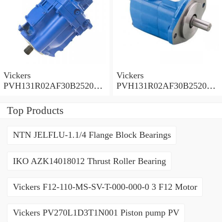
Vickers
Vickers
PVH131R02AF30B252000
PVH131R02AF30B252000
0010 01AA01 Piston pump
0010 010001 Piston pump
PVH
PVH
Top Products
NTN JELFLU-1.1/4 Flange Block Bearings
IKO AZK14018012 Thrust Roller Bearing
Vickers F12-110-MS-SV-T-000-000-0 3 F12 Motor
Vickers PV270L1D3T1N001 Piston pump PV