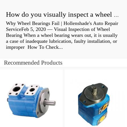
How do you visually inspect a wheel bearing?
Why Wheel Bearings Fail | Hollenshade's Auto Repair
ServiceFeb 5, 2020 — Visual Inspection of Wheel
Bearing When a wheel bearing wears out, it is usually
a case of inadequate lubrication, faulty installation, or
improper How To Check...
Recommended Products