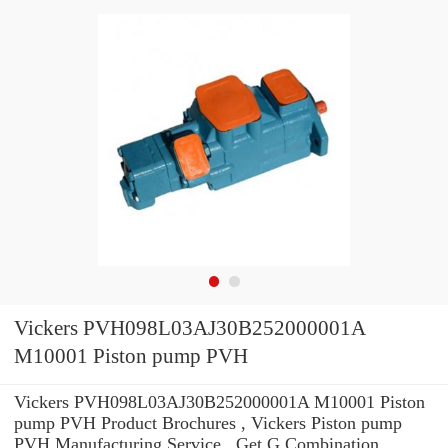
Vickers PVH098L03AJ30B252000001A
M10001 Piston pump PVH
Vickers PVH098L03AJ30B252000001A M10001 Piston
pump PVH Product Brochures , Vickers Piston pump
PVH Manufacturing Service . Get G Combination