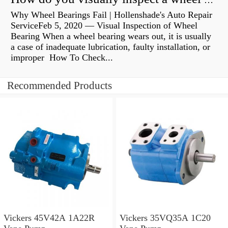
How do you visually inspect a wheel bearing?
Why Wheel Bearings Fail | Hollenshade's Auto Repair
ServiceFeb 5, 2020 — Visual Inspection of Wheel
Bearing When a wheel bearing wears out, it is usually
a case of inadequate lubrication, faulty installation, or
improper How To Check...
Recommended Products
Vickers 45V42A 1A22R
Vickers 35VQ35A 1C20