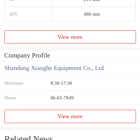
ATS
480 mm
View more
Company Profile
Shandong Xianghe Equipment Co., Ltd
Worktime
8:30-17:30
Phone
86-65-7849
View more
Related News