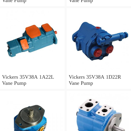
Vane Pump
Vane Pump
Vickers 35V38A 1A22L
Vickers 35V38A 1D22R
Vane Pump
Vane Pump