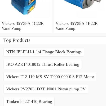
Vickers 35V38A 1C22R
Vickers 35V38A 1B22R
Vane Pump
Vane Pump
Top Products
NTN JELFLU-1.1/4 Flange Block Bearings
IKO AZK14018012 Thrust Roller Bearing
Vickers F12-110-MS-SV-T-000-000-0 3 F12 Motor
Vickers PV270L1D3T1N001 Piston pump PV
Timken hh221410 Bearing