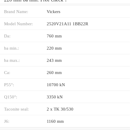
Brand Name:
Vickers
Model Number:
2520V21A11 1BB22R
Da:
760 mm
ba min.:
220 mm
ba max.:
243 mm
Ca:
260 mm
P55°:
10700 kN
Q150°:
3350 kN
Taconite seal:
2 x TK 30/530
J6:
1160 mm