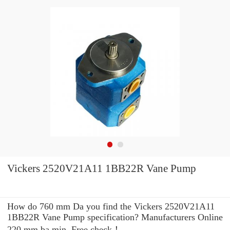
Vickers 2520V21A11 1BB22R Vane Pump
How do 760 mm Da you find the Vickers 2520V21A11
1BB22R Vane Pump specification? Manufacturers Online
220 mm ba min. Free check！