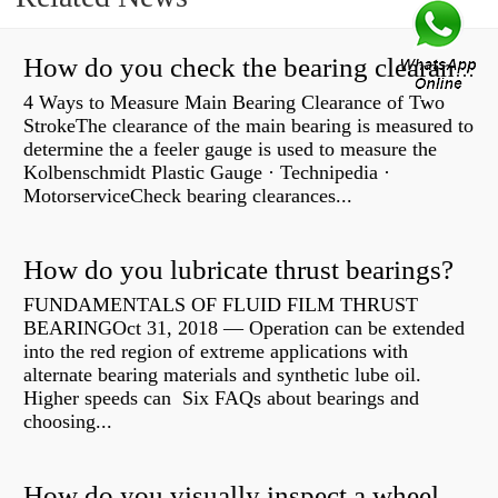
How do you check the bearing clearance on a feeler gauge?
4 Ways to Measure Main Bearing Clearance of Two
StrokeThe clearance of the main bearing is measured to
determine the a feeler gauge is used to measure the
Kolbenschmidt Plastic Gauge · Technipedia ·
MotorserviceCheck bearing clearances...
How do you lubricate thrust bearings?
FUNDAMENTALS OF FLUID FILM THRUST
BEARINGOct 31, 2018 — Operation can be extended
into the red region of extreme applications with
alternate bearing materials and synthetic lube oil.
Higher speeds can Six FAQs about bearings and
choosing...