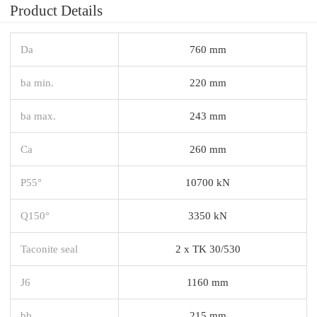
Product Details
Da
760 mm
ba min.
220 mm
ba max.
243 mm
Ca
260 mm
P55°
10700 kN
Q150°
3350 kN
Taconite seal
2 x TK 30/530
J6
1160 mm
bb
215 mm