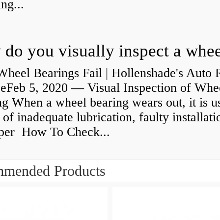
ng...
heel Bearings Fail | Hollenshade's Auto 
ceFeb 5, 2020 — Visual Inspection of Whe
g When a wheel bearing wears out, it is u
 of inadequate lubrication, faulty installati
per How To Check...
mended Products