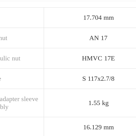
17.704 mm
nut
AN 17
ulic nut
HMVC 17E
e
S 117x2.7/8
adapter sleeve
1.55 kg
bly
16.129 mm