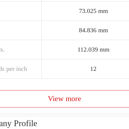
73.025 mm
84.836 mm
x.
112.039 mm
ds per inch
12
View more
ny Profile