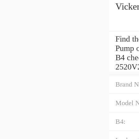
Vicke
Find t
Pump o
B4 chec
2520V
Brand N
Model 
B4: