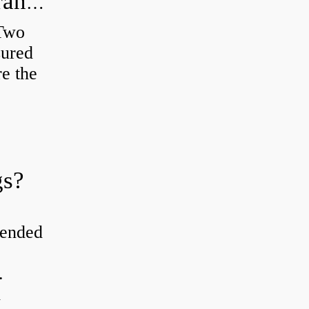
How do you check the bearing clearance on a feeler gauge?
 Two
sured
re the
gs?
tended
.
d