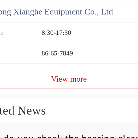
ng Xianghe Equipment Co., Ltd
me
8:30-17:30
86-65-7849
View more
ted News