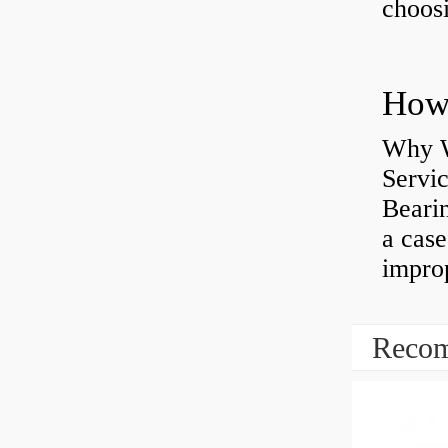
choosi
Why W
Servi
Bearin
a case
impro
Recom