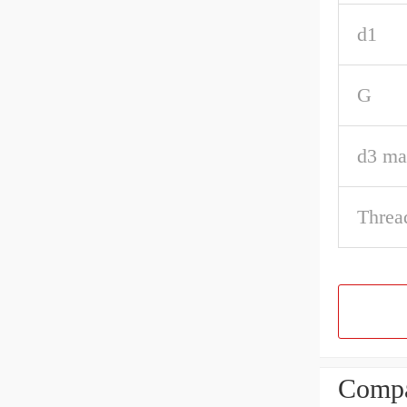
d1
G
d3 ma
Threa
Compa