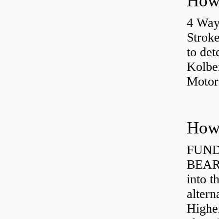
4 Way
Strok
to det
Kolbe
Motor
How 
FUND
BEARI
into t
altern
Highe