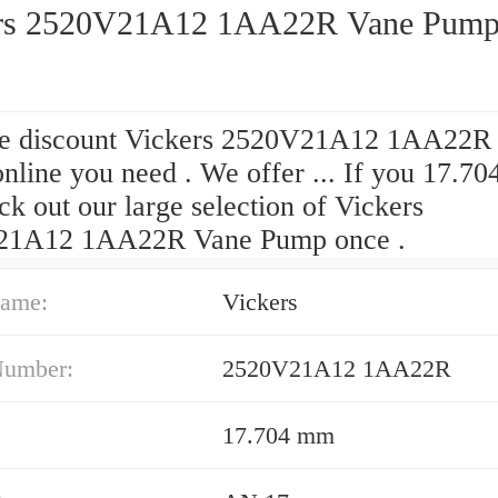
rs 2520V21A12 1AA22R Vane Pum
he discount Vickers 2520V21A12 1AA22R
nline you need . We offer ... If you 17.7
k out our large selection of Vickers
21A12 1AA22R Vane Pump once .
ame:
Vickers
Number:
2520V21A12 1AA22R
17.704 mm