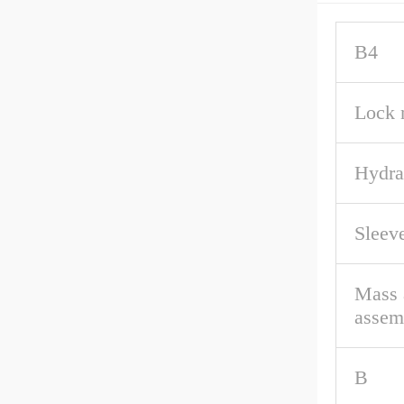
B4
Lock 
Hydra
Sleev
Mass 
assem
B