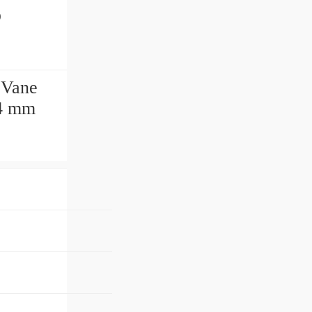
p
 Vane
04 mm