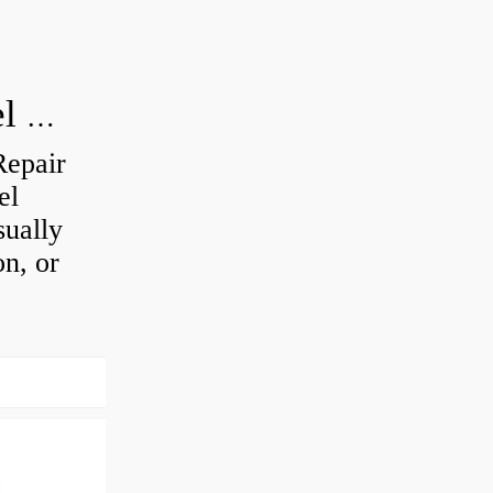
How do you visually inspect a wheel bearing?
Repair
el
sually
on, or