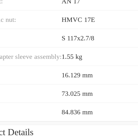
:
AN 17
c nut:
HMVC 17E
S 117x2.7/8
apter sleeve assembly:
1.55 kg
16.129 mm
73.025 mm
84.836 mm
t Details