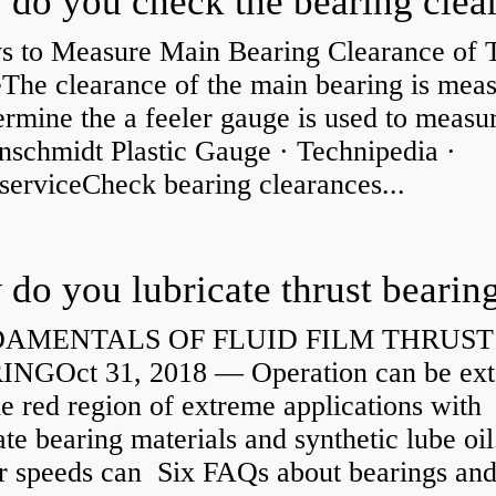
s to Measure Main Bearing Clearance of
eThe clearance of the main bearing is mea
ermine the a feeler gauge is used to measu
nschmidt Plastic Gauge · Technipedia ·
serviceCheck bearing clearances...
do you lubricate thrust bearin
AMENTALS OF FLUID FILM THRUST
NGOct 31, 2018 — Operation can be ex
he red region of extreme applications with
ate bearing materials and synthetic lube oil
r speeds can Six FAQs about bearings an