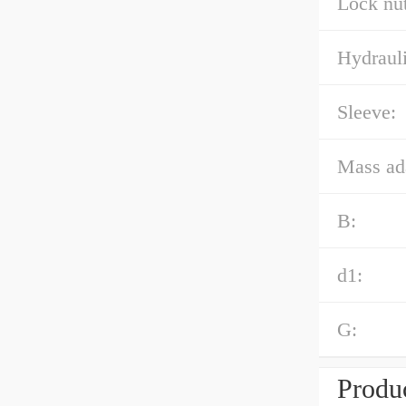
Lock nut
Hydrauli
Sleeve:
Mass ad
B:
d1:
G:
Produc