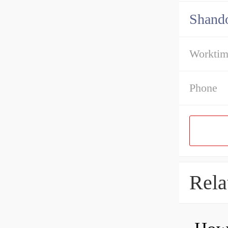
Shando
Workti
Phone
Rela