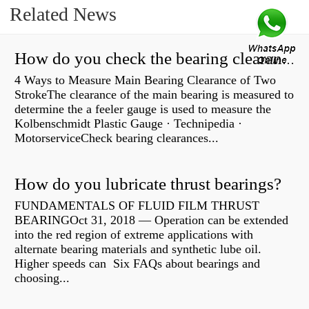
Related News
How do you check the bearing clearance on a feeler gauge?
4 Ways to Measure Main Bearing Clearance of Two
StrokeThe clearance of the main bearing is measured to
determine the a feeler gauge is used to measure the
Kolbenschmidt Plastic Gauge · Technipedia ·
MotorserviceCheck bearing clearances...
How do you lubricate thrust bearings?
FUNDAMENTALS OF FLUID FILM THRUST
BEARINGOct 31, 2018 — Operation can be extended
into the red region of extreme applications with
alternate bearing materials and synthetic lube oil.
Higher speeds can Six FAQs about bearings and
choosing...