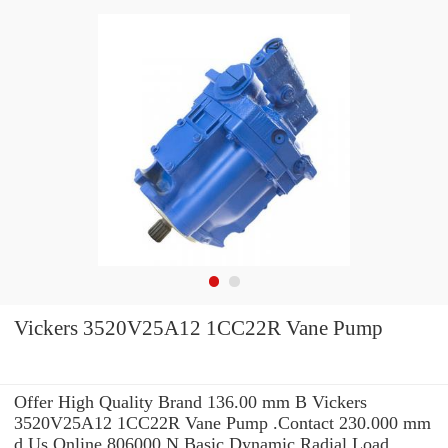
Vickers 3520V25A12 1CC22R Vane Pump
Offer High Quality Brand 136.00 mm B Vickers
3520V25A12 1CC22R Vane Pump .Contact 230.000 mm
d Us Online 806000 N Basic Dynamic Radial Load