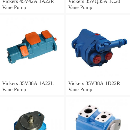
Vickers 45V42A 1A22R
Vickers 35VQ35A 1C20
Vane Pump
Vane Pump
Vickers 35V38A 1A22L
Vickers 35V38A 1D22R
Vane Pump
Vane Pump