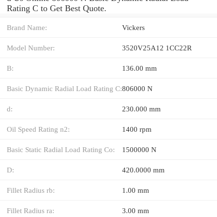
Rating C to Get Best Quote.
Brand Name:
Vickers
Model Number:
3520V25A12 1CC22R
B:
136.00 mm
Basic Dynamic Radial Load Rating C:
806000 N
d:
230.000 mm
Oil Speed Rating n2:
1400 rpm
Basic Static Radial Load Rating Co:
1500000 N
D:
420.0000 mm
Fillet Radius rb:
1.00 mm
Fillet Radius ra:
3.00 mm