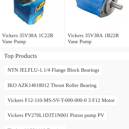
Vickers 35V38A 1C22R
Vickers 35V38A 1B22R
Vane Pump
Vane Pump
Top Products
NTN JELFLU-1.1/4 Flange Block Bearings
IKO AZK14018012 Thrust Roller Bearing
Vickers F12-110-MS-SV-T-000-000-0 3 F12 Motor
Vickers PV270L1D3T1N001 Piston pump PV