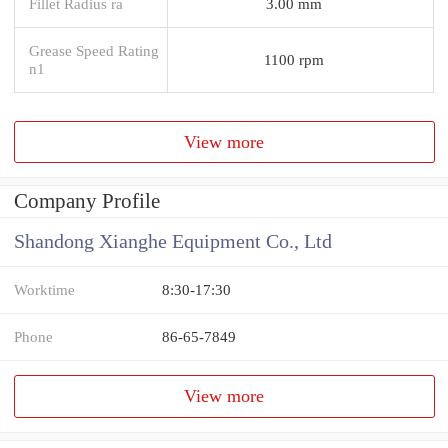
Fillet Radius ra
3.00 mm
Grease Speed Rating
1100 rpm
n1
View more
Company Profile
Shandong Xianghe Equipment Co., Ltd
Worktime
8:30-17:30
Phone
86-65-7849
View more