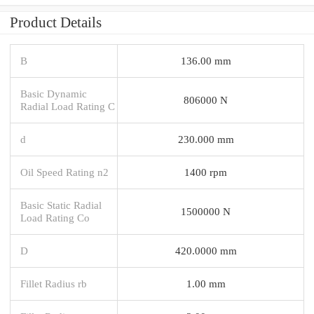
Product Details
B
136.00 mm
Basic Dynamic
806000 N
Radial Load Rating C
d
230.000 mm
Oil Speed Rating n2
1400 rpm
Basic Static Radial
1500000 N
Load Rating Co
D
420.0000 mm
Fillet Radius rb
1.00 mm