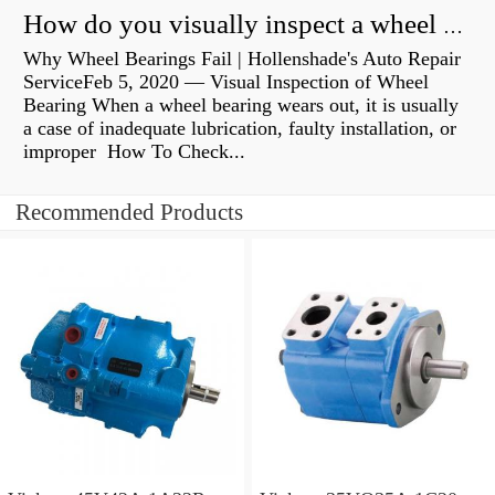
How do you visually inspect a wheel bearing?
Why Wheel Bearings Fail | Hollenshade's Auto Repair
ServiceFeb 5, 2020 — Visual Inspection of Wheel
Bearing When a wheel bearing wears out, it is usually
a case of inadequate lubrication, faulty installation, or
improper How To Check...
Recommended Products