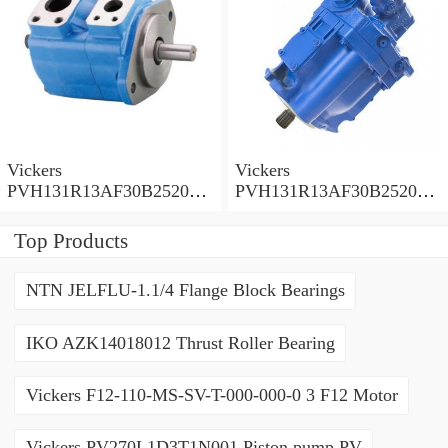
Vickers
Vickers
PVH131R13AF30B252000
PVH131R13AF30B252000
001001AE010A Piston
001001AB010A Piston
Pump
Pump
Top Products
NTN JELFLU-1.1/4 Flange Block Bearings
IKO AZK14018012 Thrust Roller Bearing
Vickers F12-110-MS-SV-T-000-000-0 3 F12 Motor
Vickers PV270L1D3T1N001 Piston pump PV