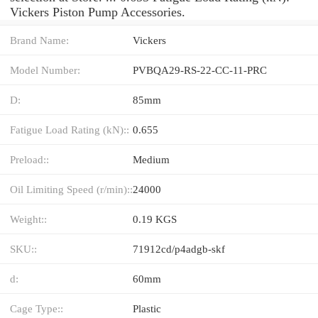
Vickers Piston Pump Accessories.
Brand Name:
Vickers
Model Number:
PVBQA29-RS-22-CC-11-PRC
D:
85mm
Fatigue Load Rating (kN)::
0.655
Preload::
Medium
Oil Limiting Speed (r/min)::
24000
Weight::
0.19 KGS
SKU::
71912cd/p4adgb-skf
d:
60mm
Cage Type::
Plastic