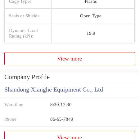
Cage Type:
Plastic
Seals or Shields:
Open Type
Dynamic Load
19.9
Rating (kN):
View more
Company Profile
Shandong Xianghe Equipment Co., Ltd
Worktime
8:30-17:30
Phone
86-65-7849
View more