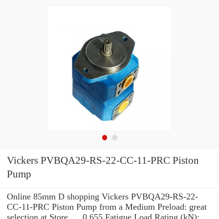
Vickers PVBQA29-RS-22-CC-11-PRC Piston
Pump
Online 85mm D shopping Vickers PVBQA29-RS-22-
CC-11-PRC Piston Pump from a Medium Preload: great
selection at Store. ... 0.655 Fatigue Load Rating (kN):