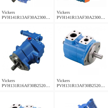
Vickers
Vickers
PVH141R13AF30A230000
PVH141R13AF30A230000
002001AB010A Piston
001001AE010A Piston
Pump
Pump
Vickers
Vickers
PVH131R16AF30B252000
PVH131R13AF30B252000
001AD1AB010A Piston
002001AB010A Piston
Pump
Pump