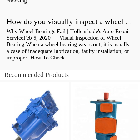
choosing...
How do you visually inspect a wheel bearing?
Why Wheel Bearings Fail | Hollenshade's Auto Repair
ServiceFeb 5, 2020 — Visual Inspection of Wheel
Bearing When a wheel bearing wears out, it is usually
a case of inadequate lubrication, faulty installation, or
improper How To Check...
Recommended Products