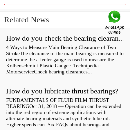
Related News
How do you check the bearing clearance on a feeler gauge?
4 Ways to Measure Main Bearing Clearance of Two
StrokeThe clearance of the main bearing is measured to
determine the a feeler gauge is used to measure the
Kolbenschmidt Plastic Gauge · Technipedia ·
MotorserviceCheck bearing clearances...
How do you lubricate thrust bearings?
FUNDAMENTALS OF FLUID FILM THRUST
BEARINGOct 31, 2018 — Operation can be extended
into the red region of extreme applications with
alternate bearing materials and synthetic lube oil.
Higher speeds can Six FAQs about bearings and