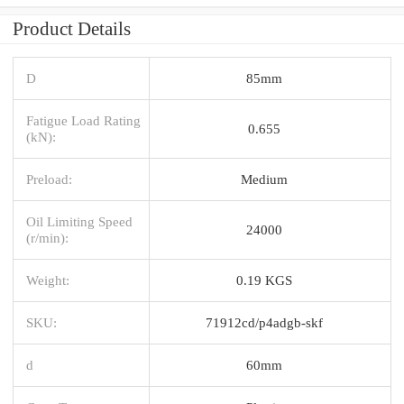
Product Details
D
85mm
Fatigue Load Rating
0.655
(kN):
Preload:
Medium
Oil Limiting Speed
24000
(r/min):
Weight:
0.19 KGS
SKU:
71912cd/p4adgb-skf
d
60mm