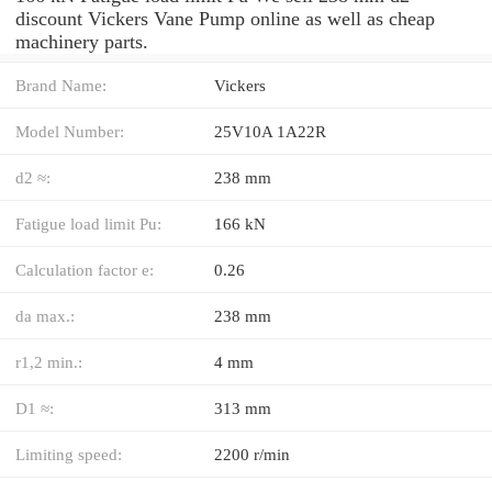
discount Vickers Vane Pump online as well as cheap
machinery parts.
Brand Name:
Vickers
Model Number:
25V10A 1A22R
d2 ≈:
238 mm
Fatigue load limit Pu:
166 kN
Calculation factor e:
0.26
da max.:
238 mm
r1,2 min.:
4 mm
D1 ≈:
313 mm
Limiting speed:
2200 r/min