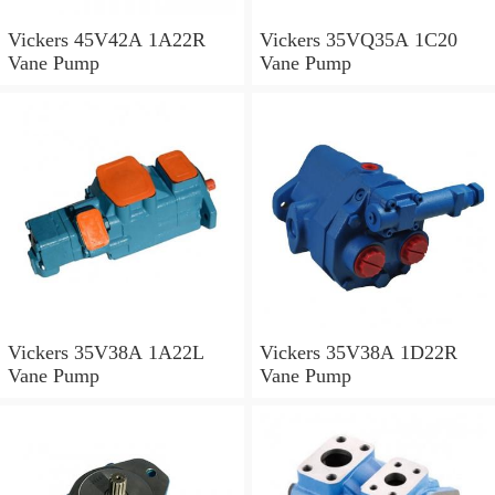
Vickers 45V42A 1A22R
Vickers 35VQ35A 1C20
Vane Pump
Vane Pump
Vickers 35V38A 1A22L
Vickers 35V38A 1D22R
Vane Pump
Vane Pump