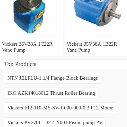
Vickers 35V38A 1C22R
Vickers 35V38A 1B22R
Vane Pump
Vane Pump
Top Products
NTN JELFLU-1.1/4 Flange Block Bearings
IKO AZK14018012 Thrust Roller Bearing
Vickers F12-110-MS-SV-T-000-000-0 3 F12 Motor
Vickers PV270L1D3T1N001 Piston pump PV