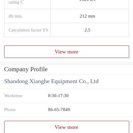
rating C
db min.
212 mm
Calculation factor Y0
2.5
View more
Company Profile
Shandong Xianghe Equipment Co., Ltd
Worktime
8:30-17:30
Phone
86-65-7849
View more