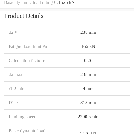
Basic dynamic load rating C:
1526 kN
Product Details
d2 ≈
238 mm
Fatigue load limit Pu
166 kN
Calculation factor e
0.26
da max.
238 mm
r1,2 min.
4 mm
D1 ≈
313 mm
Limiting speed
2200 r/min
Basic dynamic load
1526 kN