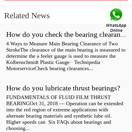
Related News
How do you check the bearing clearance on a feeler gauge?
4 Ways to Measure Main Bearing Clearance of Two
StrokeThe clearance of the main bearing is measured to
determine the a feeler gauge is used to measure the
Kolbenschmidt Plastic Gauge · Technipedia ·
MotorserviceCheck bearing clearances...
How do you lubricate thrust bearings?
FUNDAMENTALS OF FLUID FILM THRUST
BEARINGOct 31, 2018 — Operation can be extended
into the red region of extreme applications with
alternate bearing materials and synthetic lube oil.
Higher speeds can Six FAQs about bearings and
choosing...