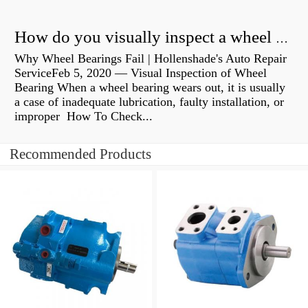
How do you visually inspect a wheel bearing?
Why Wheel Bearings Fail | Hollenshade's Auto Repair
ServiceFeb 5, 2020 — Visual Inspection of Wheel
Bearing When a wheel bearing wears out, it is usually
a case of inadequate lubrication, faulty installation, or
improper How To Check...
Recommended Products