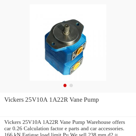
Vickers 25V10A 1A22R Vane Pump
Vickers 25V10A 1A22R Vane Pump Warehouse offers
car 0.26 Calculation factor e parts and car accessories.
166 kN Fatigue load limit Pu We sell 238 mm d2 ≈