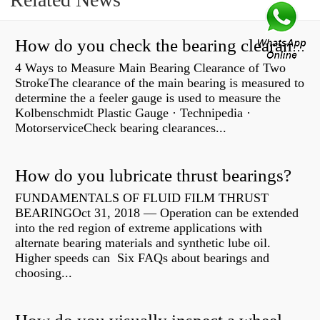
How do you check the bearing clearance on a feeler gauge?
4 Ways to Measure Main Bearing Clearance of Two
StrokeThe clearance of the main bearing is measured to
determine the a feeler gauge is used to measure the
Kolbenschmidt Plastic Gauge · Technipedia ·
MotorserviceCheck bearing clearances...
How do you lubricate thrust bearings?
FUNDAMENTALS OF FLUID FILM THRUST
BEARINGOct 31, 2018 — Operation can be extended
into the red region of extreme applications with
alternate bearing materials and synthetic lube oil.
Higher speeds can Six FAQs about bearings and
choosing...