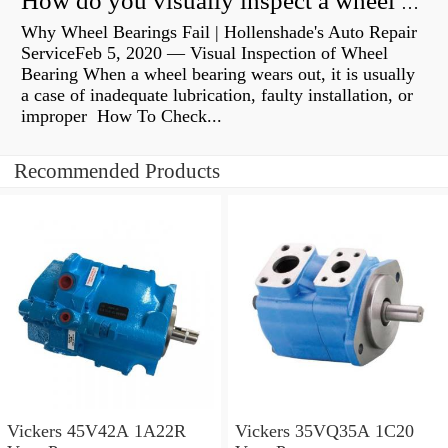
How do you visually inspect a wheel bearing?
Why Wheel Bearings Fail | Hollenshade's Auto Repair
ServiceFeb 5, 2020 — Visual Inspection of Wheel
Bearing When a wheel bearing wears out, it is usually
a case of inadequate lubrication, faulty installation, or
improper How To Check...
Recommended Products
Vickers 45V42A 1A22R
Vickers 35VQ35A 1C20