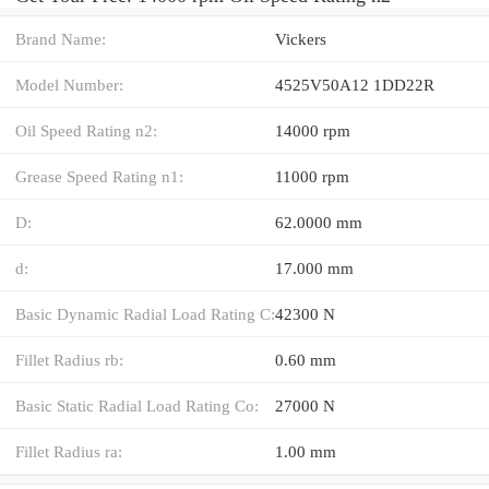
Brand Name:
Vickers
Model Number:
4525V50A12 1DD22R
Oil Speed Rating n2:
14000 rpm
Grease Speed Rating n1:
11000 rpm
D:
62.0000 mm
d:
17.000 mm
Basic Dynamic Radial Load Rating C:
42300 N
Fillet Radius rb:
0.60 mm
Basic Static Radial Load Rating Co:
27000 N
Fillet Radius ra:
1.00 mm