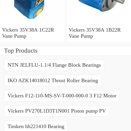
Vickers 35V38A 1C22R
Vickers 35V38A 1B22R
Vane Pump
Vane Pump
Top Products
NTN JELFLU-1.1/4 Flange Block Bearings
IKO AZK14018012 Thrust Roller Bearing
Vickers F12-110-MS-SV-T-000-000-0 3 F12 Motor
Vickers PV270L1D3T1N001 Piston pump PV
Timken hh221410 Bearing