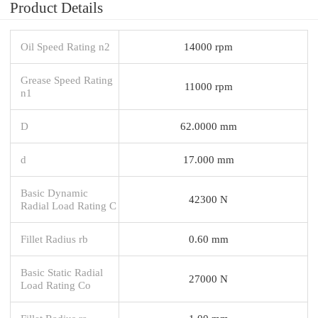
Product Details
Oil Speed Rating n2
14000 rpm
Grease Speed Rating
11000 rpm
n1
D
62.0000 mm
d
17.000 mm
Basic Dynamic
42300 N
Radial Load Rating C
Fillet Radius rb
0.60 mm
Basic Static Radial
27000 N
Load Rating Co