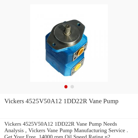
Vickers 4525V50A12 1DD22R Vane Pump
Vickers 4525V50A12 1DD22R Vane Pump Needs
Analysis , Vickers Vane Pump Manufacturing Service .
Get Your Free. 14000 rpm Oil Speed Rating n2