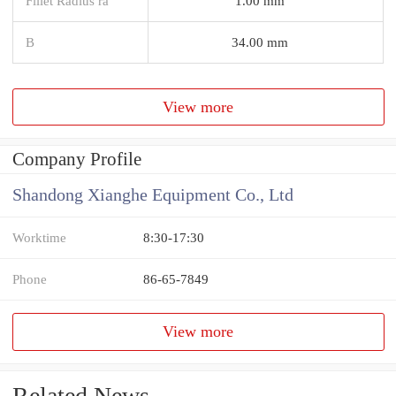
Fillet Radius ra
1.00 mm
B
34.00 mm
View more
Company Profile
Shandong Xianghe Equipment Co., Ltd
Worktime
8:30-17:30
Phone
86-65-7849
View more
Related News