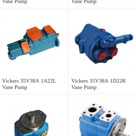
Vane Pump
Vane Pump
Vickers 35V38A 1A22L
Vickers 35V38A 1D22R
Vane Pump
Vane Pump