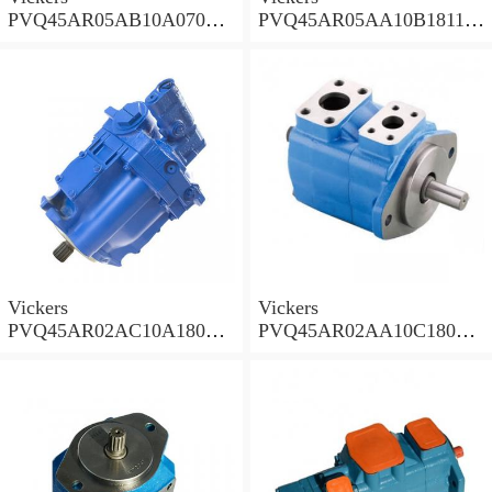
PVQ45AR05AB10A07000
PVQ45AR05AA10B181100
00100 100CD0A Piston
A100 100CD0A Piston
Pump PVQ
Pump PVQ
Vickers
Vickers
PVQ45AR02AC10A18000
PVQ45AR02AA10C18000
001AA 100CD0A Piston
001AA 100CD0A Piston
Pump PVQ
Pump PVQ