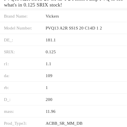
what's in 0.125 SRIX stock!
Brand Name:
Vickers
Model Number:
PVQ13 A2R SS1S 20 C14D 1 2
DE_:
181.1
SRIX:
0.125
r1:
1.1
da:
109
rb:
1
D_:
200
mass:
11.96
Prod_Type3:
ACBB_SR_MM_DB