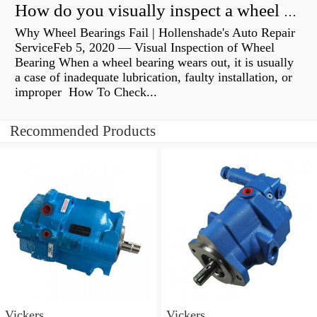
How do you visually inspect a wheel bearing?
Why Wheel Bearings Fail | Hollenshade's Auto Repair
ServiceFeb 5, 2020 — Visual Inspection of Wheel
Bearing When a wheel bearing wears out, it is usually
a case of inadequate lubrication, faulty installation, or
improper How To Check...
Recommended Products
Vickers
Vickers