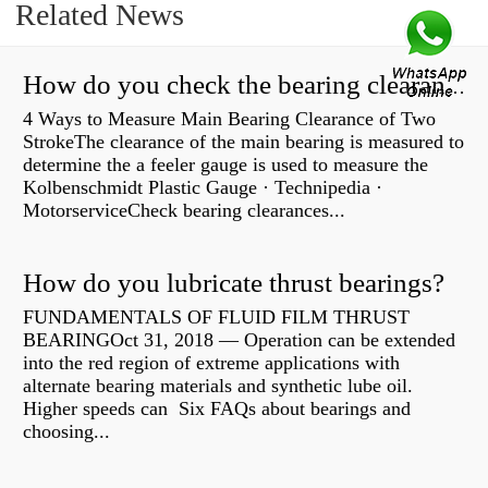
Related News
How do you check the bearing clearance on a feeler gauge?
4 Ways to Measure Main Bearing Clearance of Two
StrokeThe clearance of the main bearing is measured to
determine the a feeler gauge is used to measure the
Kolbenschmidt Plastic Gauge · Technipedia ·
MotorserviceCheck bearing clearances...
How do you lubricate thrust bearings?
FUNDAMENTALS OF FLUID FILM THRUST
BEARINGOct 31, 2018 — Operation can be extended
into the red region of extreme applications with
alternate bearing materials and synthetic lube oil.
Higher speeds can Six FAQs about bearings and
choosing...