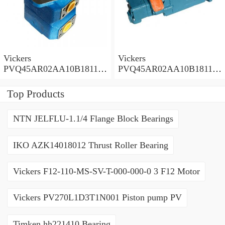
Vickers
Vickers
PVQ45AR02AA10B181100
PVQ45AR02AA10B181100
A1AE 100CD0A Piston
A100 100CD0A Piston
Pump PVQ
Pump PVQ
Top Products
NTN JELFLU-1.1/4 Flange Block Bearings
IKO AZK14018012 Thrust Roller Bearing
Vickers F12-110-MS-SV-T-000-000-0 3 F12 Motor
Vickers PV270L1D3T1N001 Piston pump PV
Timken hh221410 Bearing