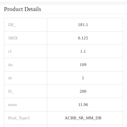
Product Details
DE_
181.1
SRIX
0.125
r1
1.1
da
109
rb
1
D_
200
mass
11.96
Prod_Type3
ACBB_SR_MM_DB