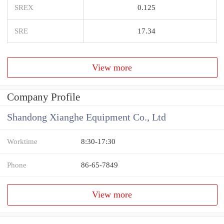
SREX
0.125
SRE
17.34
View more
Company Profile
Shandong Xianghe Equipment Co., Ltd
Worktime
8:30-17:30
Phone
86-65-7849
View more