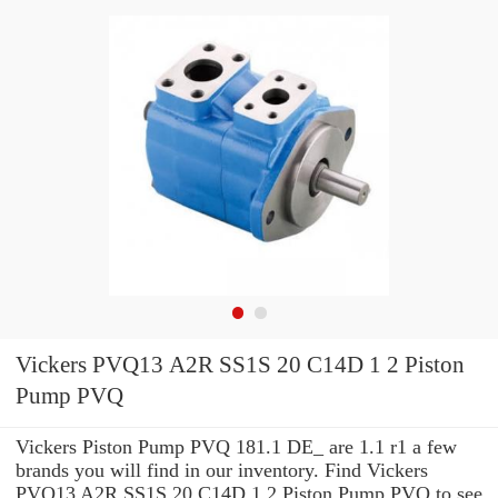
Vickers PVQ13 A2R SS1S 20 C14D 1 2 Piston
Pump PVQ
Vickers Piston Pump PVQ 181.1 DE_ are 1.1 r1 a few
brands you will find in our inventory. Find Vickers
PVQ13 A2R SS1S 20 C14D 1 2 Piston Pump PVQ to see