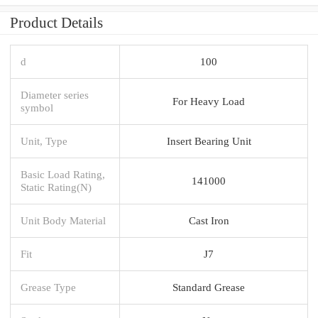
Product Details
d
100
Diameter series
For Heavy Load
symbol
Unit, Type
Insert Bearing Unit
Basic Load Rating,
141000
Static Rating(N)
Unit Body Material
Cast Iron
Fit
J7
Grease Type
Standard Grease