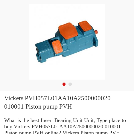
Vickers PVH057L01AA10A2500000020
010001 Piston pump PVH
What is the best Insert Bearing Unit Unit, Type place to
buy Vickers PVH057L01AA10A2500000020 010001
Piston pump PVH online? Vickers Piston pump PVH