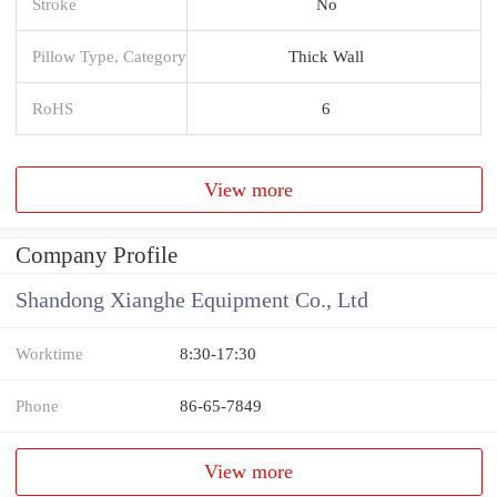
Stroke
No
Pillow Type, Category
Thick Wall
RoHS
6
View more
Company Profile
Shandong Xianghe Equipment Co., Ltd
Worktime
8:30-17:30
Phone
86-65-7849
View more