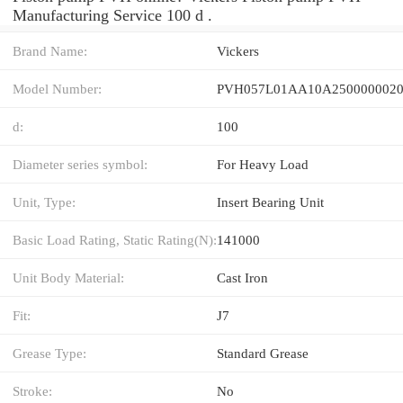
Manufacturing Service 100 d .
Brand Name:
Vickers
Model Number:
PVH057L01AA10A2500000020
d:
100
Diameter series symbol:
For Heavy Load
Unit, Type:
Insert Bearing Unit
Basic Load Rating, Static Rating(N):
141000
Unit Body Material:
Cast Iron
Fit:
J7
Grease Type:
Standard Grease
Stroke:
No