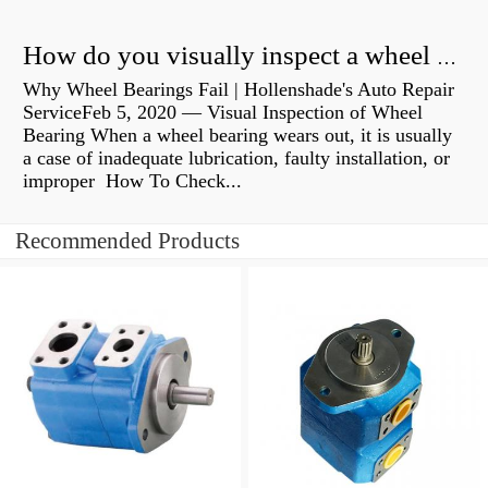
How do you visually inspect a wheel bearing?
Why Wheel Bearings Fail | Hollenshade's Auto Repair
ServiceFeb 5, 2020 — Visual Inspection of Wheel
Bearing When a wheel bearing wears out, it is usually
a case of inadequate lubrication, faulty installation, or
improper How To Check...
Recommended Products