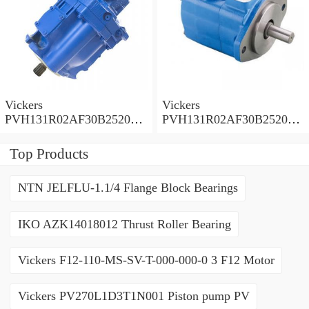
Vickers
Vickers
PVH131R02AF30B252000
PVH131R02AF30B252000
0010 01AA01 Piston pump
0010 010001 Piston pump
PVH
PVH
Top Products
NTN JELFLU-1.1/4 Flange Block Bearings
IKO AZK14018012 Thrust Roller Bearing
Vickers F12-110-MS-SV-T-000-000-0 3 F12 Motor
Vickers PV270L1D3T1N001 Piston pump PV