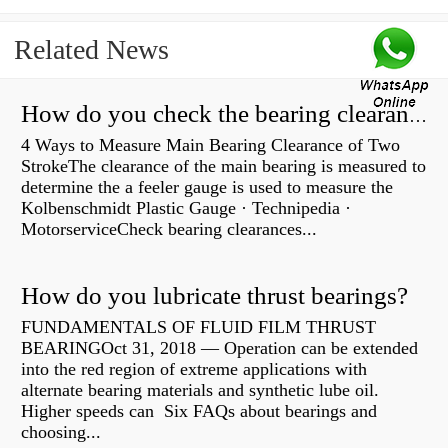
Related News
How do you check the bearing clearance on a feeler gauge?
4 Ways to Measure Main Bearing Clearance of Two
StrokeThe clearance of the main bearing is measured to
determine the a feeler gauge is used to measure the
Kolbenschmidt Plastic Gauge · Technipedia ·
MotorserviceCheck bearing clearances...
How do you lubricate thrust bearings?
FUNDAMENTALS OF FLUID FILM THRUST
BEARINGOct 31, 2018 — Operation can be extended
into the red region of extreme applications with
alternate bearing materials and synthetic lube oil.
Higher speeds can Six FAQs about bearings and
choosing...