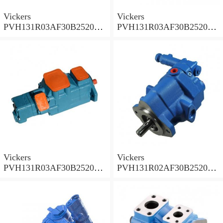
Vickers
Vickers
PVH131R03AF30B252000
PVH131R03AF30B252000
001A D10001 Piston pump
0010 01AB01 Piston pump
PVH
PVH
Vickers
Vickers
PVH131R03AF30B252000
PVH131R02AF30B252000
0010 010001 Piston pump
0020 01AA01 Piston pump
PVH
PVH