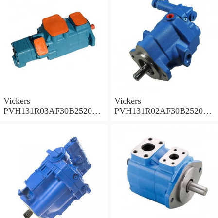
Vickers
Vickers
PVH131R03AF30B252000
PVH131R02AF30B252000
0010 010001 Piston pump
0020 01AA01 Piston pump
PVH
PVH