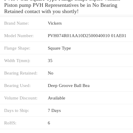
Piston pump PVH Representatives be in No Bearing
Retained contact with you shortly!
Brand Name:
Vickers
Model Number:
PVH074R01AA10D2500040010 01AE01
Flange Shape:
Square Type
Width T(mm):
35
Bearing Retained:
No
Bearing Used:
Deep Groove Ball Bea
Volume Discount:
Available
Days to Ship:
7 Days
RoHS:
6