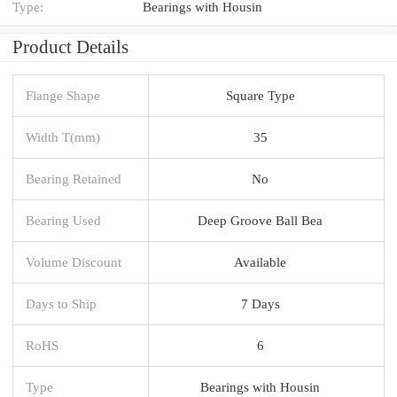
Type:
Bearings with Housin
Product Details
Flange Shape
Square Type
Width T(mm)
35
Bearing Retained
No
Bearing Used
Deep Groove Ball Bea
Volume Discount
Available
Days to Ship
7 Days
RoHS
6
Type
Bearings with Housin