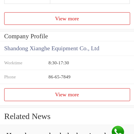
View more
Company Profile
Shandong Xianghe Equipment Co., Ltd
Worktime
8:30-17:30
Phone
86-65-7849
View more
Related News