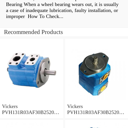
Bearing When a wheel bearing wears out, it is usually
a case of inadequate lubrication, faulty installation, or
improper How To Check...
Recommended Products
Vickers
Vickers
PVH131R03AF30B252000
PVH131R03AF30B252000
001A D10001 Piston pump
0010 01AB01 Piston pump
PVH
PVH