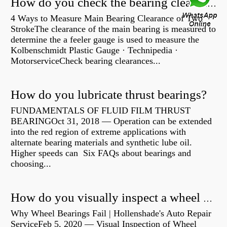
How do you check the bearing clearance on a feeler gauge?
4 Ways to Measure Main Bearing Clearance of Two
StrokeThe clearance of the main bearing is measured to
determine the a feeler gauge is used to measure the
Kolbenschmidt Plastic Gauge · Technipedia ·
MotorserviceCheck bearing clearances...
How do you lubricate thrust bearings?
FUNDAMENTALS OF FLUID FILM THRUST
BEARINGOct 31, 2018 — Operation can be extended
into the red region of extreme applications with
alternate bearing materials and synthetic lube oil.
Higher speeds can Six FAQs about bearings and
choosing...
How do you visually inspect a wheel bearing?
Why Wheel Bearings Fail | Hollenshade's Auto Repair
ServiceFeb 5, 2020 — Visual Inspection of Wheel