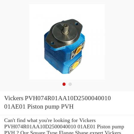
Vickers PVH074R01AA10D2500040010
01AE01 Piston pump PVH
Can't find what you're looking for Vickers
PVH074R01AA10D2500040010 01AE01 Piston pump
PVH ? Our Square Type Flange Shape expert Vickers