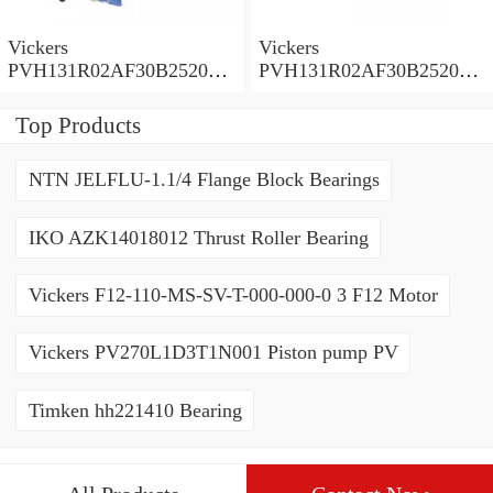
Vickers
Vickers
PVH131R02AF30B252000
PVH131R02AF30B252000
0010 01AA01 Piston pump
0010 010001 Piston pump
PVH
PVH
Top Products
NTN JELFLU-1.1/4 Flange Block Bearings
IKO AZK14018012 Thrust Roller Bearing
Vickers F12-110-MS-SV-T-000-000-0 3 F12 Motor
Vickers PV270L1D3T1N001 Piston pump PV
Timken hh221410 Bearing