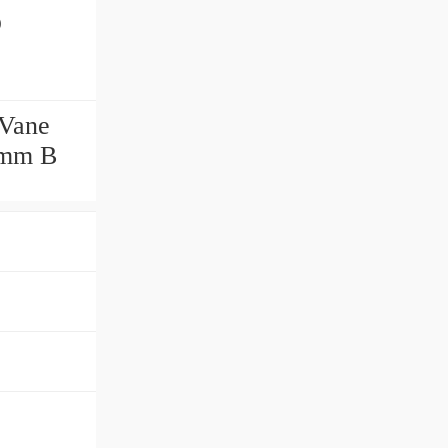
p
 Vane
6 mm B