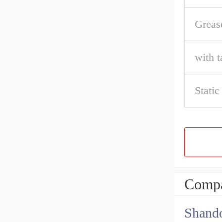
Greas
with t
Static
Compa
Shando