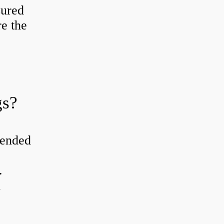
sured
re the
gs?
tended
.
d