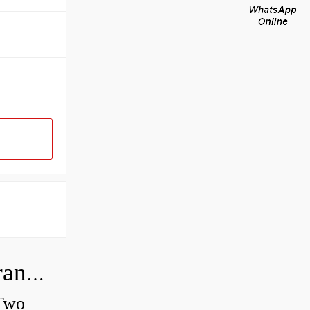
How do you check the bearing clearance on a feeler gauge?
 Two