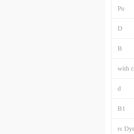
Pu
D
B
with c
d
B1
rs Dy