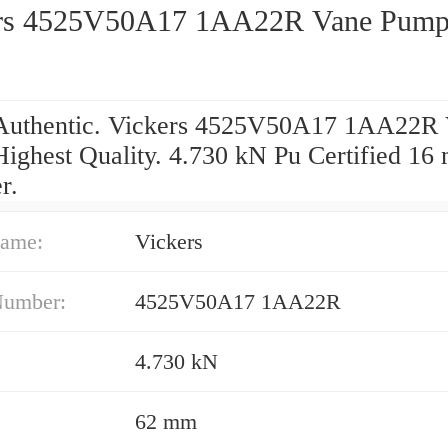
rs 4525V50A17 1AA22R Vane Pum
uthentic. Vickers 4525V50A17 1AA22R
ighest Quality. 4.730 kN Pu Certified 1
r.
ame:
Vickers
Number:
4525V50A17 1AA22R
4.730 kN
62 mm