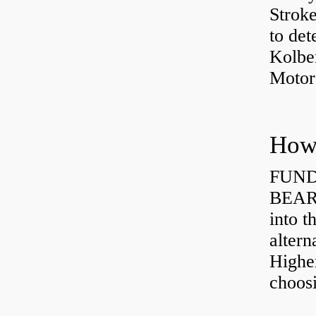
Strok
to det
Kolbe
Motor
How 
FUND
BEARI
into t
altern
Highe
choosi