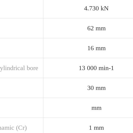
4.730 kN
62 mm
16 mm
ylindrical bore
13 000 min-1
30 mm
mm
namic (Cr)
1 mm