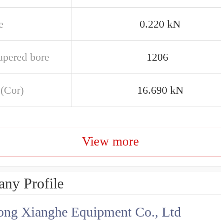
e
0.220 kN
apered bore
1206
 (Cor)
16.690 kN
View more
ny Profile
ng Xianghe Equipment Co., Ltd