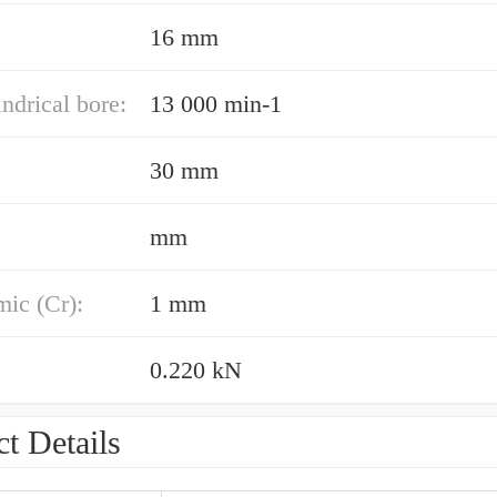
16 mm
indrical bore:
13 000 min-1
30 mm
mm
ic (Cr):
1 mm
0.220 kN
t Details