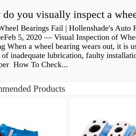
heel Bearings Fail | Hollenshade's Auto 
ceFeb 5, 2020 — Visual Inspection of Whe
g When a wheel bearing wears out, it is u
 of inadequate lubrication, faulty installati
per How To Check...
mended Products