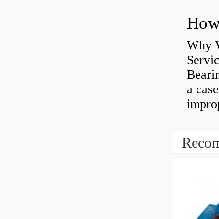
Why W
Servi
Bearin
a case
impro
Recom