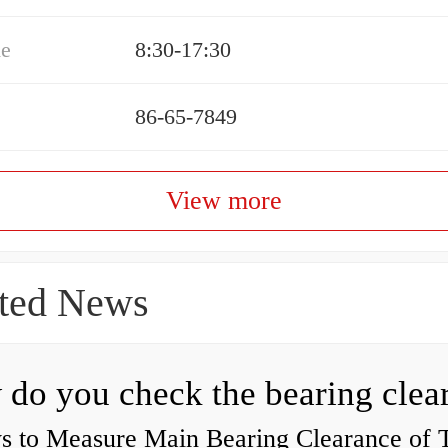
me
8:30-17:30
86-65-7849
View more
ted News
s to Measure Main Bearing Clearance of