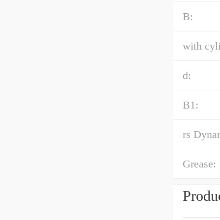
B:
with cyl
d:
B1:
rs Dynam
Grease:
Produc