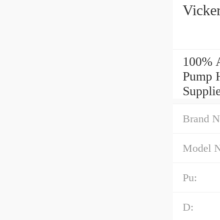
Vicke
100% A
Pump H
Supplie
Brand N
Model 
Pu:
D: