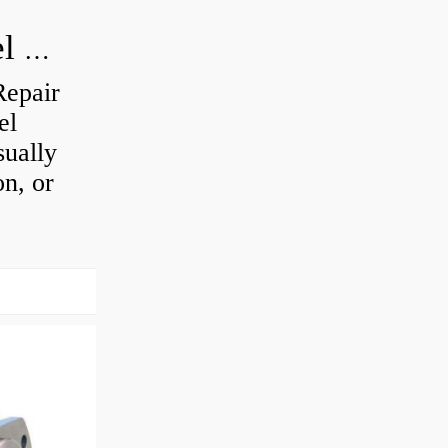
How do you visually inspect a wheel bearing?
Repair
el
sually
on, or