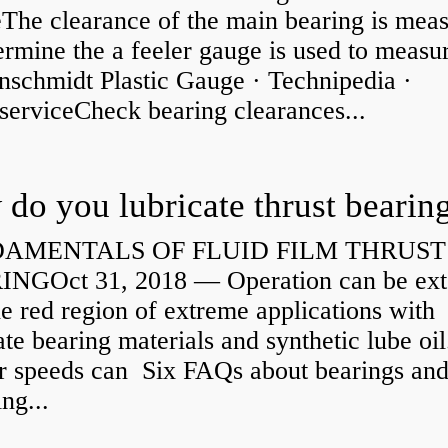
eThe clearance of the main bearing is mea
ermine the a feeler gauge is used to measu
nschmidt Plastic Gauge · Technipedia ·
serviceCheck bearing clearances...
do you lubricate thrust bearin
AMENTALS OF FLUID FILM THRUST
NGOct 31, 2018 — Operation can be ex
he red region of extreme applications with
ate bearing materials and synthetic lube oil
r speeds can Six FAQs about bearings an
ng...