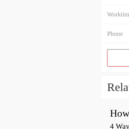
Workti
Phone
Rela
4 Way