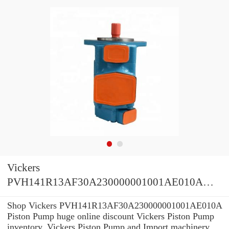
Vickers
PVH141R13AF30A230000001001AE010A
Piston Pump
Shop Vickers PVH141R13AF30A230000001001AE010A
Piston Pump huge online discount Vickers Piston Pump
inventory. Vickers Piston Pump and Import machinery