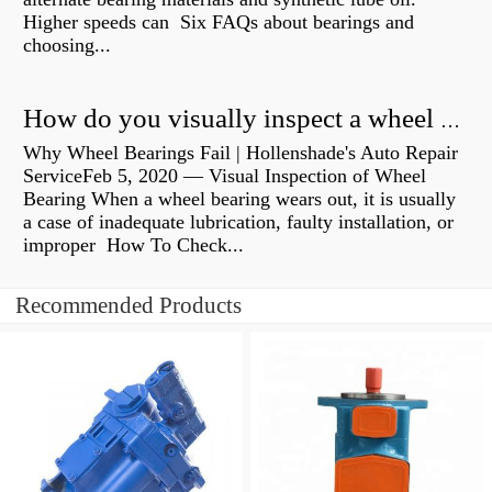
Higher speeds can Six FAQs about bearings and
choosing...
How do you visually inspect a wheel bearing?
Why Wheel Bearings Fail | Hollenshade's Auto Repair
ServiceFeb 5, 2020 — Visual Inspection of Wheel
Bearing When a wheel bearing wears out, it is usually
a case of inadequate lubrication, faulty installation, or
improper How To Check...
Recommended Products