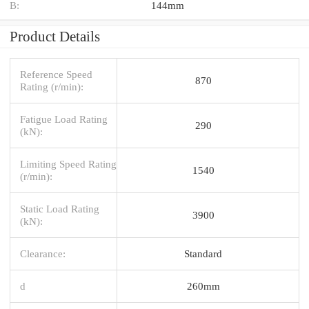
B:
144mm
Product Details
Reference Speed
870
Rating (r/min):
Fatigue Load Rating
290
(kN):
Limiting Speed Rating
1540
(r/min):
Static Load Rating
3900
(kN):
Clearance:
Standard
d
260mm