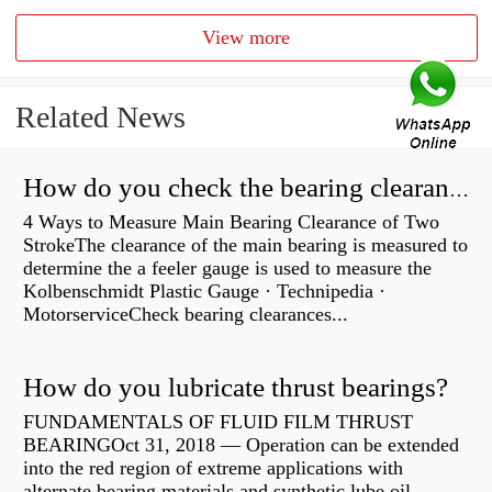
View more
Related News
How do you check the bearing clearance on a feeler gauge?
4 Ways to Measure Main Bearing Clearance of Two
StrokeThe clearance of the main bearing is measured to
determine the a feeler gauge is used to measure the
Kolbenschmidt Plastic Gauge · Technipedia ·
MotorserviceCheck bearing clearances...
How do you lubricate thrust bearings?
FUNDAMENTALS OF FLUID FILM THRUST
BEARINGOct 31, 2018 — Operation can be extended
into the red region of extreme applications with
alternate bearing materials and synthetic lube oil.