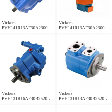
Vickers
Vickers
PVH141R13AF30A230000
PVH141R13AF30A230000
002001AB010A Piston
001001AE010A Piston
Pump
Pump
Vickers
Vickers
PVH131R16AF30B252000
PVH131R13AF30B252000
001AD1AB010A Piston
002001AB010A Piston
Pump
Pump