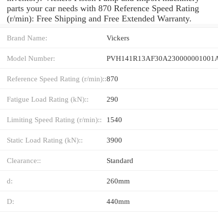
parts your car needs with 870 Reference Speed Rating
(r/min): Free Shipping and Free Extended Warranty.
Brand Name:
Vickers
Model Number:
Reference Speed Rating (r/min)::
870
Fatigue Load Rating (kN)::
290
Limiting Speed Rating (r/min)::
1540
Static Load Rating (kN)::
3900
Clearance::
Standard
d:
260mm
D:
440mm