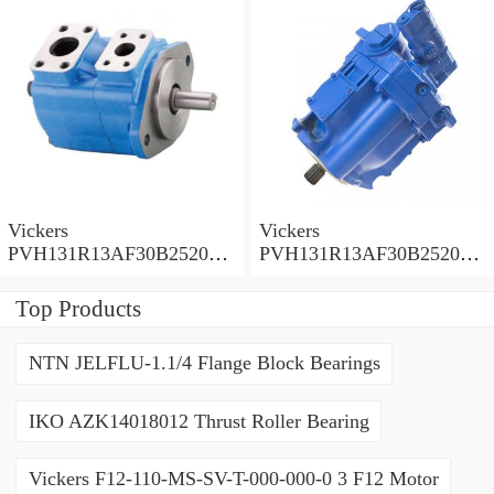
Vickers
Vickers
PVH131R13AF30B252000
PVH131R13AF30B252000
001001AE010A Piston
001001AB010A Piston
Pump
Pump
Top Products
NTN JELFLU-1.1/4 Flange Block Bearings
IKO AZK14018012 Thrust Roller Bearing
Vickers F12-110-MS-SV-T-000-000-0 3 F12 Motor