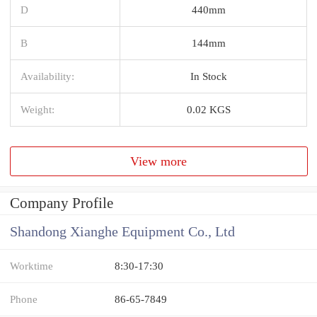
D
440mm
B
144mm
Availability:
In Stock
Weight:
0.02 KGS
View more
Company Profile
Shandong Xianghe Equipment Co., Ltd
Worktime
8:30-17:30
Phone
86-65-7849