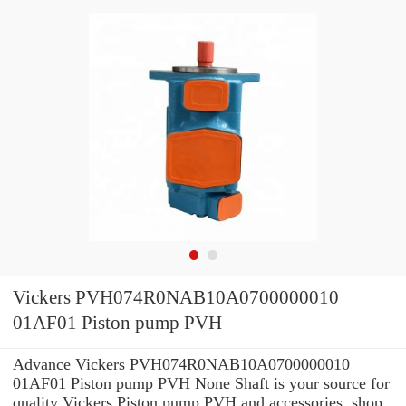
Vickers PVH074R0NAB10A0700000010
01AF01 Piston pump PVH
Advance Vickers PVH074R0NAB10A0700000010
01AF01 Piston pump PVH None Shaft is your source for
quality Vickers Piston pump PVH and accessories. shop