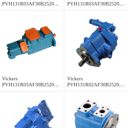
PVH131R03AF30B252000
PVH131R03AF30B252000
001A D10001 Piston pump
0010 01AB01 Piston pump
PVH
PVH
Vickers
Vickers
PVH131R03AF30B252000
PVH131R02AF30B252000
0010 010001 Piston pump
0020 01AA01 Piston pump
PVH
PVH