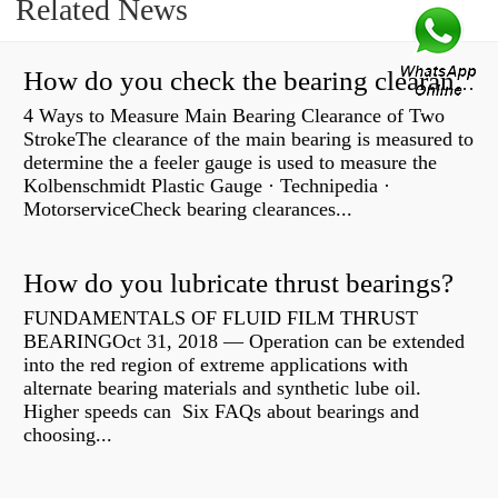
Related News
How do you check the bearing clearance on a feeler gauge?
4 Ways to Measure Main Bearing Clearance of Two
StrokeThe clearance of the main bearing is measured to
determine the a feeler gauge is used to measure the
Kolbenschmidt Plastic Gauge · Technipedia ·
MotorserviceCheck bearing clearances...
How do you lubricate thrust bearings?
FUNDAMENTALS OF FLUID FILM THRUST
BEARINGOct 31, 2018 — Operation can be extended
into the red region of extreme applications with
alternate bearing materials and synthetic lube oil.
Higher speeds can Six FAQs about bearings and
choosing...