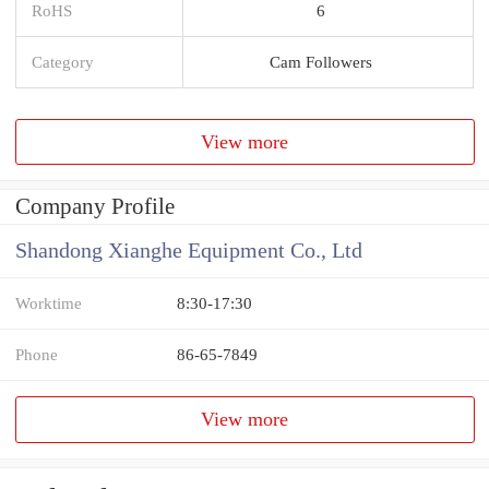
RoHS
6
Category
Cam Followers
View more
Company Profile
Shandong Xianghe Equipment Co., Ltd
Worktime
8:30-17:30
Phone
86-65-7849
View more