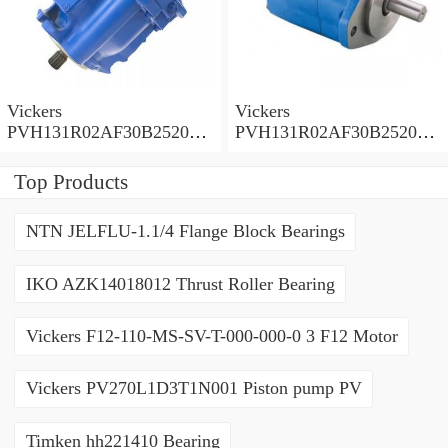
Vickers
Vickers
PVH131R02AF30B252000
PVH131R02AF30B252000
0010 01AA01 Piston pump
0010 010001 Piston pump
PVH
PVH
Top Products
NTN JELFLU-1.1/4 Flange Block Bearings
IKO AZK14018012 Thrust Roller Bearing
Vickers F12-110-MS-SV-T-000-000-0 3 F12 Motor
Vickers PV270L1D3T1N001 Piston pump PV
Timken hh221410 Bearing