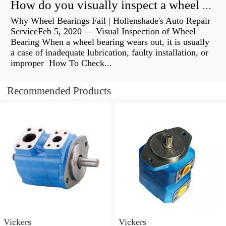
How do you visually inspect a wheel bearing?
Why Wheel Bearings Fail | Hollenshade's Auto Repair
ServiceFeb 5, 2020 — Visual Inspection of Wheel
Bearing When a wheel bearing wears out, it is usually
a case of inadequate lubrication, faulty installation, or
improper How To Check...
Recommended Products
Vickers
Vickers