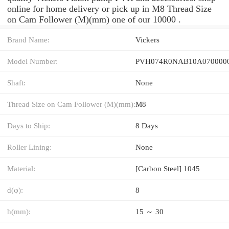
online for home delivery or pick up in M8 Thread Size
on Cam Follower (M)(mm) one of our 10000 .
Brand Name:
Vickers
Model Number:
PVH074R0NAB10A0700000
Shaft:
None
Thread Size on Cam Follower (M)(mm):
M8
Days to Ship:
8 Days
Roller Lining:
None
Material:
[Carbon Steel] 1045
d(φ):
8
h(mm):
15 ～ 30