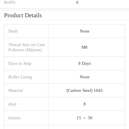
RoHS:
6
Product Details
Shaft
None
Thread Size on Cam
M8
Follower (M)(mm)
Days to Ship
8 Days
Roller Lining
None
Material
[Carbon Steel] 1045
d(φ)
8
h(mm)
15 ～ 30