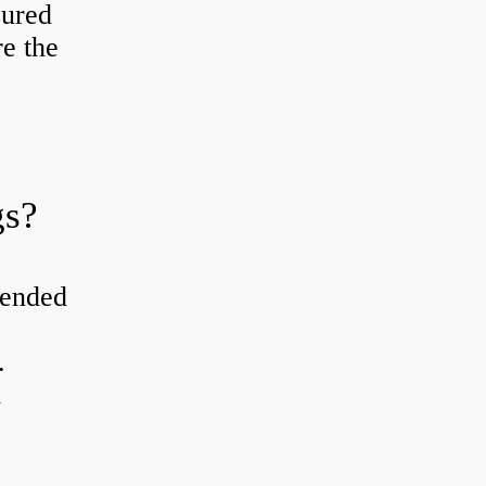
sured
re the
gs?
tended
.
d