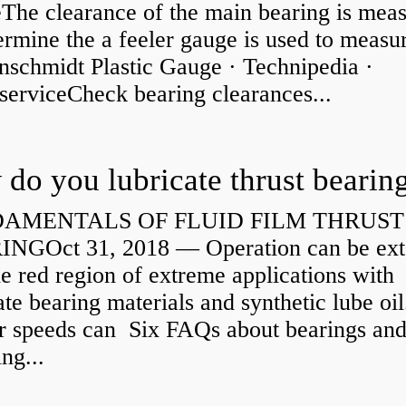
eThe clearance of the main bearing is mea
ermine the a feeler gauge is used to measu
nschmidt Plastic Gauge · Technipedia ·
serviceCheck bearing clearances...
do you lubricate thrust bearin
AMENTALS OF FLUID FILM THRUST
NGOct 31, 2018 — Operation can be ex
he red region of extreme applications with
ate bearing materials and synthetic lube oil
r speeds can Six FAQs about bearings an
ng...