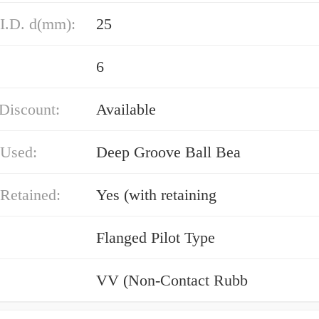
 I.D. d(mm):
25
6
Discount:
Available
 Used:
Deep Groove Ball Bea
Retained:
Yes (with retaining
Flanged Pilot Type
VV (Non-Contact Rubb