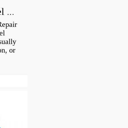
How do you visually inspect a wheel bearing?
Repair
el
sually
on, or