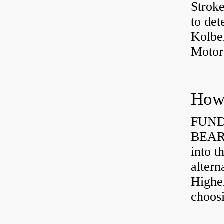
Strok
to det
Kolbe
Motor
How 
FUND
BEARI
into t
altern
Highe
choosi