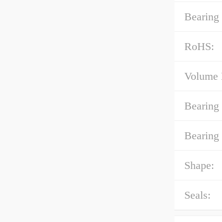
Bearing
RoHS:
Volume 
Bearing
Bearing 
Shape:
Seals: