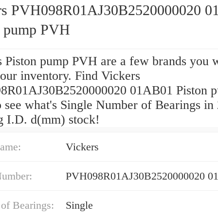
ers PVH098R01AJ30B2520000020 0
n pump PVH
s Piston pump PVH are a few brands you w
 our inventory. Find Vickers
8R01AJ30B2520000020 01AB01 Piston 
 see what's Single Number of Bearings in
g I.D. d(mm) stock!
ame:
Vickers
Number:
PVH098R01AJ30B2520000020 0
of Bearings:
Single