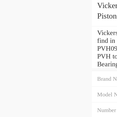
Vick
Pisto
Vicker
find in
PVH09
PVH to
Bearin
Brand N
Model 
Number 