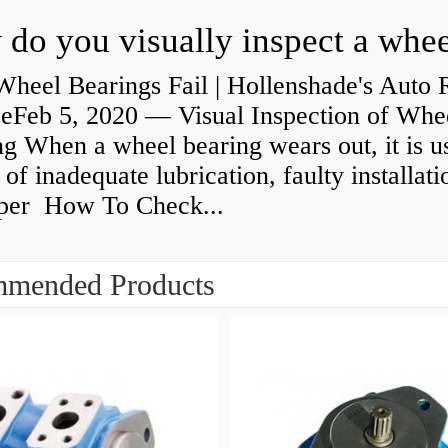
heel Bearings Fail | Hollenshade's Auto 
ceFeb 5, 2020 — Visual Inspection of Whe
g When a wheel bearing wears out, it is u
 of inadequate lubrication, faulty installati
per How To Check...
mended Products