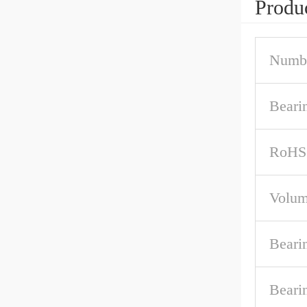
Produc
Numbe
Beari
RoHS
Volum
Beari
Beari