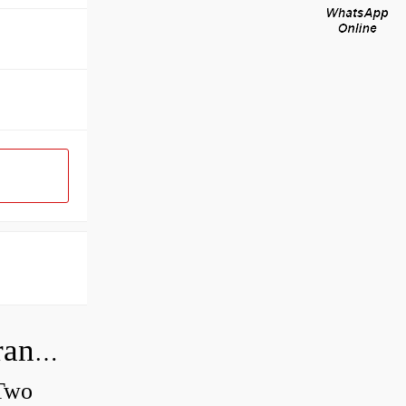
How do you check the bearing clearance on a feeler gauge?
 Two