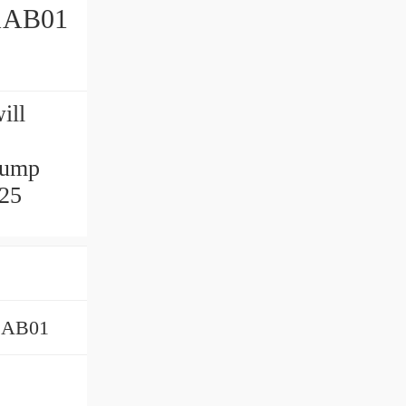
1AB01
ill
pump
 25
1AB01