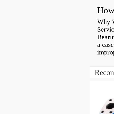
Why W
Servi
Bearin
a case
impro
Recom