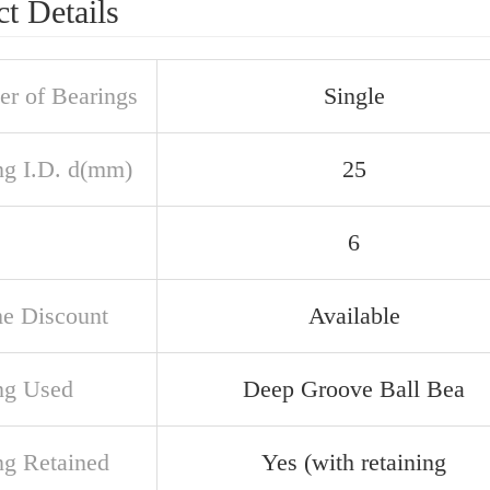
t Details
r of Bearings
Single
ng I.D. d(mm)
25
6
e Discount
Available
ng Used
Deep Groove Ball Bea
ng Retained
Yes (with retaining