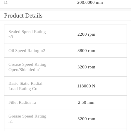
D:
200.0000 mm
Product Details
Sealed Speed Rating
2200 rpm
n3
Oil Speed Rating n2
3800 rpm
Grease Speed Rating
3200 rpm
Open/Shielded n1
Basic Static Radial
118000 N
Load Rating Co
Fillet Radius ra
2.50 mm
Grease Speed Rating
3200 rpm
n1