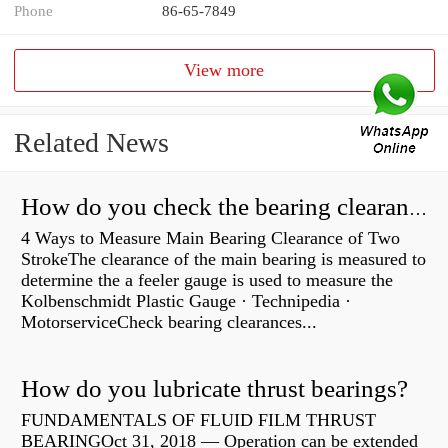
Phone
86-65-7849
View more
Related News
How do you check the bearing clearance on a feeler gauge?
4 Ways to Measure Main Bearing Clearance of Two
StrokeThe clearance of the main bearing is measured to
determine the a feeler gauge is used to measure the
Kolbenschmidt Plastic Gauge · Technipedia ·
MotorserviceCheck bearing clearances...
How do you lubricate thrust bearings?
FUNDAMENTALS OF FLUID FILM THRUST
BEARINGOct 31, 2018 — Operation can be extended