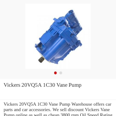
Vickers 20VQ5A 1C30 Vane Pump
Vickers 20VQ5A 1C30 Vane Pump Warehouse offers car
parts and car accessories. We sell discount Vickers Vane
Pump online as well as cheap 3800 rpm Oil Speed Rating