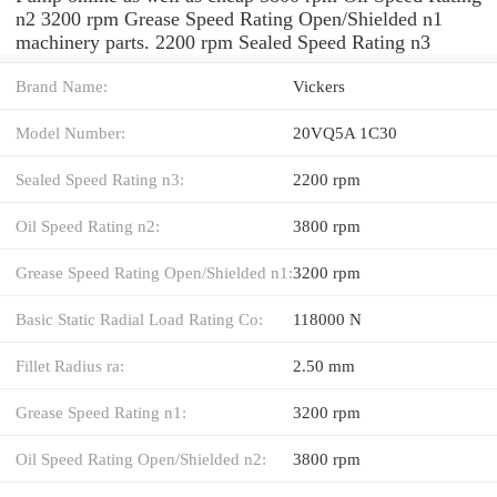
n2 3200 rpm Grease Speed Rating Open/Shielded n1
machinery parts. 2200 rpm Sealed Speed Rating n3
Brand Name:
Vickers
Model Number:
20VQ5A 1C30
Sealed Speed Rating n3:
2200 rpm
Oil Speed Rating n2:
3800 rpm
Grease Speed Rating Open/Shielded n1:
3200 rpm
Basic Static Radial Load Rating Co:
118000 N
Fillet Radius ra:
2.50 mm
Grease Speed Rating n1:
3200 rpm
Oil Speed Rating Open/Shielded n2:
3800 rpm