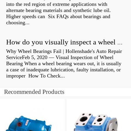
into the red region of extreme applications with
alternate bearing materials and synthetic lube oil.
Higher speeds can Six FAQs about bearings and
choosing...
How do you visually inspect a wheel bearing?
Why Wheel Bearings Fail | Hollenshade's Auto Repair
ServiceFeb 5, 2020 — Visual Inspection of Wheel
Bearing When a wheel bearing wears out, it is usually
a case of inadequate lubrication, faulty installation, or
improper How To Check...
Recommended Products