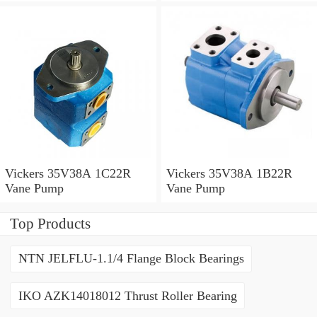
Vickers 35V38A 1C22R
Vickers 35V38A 1B22R
Vane Pump
Vane Pump
Top Products
NTN JELFLU-1.1/4 Flange Block Bearings
IKO AZK14018012 Thrust Roller Bearing