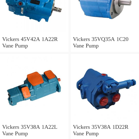
Vickers 45V42A 1A22R
Vickers 35VQ35A 1C20
Vane Pump
Vane Pump
Vickers 35V38A 1A22L
Vickers 35V38A 1D22R
Vane Pump
Vane Pump