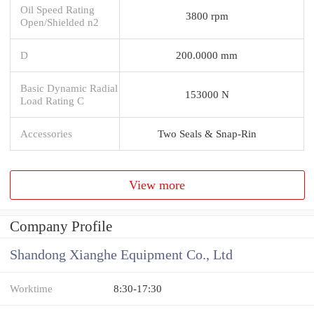
Oil Speed Rating
3800 rpm
Open/Shielded n2
D
200.0000 mm
Basic Dynamic Radial
153000 N
Load Rating C
Accessories
Two Seals & Snap-Rin
View more
Company Profile
Shandong Xianghe Equipment Co., Ltd
Worktime
8:30-17:30