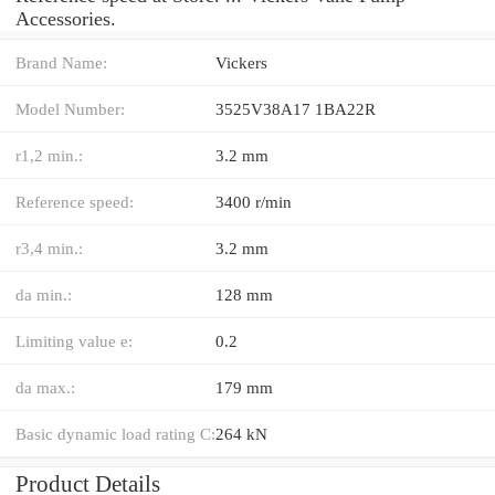
Accessories.
Brand Name:
Vickers
Model Number:
3525V38A17 1BA22R
r1,2 min.:
3.2 mm
Reference speed:
3400 r/min
r3,4 min.:
3.2 mm
da min.:
128 mm
Limiting value e:
0.2
da max.:
179 mm
Basic dynamic load rating C:
264 kN
Product Details