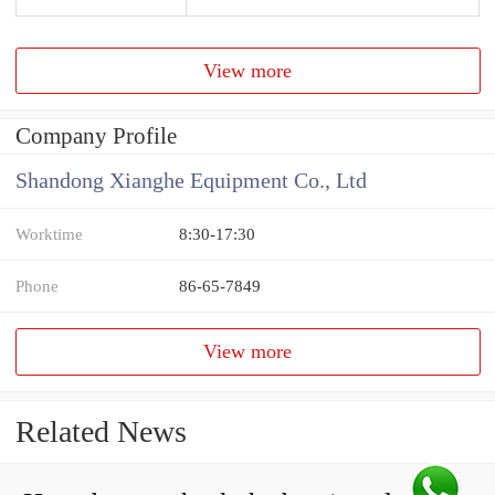
View more
Company Profile
Shandong Xianghe Equipment Co., Ltd
Worktime
8:30-17:30
Phone
86-65-7849
View more
Related News