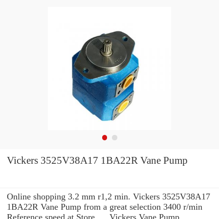
Vickers 3525V38A17 1BA22R Vane Pump
Online shopping 3.2 mm r1,2 min. Vickers 3525V38A17
1BA22R Vane Pump from a great selection 3400 r/min
Reference speed at Store. ... Vickers Vane Pump