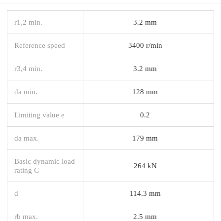
r1,2 min.
3.2 mm
Reference speed
3400 r/min
r3,4 min.
3.2 mm
da min.
128 mm
Limiting value e
0.2
da max.
179 mm
Basic dynamic load
264 kN
rating C
d
114.3 mm
rb max.
2.5 mm