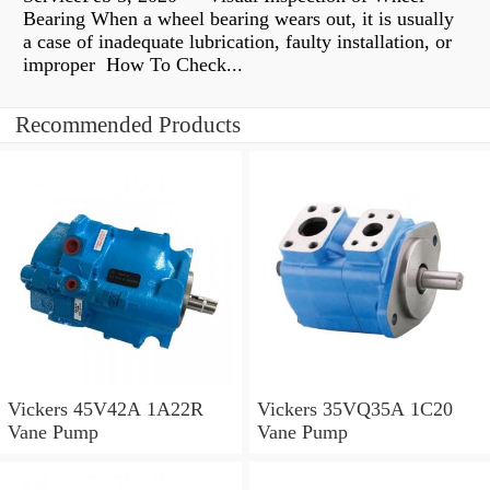
Bearing When a wheel bearing wears out, it is usually
a case of inadequate lubrication, faulty installation, or
improper How To Check...
Recommended Products
Vickers 45V42A 1A22R
Vickers 35VQ35A 1C20
Vane Pump
Vane Pump