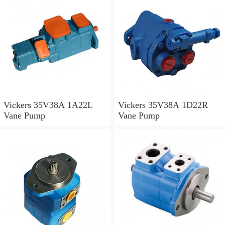
Vickers 35V38A 1A22L
Vickers 35V38A 1D22R
Vane Pump
Vane Pump