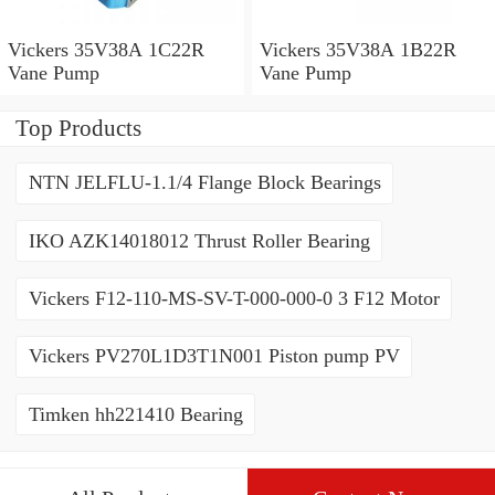
Vickers 35V38A 1C22R
Vickers 35V38A 1B22R
Vane Pump
Vane Pump
Top Products
NTN JELFLU-1.1/4 Flange Block Bearings
IKO AZK14018012 Thrust Roller Bearing
Vickers F12-110-MS-SV-T-000-000-0 3 F12 Motor
Vickers PV270L1D3T1N001 Piston pump PV
Timken hh221410 Bearing