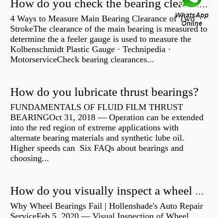
How do you check the bearing clearance on a feeler gauge?
4 Ways to Measure Main Bearing Clearance of Two
StrokeThe clearance of the main bearing is measured to
determine the a feeler gauge is used to measure the
Kolbenschmidt Plastic Gauge · Technipedia ·
MotorserviceCheck bearing clearances...
How do you lubricate thrust bearings?
FUNDAMENTALS OF FLUID FILM THRUST
BEARINGOct 31, 2018 — Operation can be extended
into the red region of extreme applications with
alternate bearing materials and synthetic lube oil.
Higher speeds can Six FAQs about bearings and
choosing...
How do you visually inspect a wheel bearing?
Why Wheel Bearings Fail | Hollenshade's Auto Repair
ServiceFeb 5, 2020 — Visual Inspection of Wheel