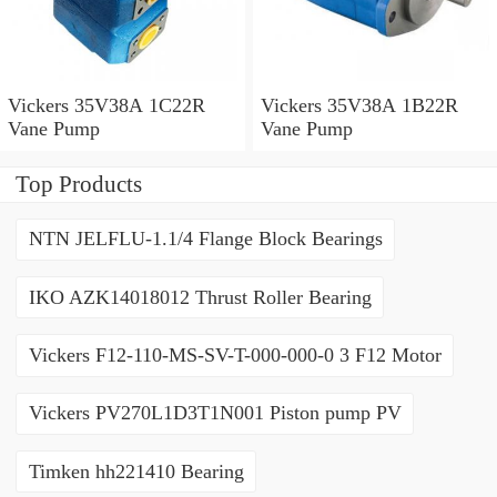
Vickers 35V38A 1C22R
Vickers 35V38A 1B22R
Vane Pump
Vane Pump
Top Products
NTN JELFLU-1.1/4 Flange Block Bearings
IKO AZK14018012 Thrust Roller Bearing
Vickers F12-110-MS-SV-T-000-000-0 3 F12 Motor
Vickers PV270L1D3T1N001 Piston pump PV
Timken hh221410 Bearing