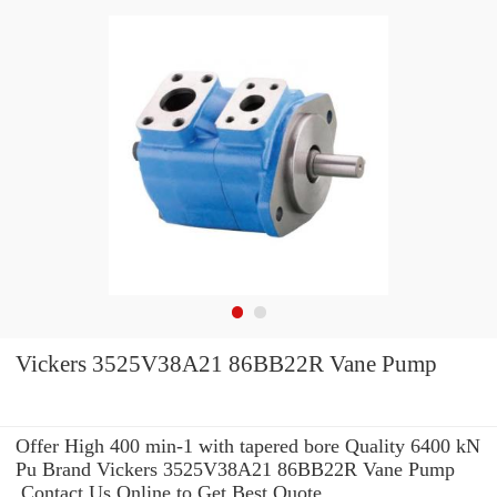
Vickers 3525V38A21 86BB22R Vane Pump
Offer High 400 min-1 with tapered bore Quality 6400 kN
Pu Brand Vickers 3525V38A21 86BB22R Vane Pump
.Contact Us Online to Get Best Quote.