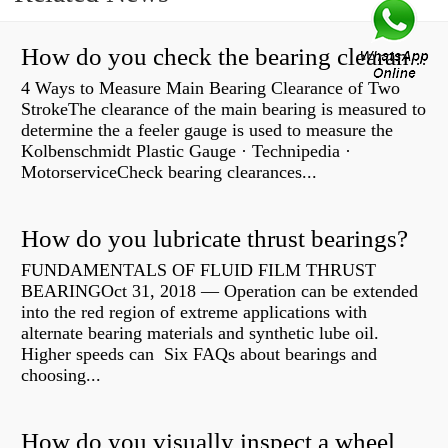
How do you check the bearing clearance on a feeler gauge?
4 Ways to Measure Main Bearing Clearance of Two
StrokeThe clearance of the main bearing is measured to
determine the a feeler gauge is used to measure the
Kolbenschmidt Plastic Gauge · Technipedia ·
MotorserviceCheck bearing clearances...
How do you lubricate thrust bearings?
FUNDAMENTALS OF FLUID FILM THRUST
BEARINGOct 31, 2018 — Operation can be extended
into the red region of extreme applications with
alternate bearing materials and synthetic lube oil.
Higher speeds can Six FAQs about bearings and
choosing...
How do you visually inspect a wheel bearing?