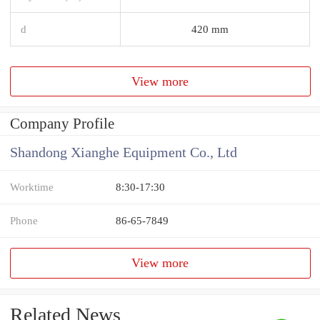
d
420 mm
View more
Company Profile
Shandong Xianghe Equipment Co., Ltd
Worktime
8:30-17:30
Phone
86-65-7849
View more
Related News