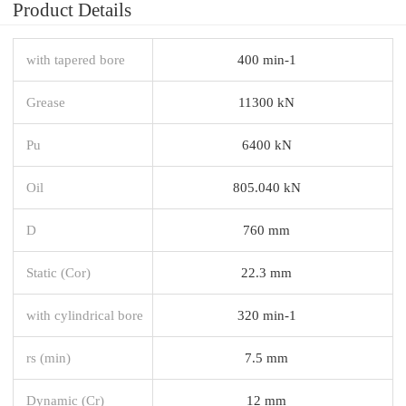
Product Details
with tapered bore
400 min-1
Grease
11300 kN
Pu
6400 kN
Oil
805.040 kN
D
760 mm
Static (Cor)
22.3 mm
with cylindrical bore
320 min-1
rs (min)
7.5 mm
Dynamic (Cr)
12 mm