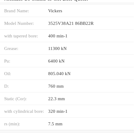
Brand Name:
Vickers
Model Number:
3525V38A21 86BB22R
with tapered bore:
400 min-1
Grease:
11300 kN
Pu:
6400 kN
Oil:
805.040 kN
D:
760 mm
Static (Cor):
22.3 mm
with cylindrical bore:
320 min-1
rs (min):
7.5 mm