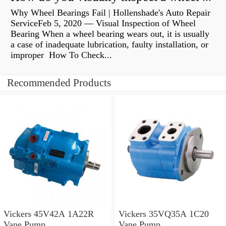
Why Wheel Bearings Fail | Hollenshade's Auto Repair
ServiceFeb 5, 2020 — Visual Inspection of Wheel
Bearing When a wheel bearing wears out, it is usually
a case of inadequate lubrication, faulty installation, or
improper How To Check...
Recommended Products
Vickers 45V42A 1A22R
Vickers 35VQ35A 1C20
Vane Pump
Vane Pump