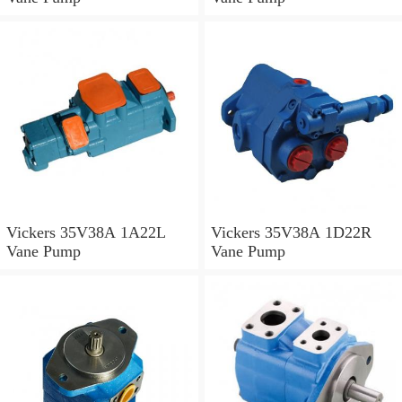
Vickers 35V38A 1A22L
Vickers 35V38A 1D22R
Vane Pump
Vane Pump