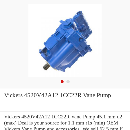
Vickers 4520V42A12 1CC22R Vane Pump
Vickers 4520V42A12 1CC22R Vane Pump 45.1 mm d2
(max) Deal is your source for 1.1 mm r1s (min) OEM
Vickers Vane Pump and accessories. We sell 62.5 mm E