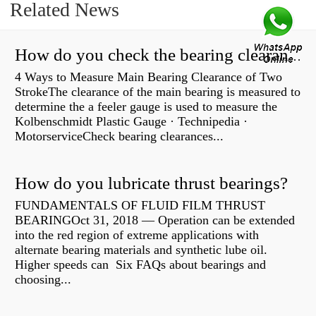
Related News
How do you check the bearing clearance on a feeler gauge?
4 Ways to Measure Main Bearing Clearance of Two
StrokeThe clearance of the main bearing is measured to
determine the a feeler gauge is used to measure the
Kolbenschmidt Plastic Gauge · Technipedia ·
MotorserviceCheck bearing clearances...
How do you lubricate thrust bearings?
FUNDAMENTALS OF FLUID FILM THRUST
BEARINGOct 31, 2018 — Operation can be extended
into the red region of extreme applications with
alternate bearing materials and synthetic lube oil.
Higher speeds can Six FAQs about bearings and
choosing...