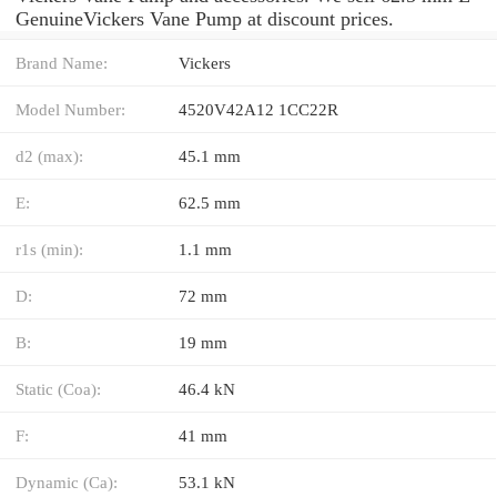
GenuineVickers Vane Pump at discount prices.
Brand Name:
Vickers
Model Number:
4520V42A12 1CC22R
d2 (max):
45.1 mm
E:
62.5 mm
r1s (min):
1.1 mm
D:
72 mm
B:
19 mm
Static (Coa):
46.4 kN
F:
41 mm
Dynamic (Ca):
53.1 kN