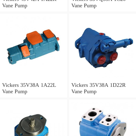
Vane Pump
Vane Pump
Vickers 35V38A 1A22L
Vickers 35V38A 1D22R
Vane Pump
Vane Pump