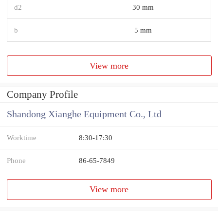
d2
30 mm
b
5 mm
View more
Company Profile
Shandong Xianghe Equipment Co., Ltd
Worktime
8:30-17:30
Phone
86-65-7849
View more