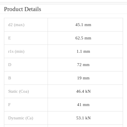
Product Details
d2 (max)
45.1 mm
E
62.5 mm
r1s (min)
1.1 mm
D
72 mm
B
19 mm
Static (Coa)
46.4 kN
F
41 mm
Dynamic (Ca)
53.1 kN