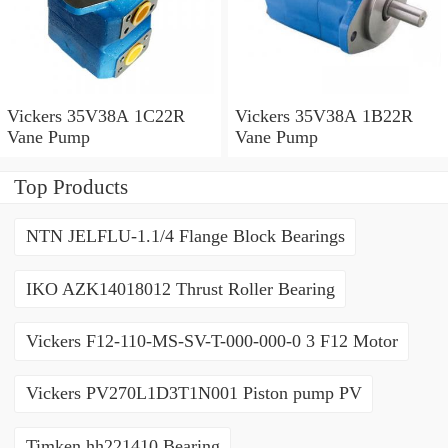
Vickers 35V38A 1C22R
Vickers 35V38A 1B22R
Vane Pump
Vane Pump
Top Products
NTN JELFLU-1.1/4 Flange Block Bearings
IKO AZK14018012 Thrust Roller Bearing
Vickers F12-110-MS-SV-T-000-000-0 3 F12 Motor
Vickers PV270L1D3T1N001 Piston pump PV
Timken hh221410 Bearing