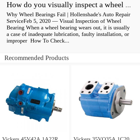
How do you visually inspect a wheel bearing?
Why Wheel Bearings Fail | Hollenshade's Auto Repair
ServiceFeb 5, 2020 — Visual Inspection of Wheel
Bearing When a wheel bearing wears out, it is usually
a case of inadequate lubrication, faulty installation, or
improper How To Check...
Recommended Products
Vickers 45V42A 1A22R
Vickers 35VQ35A 1C20