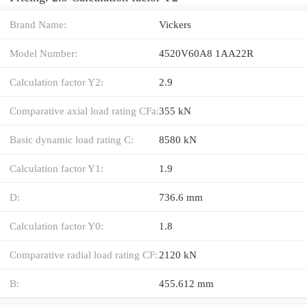
Brand Name:
Vickers
Model Number:
4520V60A8 1AA22R
Calculation factor Y2:
2.9
Comparative axial load rating CFa:
355 kN
Basic dynamic load rating C:
8580 kN
Calculation factor Y1:
1.9
D:
736.6 mm
Calculation factor Y0:
1.8
Comparative radial load rating CF:
2120 kN
B:
455.612 mm