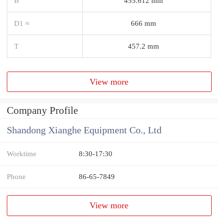
B
455.612 mm
D1 ≈
666 mm
T
457.2 mm
View more
Company Profile
Shandong Xianghe Equipment Co., Ltd
Worktime
8:30-17:30
Phone
86-65-7849
View more