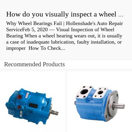
How do you visually inspect a wheel bearing?
Why Wheel Bearings Fail | Hollenshade's Auto Repair
ServiceFeb 5, 2020 — Visual Inspection of Wheel
Bearing When a wheel bearing wears out, it is usually
a case of inadequate lubrication, faulty installation, or
improper How To Check...
Recommended Products