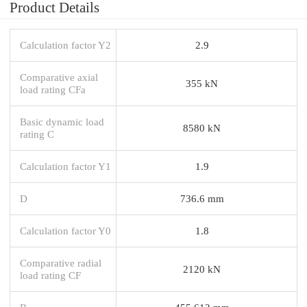
Product Details
Calculation factor Y2
2.9
Comparative axial
355 kN
load rating CFa
Basic dynamic load
8580 kN
rating C
Calculation factor Y1
1.9
D
736.6 mm
Calculation factor Y0
1.8
Comparative radial
2120 kN
load rating CF