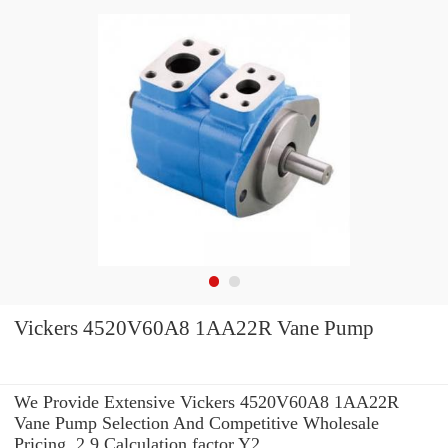
Vickers 4520V60A8 1AA22R Vane Pump
We Provide Extensive Vickers 4520V60A8 1AA22R
Vane Pump Selection And Competitive Wholesale
Pricing. 2.9 Calculation factor Y2