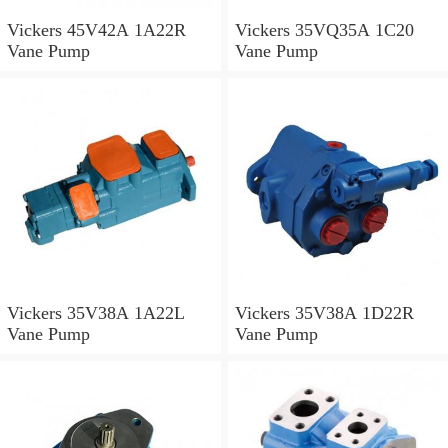
Vickers 45V42A 1A22R
Vickers 35VQ35A 1C20
Vane Pump
Vane Pump
Vickers 35V38A 1A22L
Vickers 35V38A 1D22R
Vane Pump
Vane Pump