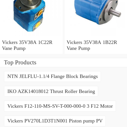
Vickers 35V38A 1C22R
Vickers 35V38A 1B22R
Vane Pump
Vane Pump
Top Products
NTN JELFLU-1.1/4 Flange Block Bearings
IKO AZK14018012 Thrust Roller Bearing
Vickers F12-110-MS-SV-T-000-000-0 3 F12 Motor
Vickers PV270L1D3T1N001 Piston pump PV