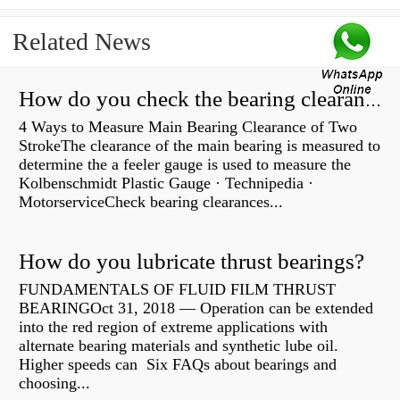
Related News
How do you check the bearing clearance on a feeler gauge?
4 Ways to Measure Main Bearing Clearance of Two
StrokeThe clearance of the main bearing is measured to
determine the a feeler gauge is used to measure the
Kolbenschmidt Plastic Gauge · Technipedia ·
MotorserviceCheck bearing clearances...
How do you lubricate thrust bearings?
FUNDAMENTALS OF FLUID FILM THRUST
BEARINGOct 31, 2018 — Operation can be extended
into the red region of extreme applications with
alternate bearing materials and synthetic lube oil.
Higher speeds can Six FAQs about bearings and
choosing...