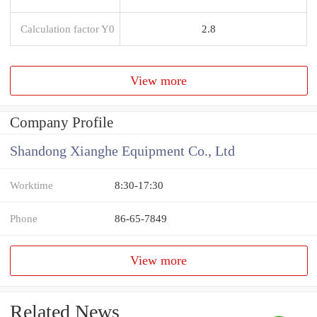
Calculation factor Y0
2.8
View more
Company Profile
Shandong Xianghe Equipment Co., Ltd
Worktime
8:30-17:30
Phone
86-65-7849
View more
Related News