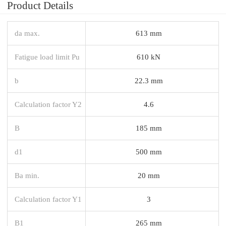
Product Details
da max.
613 mm
Fatigue load limit Pu
610 kN
b
22.3 mm
Calculation factor Y2
4.6
B
185 mm
d1
500 mm
Ba min.
20 mm
Calculation factor Y1
3
B1
265 mm