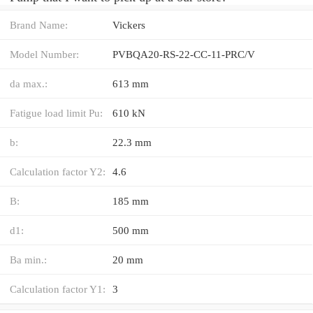
Brand Name:
Vickers
Model Number:
PVBQA20-RS-22-CC-11-PRC/V
da max.:
613 mm
Fatigue load limit Pu:
610 kN
b:
22.3 mm
Calculation factor Y2:
4.6
B:
185 mm
d1:
500 mm
Ba min.:
20 mm
Calculation factor Y1:
3