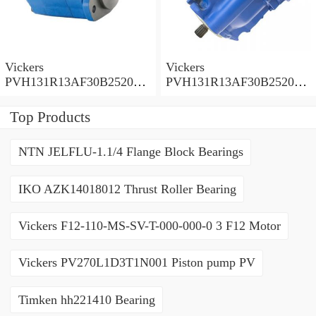
Vickers
Vickers
PVH131R13AF30B252000
PVH131R13AF30B252000
001001AE010A Piston
001001AB010A Piston
Pump
Pump
Top Products
NTN JELFLU-1.1/4 Flange Block Bearings
IKO AZK14018012 Thrust Roller Bearing
Vickers F12-110-MS-SV-T-000-000-0 3 F12 Motor
Vickers PV270L1D3T1N001 Piston pump PV
Timken hh221410 Bearing