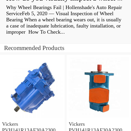
Why Wheel Bearings Fail | Hollenshade's Auto Repair
ServiceFeb 5, 2020 — Visual Inspection of Wheel
Bearing When a wheel bearing wears out, it is usually
a case of inadequate lubrication, faulty installation, or
improper How To Check...
Recommended Products
Vickers
Vickers
PVH141R13AF30A230000
PVH141R13AF30A230000