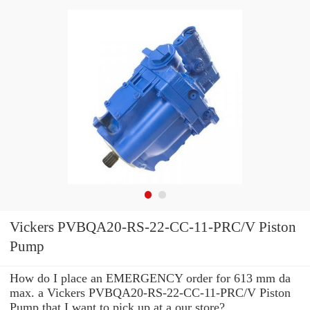
Vickers PVBQA20-RS-22-CC-11-PRC/V Piston
Pump
How do I place an EMERGENCY order for 613 mm da
max. a Vickers PVBQA20-RS-22-CC-11-PRC/V Piston
Pump that I want to pick up at a our store?