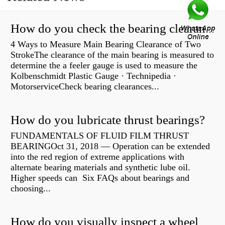
How do you check the bearing clearance on a feeler gauge?
4 Ways to Measure Main Bearing Clearance of Two
StrokeThe clearance of the main bearing is measured to
determine the a feeler gauge is used to measure the
Kolbenschmidt Plastic Gauge · Technipedia ·
MotorserviceCheck bearing clearances...
How do you lubricate thrust bearings?
FUNDAMENTALS OF FLUID FILM THRUST
BEARINGOct 31, 2018 — Operation can be extended
into the red region of extreme applications with
alternate bearing materials and synthetic lube oil.
Higher speeds can Six FAQs about bearings and
choosing...
How do you visually inspect a wheel bearing?