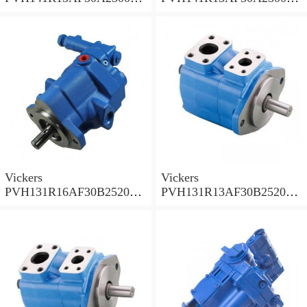
002001AB010A Piston
001001AE010A Piston
Pump
Pump
Vickers
Vickers
PVH131R16AF30B252000
PVH131R13AF30B252000
001AD1AB010A Piston
002001AB010A Piston
Pump
Pump