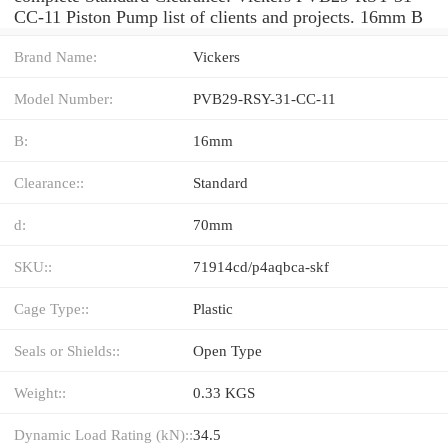
CC-11 Piston Pump list of clients and projects. 16mm B
Brand Name:
Vickers
Model Number:
PVB29-RSY-31-CC-11
B:
16mm
Clearance::
Standard
d:
70mm
SKU::
71914cd/p4aqbca-skf
Cage Type::
Plastic
Seals or Shields::
Open Type
Weight::
0.33 KGS
Dynamic Load Rating (kN)::
34.5