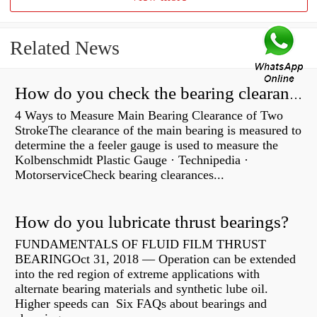
Related News
How do you check the bearing clearance on a feeler gauge?
4 Ways to Measure Main Bearing Clearance of Two
StrokeThe clearance of the main bearing is measured to
determine the a feeler gauge is used to measure the
Kolbenschmidt Plastic Gauge · Technipedia ·
MotorserviceCheck bearing clearances...
How do you lubricate thrust bearings?
FUNDAMENTALS OF FLUID FILM THRUST
BEARINGOct 31, 2018 — Operation can be extended
into the red region of extreme applications with
alternate bearing materials and synthetic lube oil.
Higher speeds can Six FAQs about bearings and