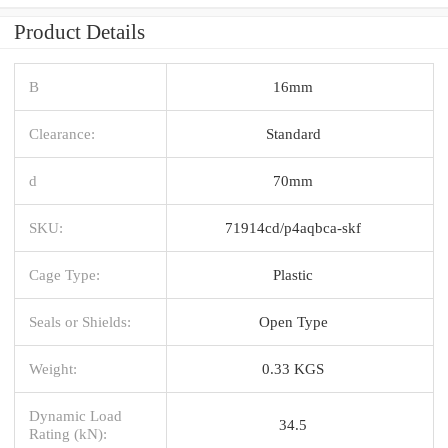
Product Details
B
16mm
Clearance:
Standard
d
70mm
SKU:
71914cd/p4aqbca-skf
Cage Type:
Plastic
Seals or Shields:
Open Type
Weight:
0.33 KGS
Dynamic Load
34.5
Rating (kN):