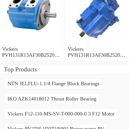
Vickers
Vickers
PVH131R13AF30B252000
PVH131R13AF30B252000
001001AE010A Piston
001001AB010A Piston
Pump
Pump
Top Products
NTN JELFLU-1.1/4 Flange Block Bearings
IKO AZK14018012 Thrust Roller Bearing
Vickers F12-110-MS-SV-T-000-000-0 3 F12 Motor
Vickers PV270L1D3T1N001 Piston pump PV