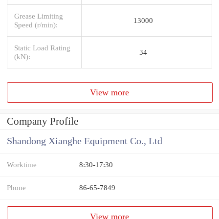
Grease Limiting
13000
Speed (r/min):
Static Load Rating
34
(kN):
View more
Company Profile
Shandong Xianghe Equipment Co., Ltd
Worktime
8:30-17:30
Phone
86-65-7849
View more