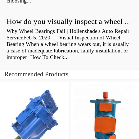
choosing...
How do you visually inspect a wheel bearing?
Why Wheel Bearings Fail | Hollenshade's Auto Repair
ServiceFeb 5, 2020 — Visual Inspection of Wheel
Bearing When a wheel bearing wears out, it is usually
a case of inadequate lubrication, faulty installation, or
improper How To Check...
Recommended Products