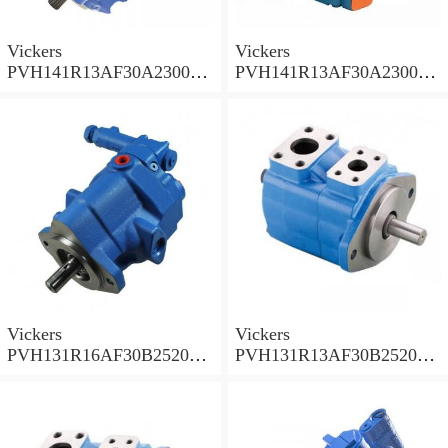
Vickers
Vickers
PVH141R13AF30A230000
PVH141R13AF30A230000
002001AB010A Piston
001001AE010A Piston
Pump
Pump
Vickers
Vickers
PVH131R16AF30B252000
PVH131R13AF30B252000
001AD1AB010A Piston
002001AB010A Piston
Pump
Pump