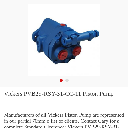
Vickers PVB29-RSY-31-CC-11 Piston Pump
Manufacturers of all Vickers Piston Pump are represented
in our partial 70mm d list of clients. Contact Gary for a
complete Standard Clearance: Vickers PVB29-RSY-31-