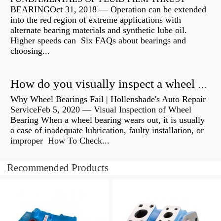
BEARINGOct 31, 2018 — Operation can be extended
into the red region of extreme applications with
alternate bearing materials and synthetic lube oil.
Higher speeds can Six FAQs about bearings and
choosing...
How do you visually inspect a wheel bearing?
Why Wheel Bearings Fail | Hollenshade's Auto Repair
ServiceFeb 5, 2020 — Visual Inspection of Wheel
Bearing When a wheel bearing wears out, it is usually
a case of inadequate lubrication, faulty installation, or
improper How To Check...
Recommended Products