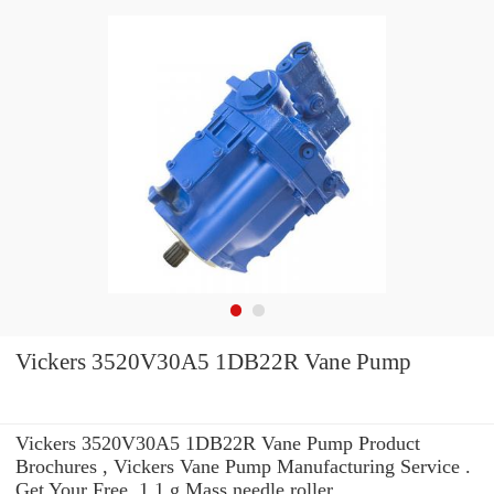
Vickers 3520V30A5 1DB22R Vane Pump
Vickers 3520V30A5 1DB22R Vane Pump Product
Brochures , Vickers Vane Pump Manufacturing Service .
Get Your Free. 1.1 g Mass needle roller