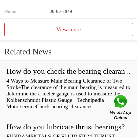
Phone
86-65-7849
View more
Related News
How do you check the bearing clearance on a feeler gauge?
4 Ways to Measure Main Bearing Clearance of Two
StrokeThe clearance of the main bearing is measured to
determine the a feeler gauge is used to measure the
Kolbenschmidt Plastic Gauge · Technipedia ·
MotorserviceCheck bearing clearances...
How do you lubricate thrust bearings?
FUNDAMENTALS OF FLUID FILM THRUST