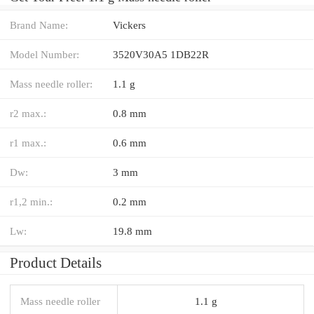
Brand Name:
Vickers
Model Number:
3520V30A5 1DB22R
Mass needle roller:
1.1 g
r2 max.:
0.8 mm
r1 max.:
0.6 mm
Dw:
3 mm
r1,2 min.:
0.2 mm
Lw:
19.8 mm
Product Details
Mass needle roller
1.1 g