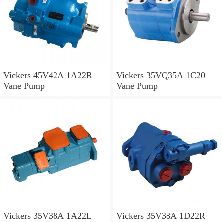
Vickers 45V42A 1A22R
Vickers 35VQ35A 1C20
Vane Pump
Vane Pump
Vickers 35V38A 1A22L
Vickers 35V38A 1D22R