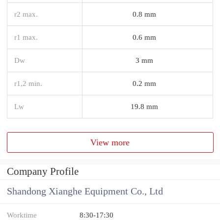
r2 max.
0.8 mm
r1 max.
0.6 mm
Dw
3 mm
r1,2 min.
0.2 mm
Lw
19.8 mm
View more
Company Profile
Shandong Xianghe Equipment Co., Ltd
Worktime
8:30-17:30