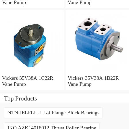
Vane Pump
Vane Pump
Vickers 35V38A 1C22R
Vickers 35V38A 1B22R
Vane Pump
Vane Pump
Top Products
NTN JELFLU-1.1/4 Flange Block Bearings
IKO AZK14018012 Thrust Roller Bearing