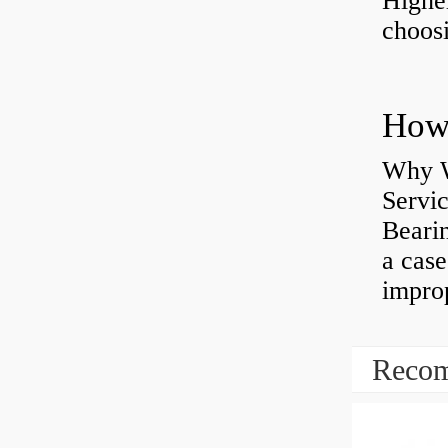
Highe
choosi
Why W
Servi
Bearin
a case
impro
Recom