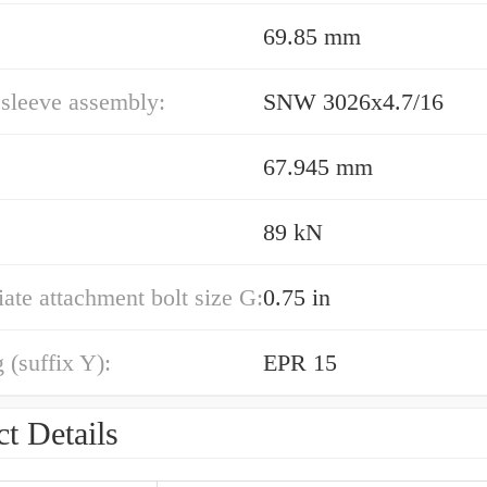
69.85 mm
sleeve assembly:
SNW 3026x4.7/16
67.945 mm
89 kN
ate attachment bolt size G:
0.75 in
 (suffix Y):
EPR 15
t Details