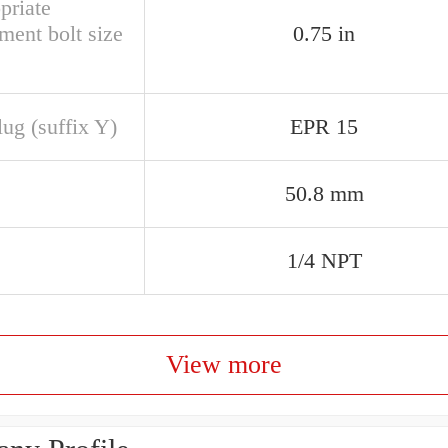
priate
ment bolt size
0.75 in
ug (suffix Y)
EPR 15
50.8 mm
1/4 NPT
View more