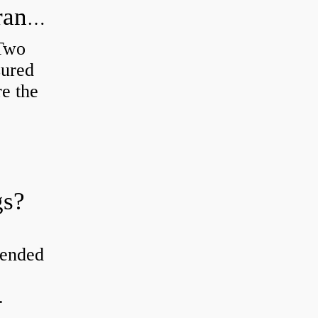
How do you check the bearing clearance on a feeler gauge?
 Two
sured
re the
gs?
tended
.