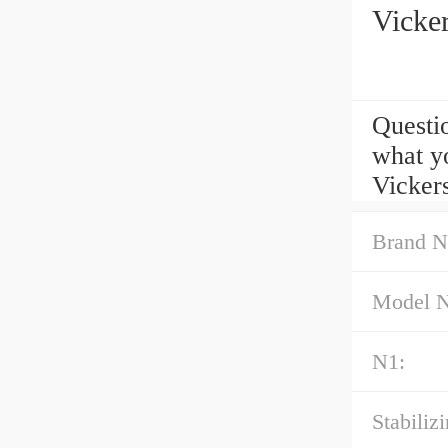
Vicke
Questi
what y
Vicker
Brand N
Model 
N1:
Stabilizi