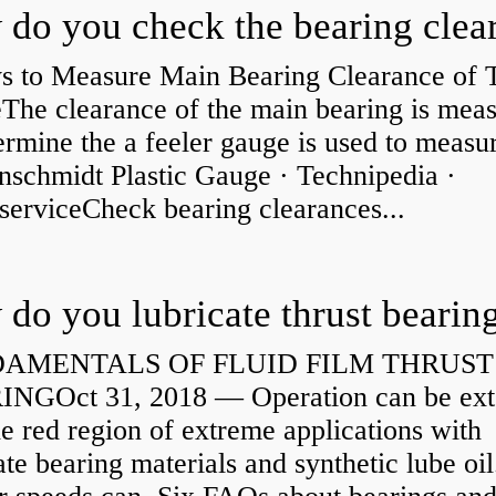
s to Measure Main Bearing Clearance of
eThe clearance of the main bearing is mea
ermine the a feeler gauge is used to measu
nschmidt Plastic Gauge · Technipedia ·
serviceCheck bearing clearances...
do you lubricate thrust bearin
AMENTALS OF FLUID FILM THRUST
NGOct 31, 2018 — Operation can be ex
he red region of extreme applications with
ate bearing materials and synthetic lube oil