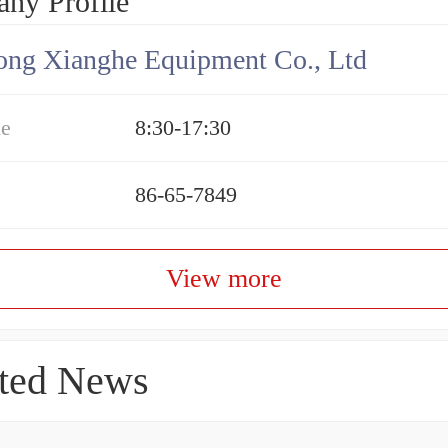
ny Profile
ng Xianghe Equipment Co., Ltd
me
8:30-17:30
86-65-7849
View more
ted News