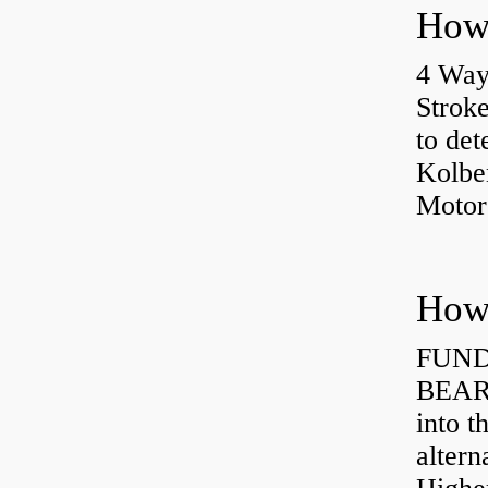
4 Way
Strok
to det
Kolbe
Motor
How 
FUND
BEARI
into t
altern