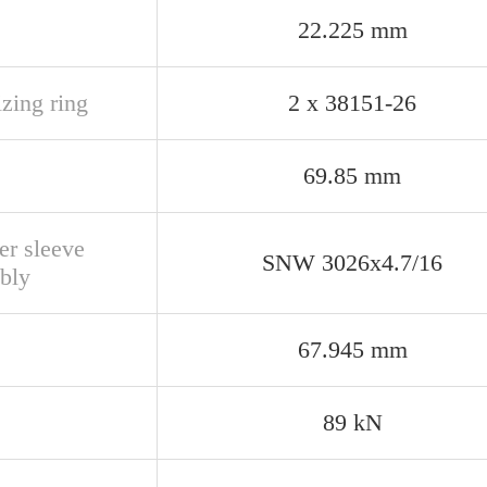
22.225 mm
izing ring
2 x 38151-26
69.85 mm
er sleeve
SNW 3026x4.7/16
bly
67.945 mm
89 kN