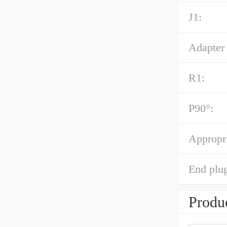
J1:
Adapter 
R1:
P90°:
Appropri
End plug
Produc