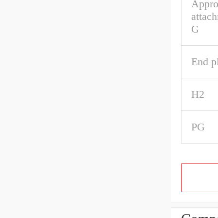
Appro
attach
G
End pl
H2
PG