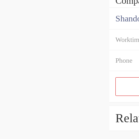
Compa
Shando
Workti
Phone
Rela