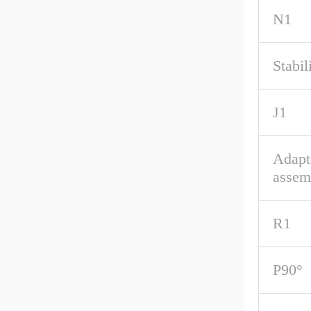
N1
Stabil
J1
Adapt
assem
R1
P90°