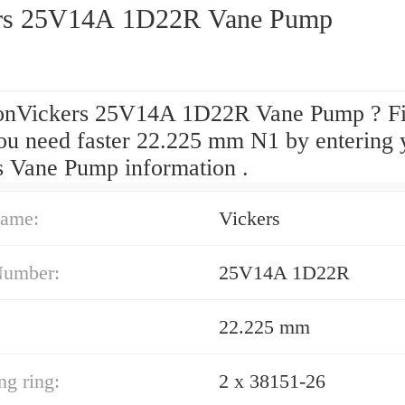
rs 25V14A 1D22R Vane Pump
onVickers 25V14A 1D22R Vane Pump ? F
ou need faster 22.225 mm N1 by entering 
s Vane Pump information .
ame:
Vickers
Number:
25V14A 1D22R
22.225 mm
ng ring:
2 x 38151-26