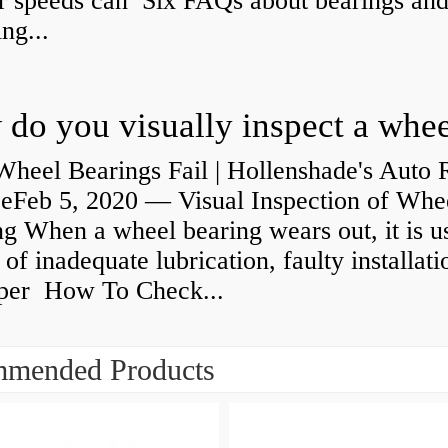
r speeds can Six FAQs about bearings an
ng...
heel Bearings Fail | Hollenshade's Auto 
ceFeb 5, 2020 — Visual Inspection of Whe
g When a wheel bearing wears out, it is u
 of inadequate lubrication, faulty installati
per How To Check...
mended Products