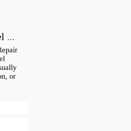
d
How do you visually inspect a wheel bearing?
Repair
el
sually
on, or