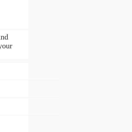
ind
your