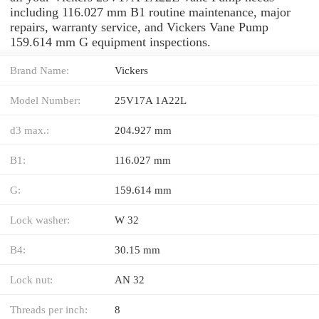
including 116.027 mm B1 routine maintenance, major
repairs, warranty service, and Vickers Vane Pump
159.614 mm G equipment inspections.
Brand Name:
Vickers
Model Number:
25V17A 1A22L
d3 max.:
204.927 mm
B1:
116.027 mm
G:
159.614 mm
Lock washer:
W 32
B4:
30.15 mm
Lock nut:
AN 32
Threads per inch:
8