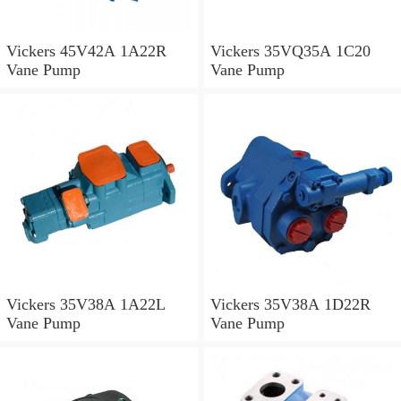
Vickers 45V42A 1A22R
Vickers 35VQ35A 1C20
Vane Pump
Vane Pump
Vickers 35V38A 1A22L
Vickers 35V38A 1D22R
Vane Pump
Vane Pump