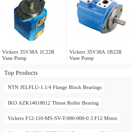
Vickers 35V38A 1C22R
Vickers 35V38A 1B22R
Vane Pump
Vane Pump
Top Products
NTN JELFLU-1.1/4 Flange Block Bearings
IKO AZK14018012 Thrust Roller Bearing
Vickers F12-110-MS-SV-T-000-000-0 3 F12 Motor