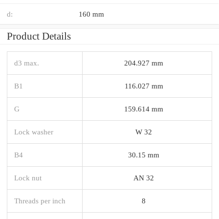
d:
160 mm
Product Details
d3 max.
204.927 mm
B1
116.027 mm
G
159.614 mm
Lock washer
W 32
B4
30.15 mm
Lock nut
AN 32
Threads per inch
8