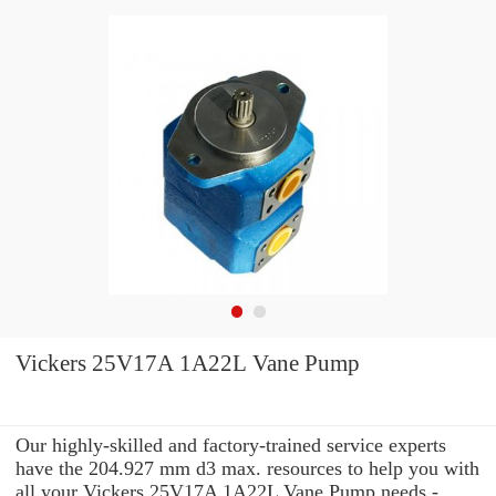
Vickers 25V17A 1A22L Vane Pump
Our highly-skilled and factory-trained service experts
have the 204.927 mm d3 max. resources to help you with
all your Vickers 25V17A 1A22L Vane Pump needs -