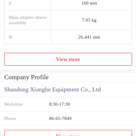
d
160 mm
Mass adapter sleeve
7.05 kg
assembly
B
26.441 mm
View more
Company Profile
Shandong Xianghe Equipment Co., Ltd
Worktime
8:30-17:30
Phone
86-65-7849