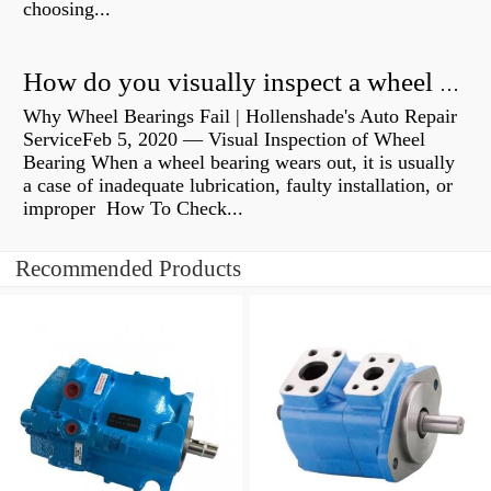
choosing...
How do you visually inspect a wheel bearing?
Why Wheel Bearings Fail | Hollenshade's Auto Repair
ServiceFeb 5, 2020 — Visual Inspection of Wheel
Bearing When a wheel bearing wears out, it is usually
a case of inadequate lubrication, faulty installation, or
improper How To Check...
Recommended Products