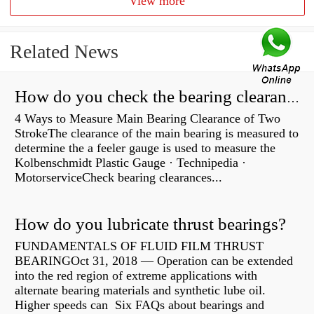
View more
Related News
How do you check the bearing clearance on a feeler gauge?
4 Ways to Measure Main Bearing Clearance of Two
StrokeThe clearance of the main bearing is measured to
determine the a feeler gauge is used to measure the
Kolbenschmidt Plastic Gauge · Technipedia ·
MotorserviceCheck bearing clearances...
How do you lubricate thrust bearings?
FUNDAMENTALS OF FLUID FILM THRUST
BEARINGOct 31, 2018 — Operation can be extended
into the red region of extreme applications with
alternate bearing materials and synthetic lube oil.
Higher speeds can Six FAQs about bearings and