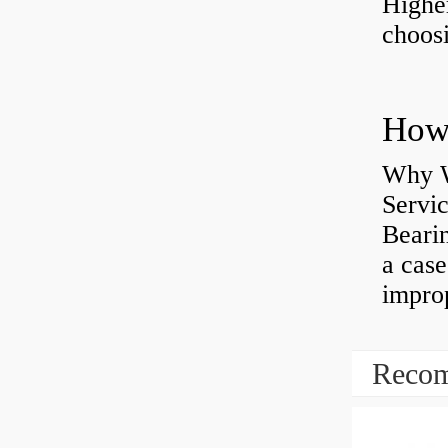
Highe
choosi
Why W
Servi
Bearin
a case
impro
Recom