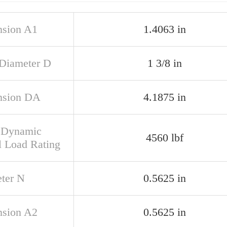
sion A1
1.4063 in
 Diameter D
1 3/8 in
nsion DA
4.1875 in
 Dynamic
4560 lbf
l Load Rating
ter N
0.5625 in
sion A2
0.5625 in