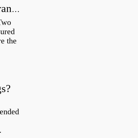
How do you check the bearing clearance on a feeler gauge?
 Two
sured
re the
gs?
tended
.