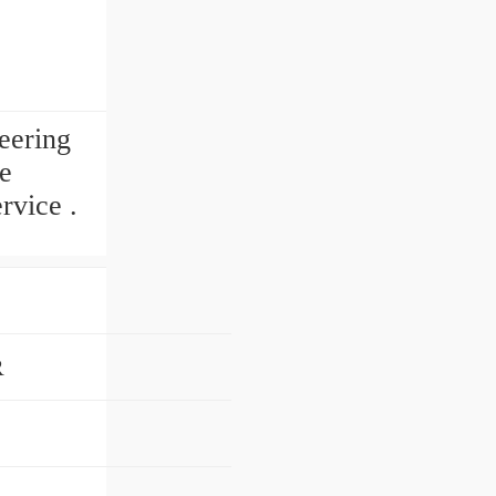
eering
e
rvice .
R