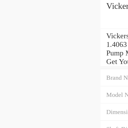
Vicke
Vicker
1.4063
Pump M
Get Yo
Brand N
Model 
Dimensi