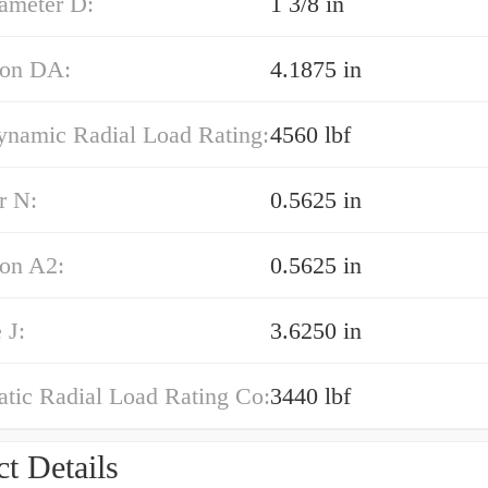
iameter D:
1 3/8 in
on DA:
4.1875 in
ynamic Radial Load Rating:
4560 lbf
r N:
0.5625 in
on A2:
0.5625 in
 J:
3.6250 in
atic Radial Load Rating Co:
3440 lbf
t Details