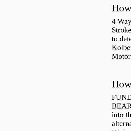
4 Way
Strok
to det
Kolbe
Motor
How 
FUND
BEARI
into t
altern