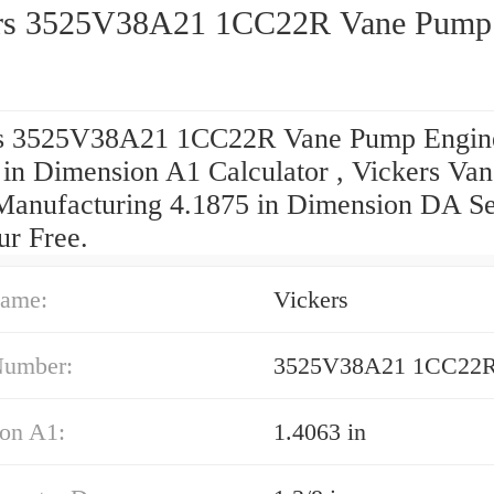
rs 3525V38A21 1CC22R Vane Pump
s 3525V38A21 1CC22R Vane Pump Engin
 in Dimension A1 Calculator , Vickers Van
anufacturing 4.1875 in Dimension DA Se
ur Free.
ame:
Vickers
Number:
3525V38A21 1CC22
on A1:
1.4063 in