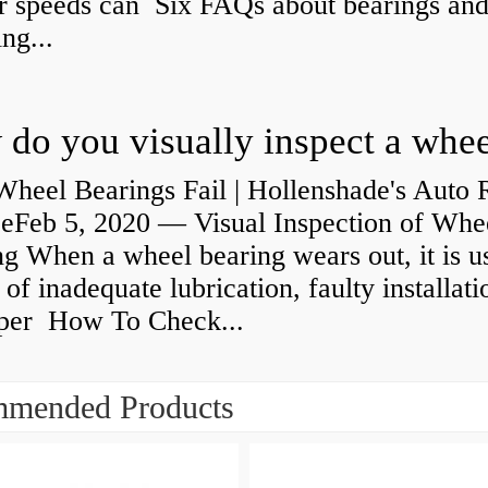
r speeds can Six FAQs about bearings an
ng...
heel Bearings Fail | Hollenshade's Auto 
ceFeb 5, 2020 — Visual Inspection of Whe
g When a wheel bearing wears out, it is u
 of inadequate lubrication, faulty installati
per How To Check...
mended Products