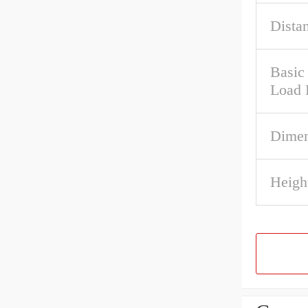
Dista
Basic 
Load 
Dimen
Heigh