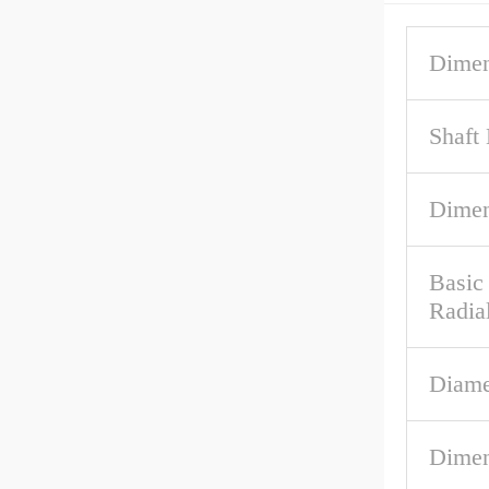
Dimen
Shaft
Dime
Basic
Radia
Diame
Dimen