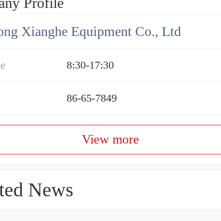
ny Profile
ng Xianghe Equipment Co., Ltd
me
8:30-17:30
86-65-7849
View more
ted News