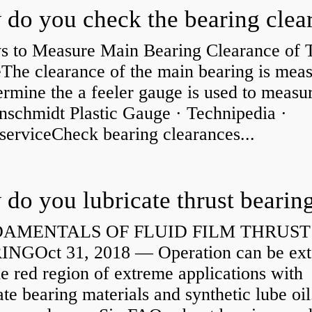
s to Measure Main Bearing Clearance of
eThe clearance of the main bearing is mea
ermine the a feeler gauge is used to measu
nschmidt Plastic Gauge · Technipedia ·
serviceCheck bearing clearances...
do you lubricate thrust bearin
AMENTALS OF FLUID FILM THRUST
NGOct 31, 2018 — Operation can be ex
he red region of extreme applications with
ate bearing materials and synthetic lube oil