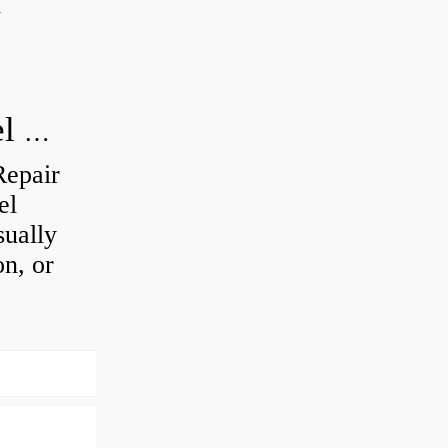
d
How do you visually inspect a wheel bearing?
Repair
el
sually
on, or