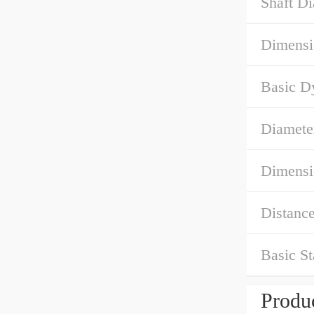
Shaft D
Dimensi
Basic D
Diamete
Dimensi
Distance
Basic St
Produc