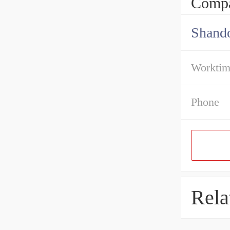
Compa
Shando
Workti
Phone
Rela