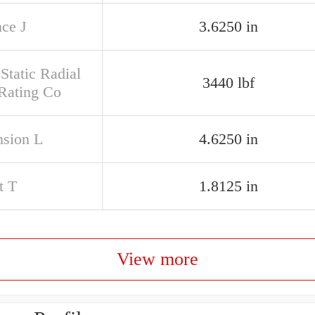
nce J
3.6250 in
Static Radial
3440 lbf
Rating Co
sion L
4.6250 in
t T
1.8125 in
View more