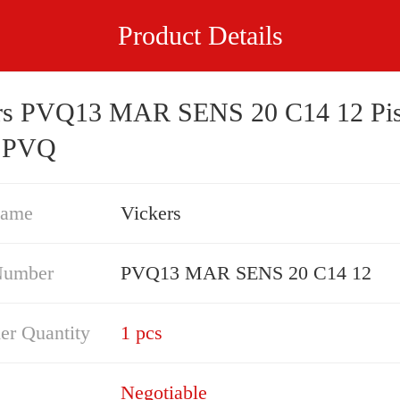
Product Details
rs PVQ13 MAR SENS 20 C14 12 Pis
 PVQ
Name
Vickers
Number
PVQ13 MAR SENS 20 C14 12
er Quantity
1 pcs
Negotiable