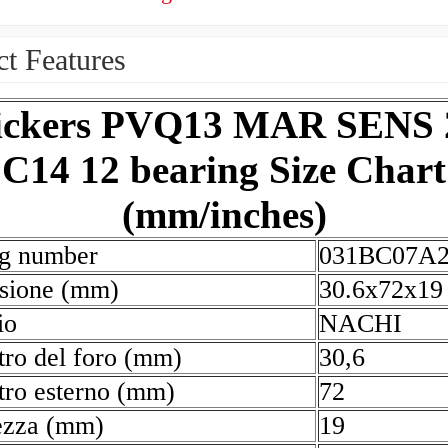
t Features
ickers PVQ13 MAR SENS 
C14 12 bearing Size Chart
(mm/inches)
ng number
031BC07A
sione (mm)
30.6x72x19
io
NACHI
ro del foro (mm)
30,6
ro esterno (mm)
72
ezza (mm)
19