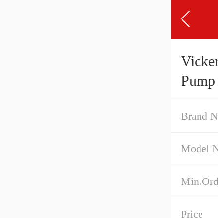
Vicke
Pump
Brand 
Model 
Min.Ord
Price