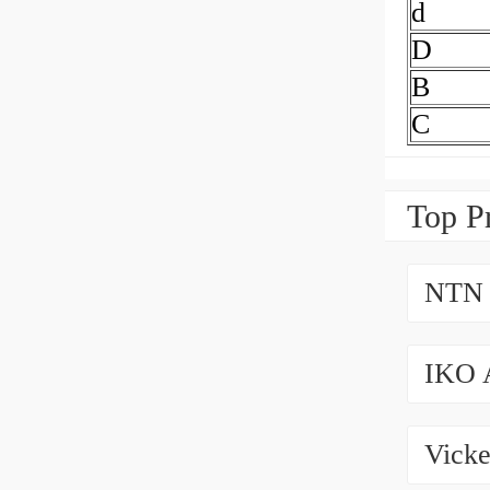
d
D
B
C
Top P
NTN 
IKO 
Vicke