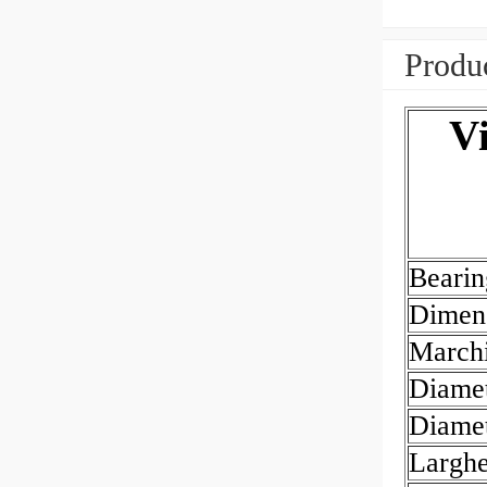
Produc
V
Beari
Dimen
March
Diamet
Diamet
Largh