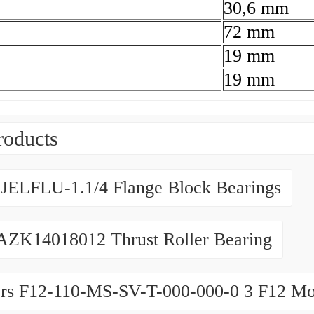
30,6 mm
72 mm
19 mm
19 mm
roducts
JELFLU-1.1/4 Flange Block Bearings
AZK14018012 Thrust Roller Bearing
rs F12-110-MS-SV-T-000-000-0 3 F12 Mo