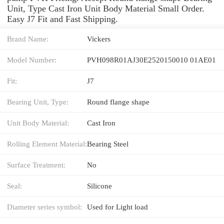
Unit, Type Cast Iron Unit Body Material Small Order.
Easy J7 Fit and Fast Shipping.
Brand Name:
Vickers
Model Number:
PVH098R01AJ30E2520150010 01AE01
Fit:
J7
Bearing Unit, Type:
Round flange shape
Unit Body Material:
Cast Iron
Rolling Element Material:
Bearing Steel
Surface Treatment:
No
Seal:
Silicone
Diameter series symbol:
Used for Light load