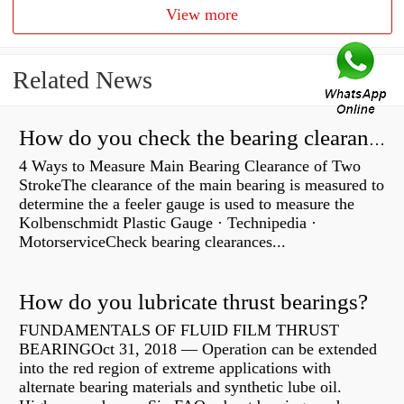
View more
Related News
How do you check the bearing clearance on a feeler gauge?
4 Ways to Measure Main Bearing Clearance of Two
StrokeThe clearance of the main bearing is measured to
determine the a feeler gauge is used to measure the
Kolbenschmidt Plastic Gauge · Technipedia ·
MotorserviceCheck bearing clearances...
How do you lubricate thrust bearings?
FUNDAMENTALS OF FLUID FILM THRUST
BEARINGOct 31, 2018 — Operation can be extended
into the red region of extreme applications with
alternate bearing materials and synthetic lube oil.