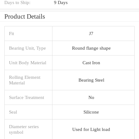
Days to Ship:
9 Days
Product Details
Fit
J7
Bearing Unit, Type
Round flange shape
Unit Body Material
Cast Iron
Rolling Element
Bearing Steel
Material
Surface Treatment
No
Seal
Silicone
Diameter series
Used for Light load
symbol