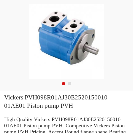
Vickers PVH098R01AJ30E2520150010
01AE01 Piston pump PVH
High Quality Vickers PVH098R01AJ30E2520150010
01AE01 Piston pump PVH. Competitive Vickers Piston
pump PVH Pricing. Accept Round flange shape Bearing