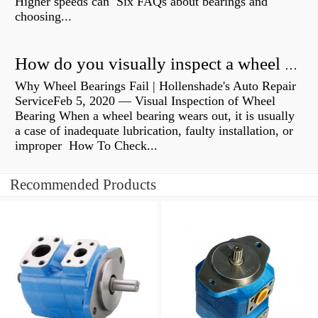
Higher speeds can Six FAQs about bearings and
choosing...
How do you visually inspect a wheel bearing?
Why Wheel Bearings Fail | Hollenshade's Auto Repair
ServiceFeb 5, 2020 — Visual Inspection of Wheel
Bearing When a wheel bearing wears out, it is usually
a case of inadequate lubrication, faulty installation, or
improper How To Check...
Recommended Products