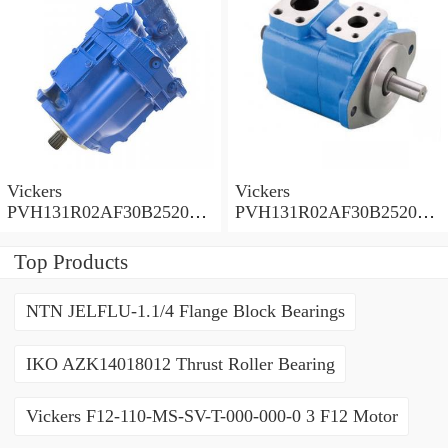
Vickers
Vickers
PVH131R02AF30B252000
PVH131R02AF30B252000
0010 01AA01 Piston pump
0010 010001 Piston pump
PVH
PVH
Top Products
NTN JELFLU-1.1/4 Flange Block Bearings
IKO AZK14018012 Thrust Roller Bearing
Vickers F12-110-MS-SV-T-000-000-0 3 F12 Motor