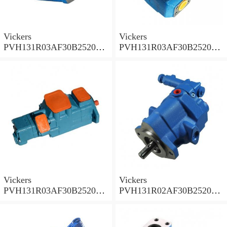
Vickers
Vickers
PVH131R03AF30B252000
PVH131R03AF30B252000
001A D10001 Piston pump
0010 01AB01 Piston pump
PVH
PVH
Vickers
Vickers
PVH131R03AF30B252000
PVH131R02AF30B252000
0010 010001 Piston pump
0020 01AA01 Piston pump
PVH
PVH