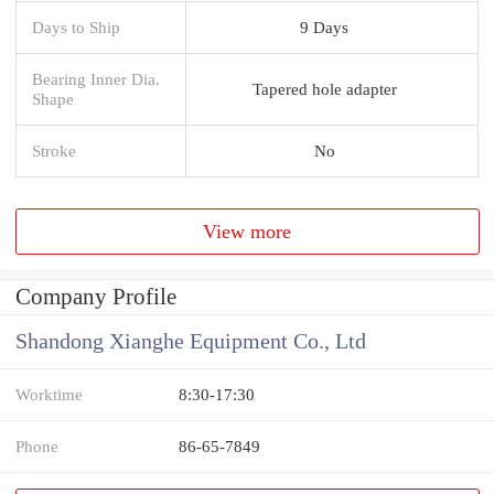
Days to Ship
9 Days
Bearing Inner Dia.
Tapered hole adapter
Shape
Stroke
No
View more
Company Profile
Shandong Xianghe Equipment Co., Ltd
Worktime
8:30-17:30
Phone
86-65-7849