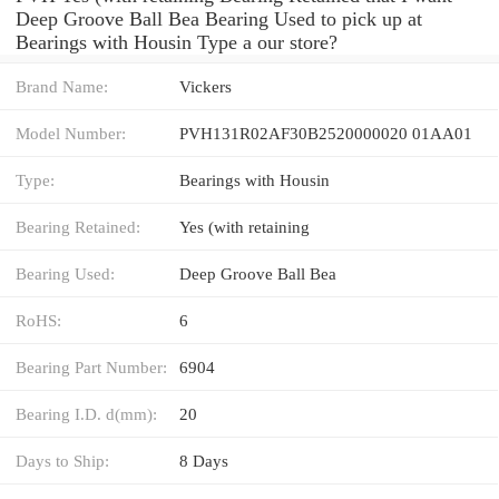
Deep Groove Ball Bea Bearing Used to pick up at
Bearings with Housin Type a our store?
Brand Name:
Vickers
Model Number:
PVH131R02AF30B2520000020 01AA01
Type:
Bearings with Housin
Bearing Retained:
Yes (with retaining
Bearing Used:
Deep Groove Ball Bea
RoHS:
6
Bearing Part Number:
6904
Bearing I.D. d(mm):
20
Days to Ship:
8 Days