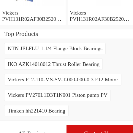
Vickers
Vickers
PVH131R02AF30B252000
PVH131R02AF30B252000
0010 01AA01 Piston pump
0010 010001 Piston pump
PVH
PVH
Top Products
NTN JELFLU-1.1/4 Flange Block Bearings
IKO AZK14018012 Thrust Roller Bearing
Vickers F12-110-MS-SV-T-000-000-0 3 F12 Motor
Vickers PV270L1D3T1N001 Piston pump PV
Timken hh221410 Bearing