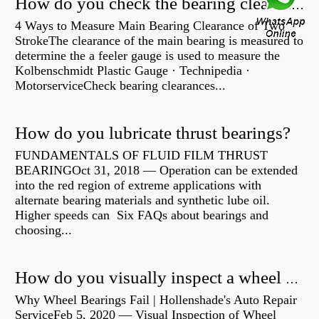
How do you check the bearing clearance on a feeler gauge?
4 Ways to Measure Main Bearing Clearance of Two
StrokeThe clearance of the main bearing is measured to
determine the a feeler gauge is used to measure the
Kolbenschmidt Plastic Gauge · Technipedia ·
MotorserviceCheck bearing clearances...
How do you lubricate thrust bearings?
FUNDAMENTALS OF FLUID FILM THRUST
BEARINGOct 31, 2018 — Operation can be extended
into the red region of extreme applications with
alternate bearing materials and synthetic lube oil.
Higher speeds can Six FAQs about bearings and
choosing...
How do you visually inspect a wheel bearing?
Why Wheel Bearings Fail | Hollenshade's Auto Repair
ServiceFeb 5, 2020 — Visual Inspection of Wheel