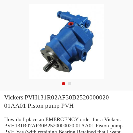
Vickers PVH131R02AF30B2520000020
01AA01 Piston pump PVH
How do I place an EMERGENCY order for a Vickers
PVH131R02AF30B2520000020 01AA01 Piston pump
PVH Yes (with retaining Bearing Retained that I want