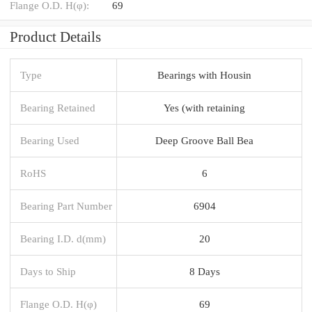
Flange O.D. H(φ):
69
Product Details
Type
Bearings with Housin
Bearing Retained
Yes (with retaining
Bearing Used
Deep Groove Ball Bea
RoHS
6
Bearing Part Number
6904
Bearing I.D. d(mm)
20
Days to Ship
8 Days
Flange O.D. H(φ)
69