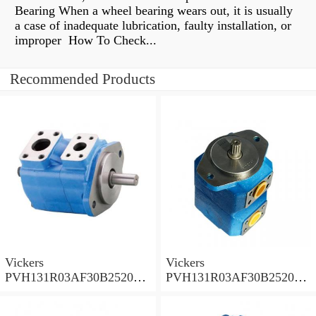
Bearing When a wheel bearing wears out, it is usually
a case of inadequate lubrication, faulty installation, or
improper How To Check...
Recommended Products
Vickers
Vickers
PVH131R03AF30B252000
PVH131R03AF30B252000
001A D10001 Piston pump
0010 01AB01 Piston pump
PVH
PVH