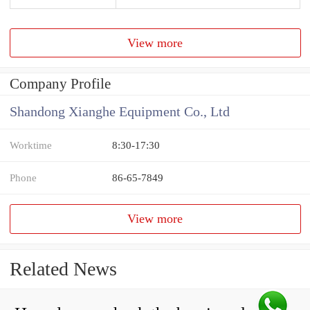
View more
Company Profile
Shandong Xianghe Equipment Co., Ltd
Worktime
8:30-17:30
Phone
86-65-7849
View more
Related News