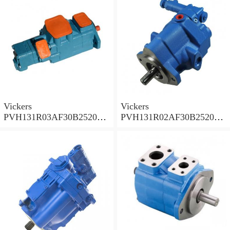
Vickers
Vickers
PVH131R03AF30B252000
PVH131R02AF30B252000
0010 010001 Piston pump
0020 01AA01 Piston pump
PVH
PVH