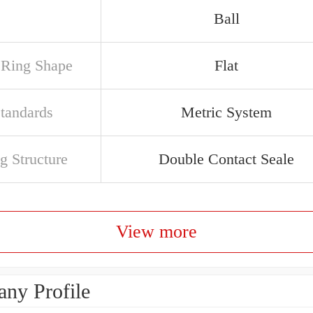
Ball
 Ring Shape
Flat
Standards
Metric System
g Structure
Double Contact Seale
View more
ny Profile