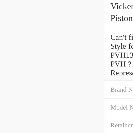
Vicke
Pisto
Can't 
Style 
PVH13
PVH ? 
Represe
Brand N
Model 
Retainer