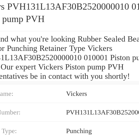
rs PVH131L13AF30B2520000010 0
n pump PVH
find what you're looking Rubber Sealed Be
for Punching Retainer Type Vickers
1L13AF30B2520000010 010001 Piston p
Our expert Vickers Piston pump PVH
ntatives be in contact with you shortly!
ame:
Vickers
Number:
PVH131L13AF30B252000
 Type:
Punching