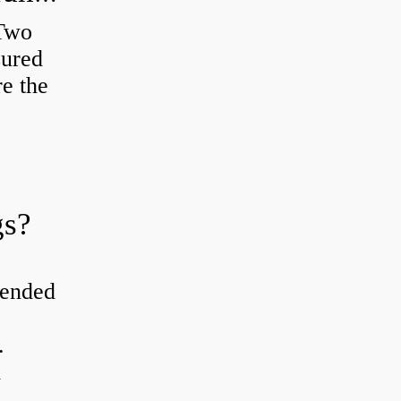
 Two
sured
re the
gs?
tended
.
d