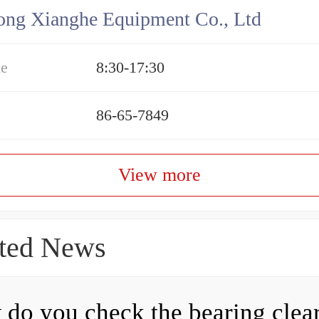
ng Xianghe Equipment Co., Ltd
me
8:30-17:30
86-65-7849
View more
ted News