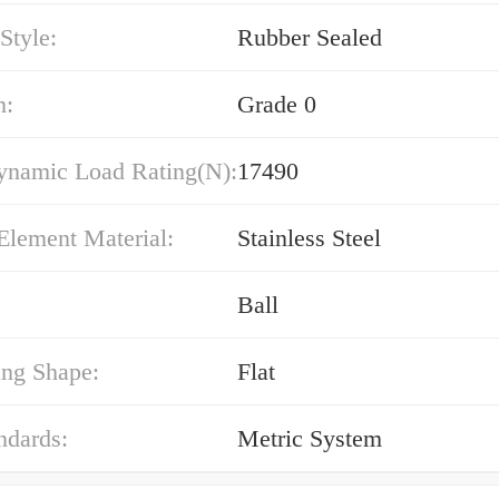
Style:
Rubber Sealed
n:
Grade 0
ynamic Load Rating(N):
17490
Element Material:
Stainless Steel
Ball
ing Shape:
Flat
ndards:
Metric System