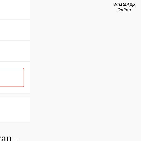
How do you check the bearing clearance on a feeler gauge?