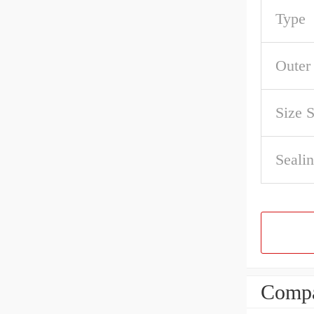
Type
Outer
Size 
Sealin
Compa