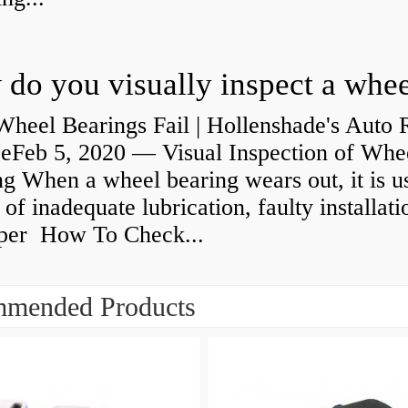
heel Bearings Fail | Hollenshade's Auto 
ceFeb 5, 2020 — Visual Inspection of Whe
g When a wheel bearing wears out, it is u
 of inadequate lubrication, faulty installati
per How To Check...
mended Products