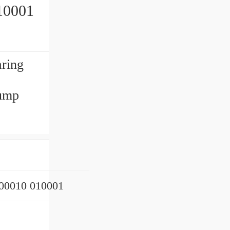
10001
aring
ump
0010 010001