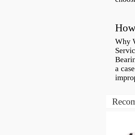
Why W
Servi
Bearin
a case
impro
Recom