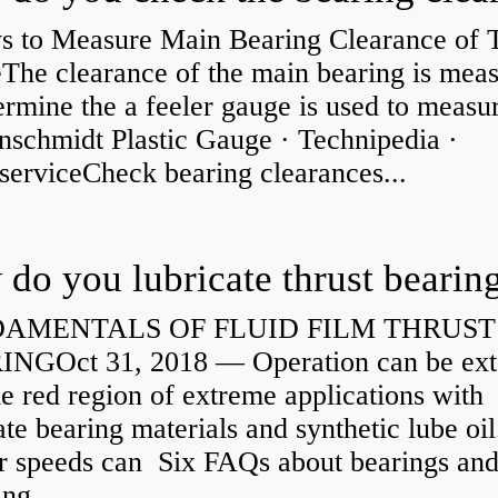
s to Measure Main Bearing Clearance of
eThe clearance of the main bearing is mea
ermine the a feeler gauge is used to measu
nschmidt Plastic Gauge · Technipedia ·
serviceCheck bearing clearances...
do you lubricate thrust bearin
AMENTALS OF FLUID FILM THRUST
NGOct 31, 2018 — Operation can be ex
he red region of extreme applications with
ate bearing materials and synthetic lube oil
r speeds can Six FAQs about bearings an
ng...