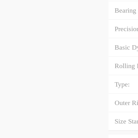
Bearing 
Precisio
Basic D
Rolling 
Type:
Outer R
Size Sta