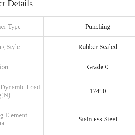
t Details
ner Type
Punching
ng Style
Rubber Sealed
ion
Grade 0
 Dynamic Load
17490
g(N)
ng Element
Stainless Steel
ial