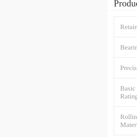
Produc
Retai
Beari
Precis
Basic
Ratin
Rolli
Mater