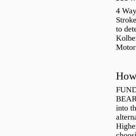
4 Way
Strok
to det
Kolbe
Motor
How 
FUND
BEARI
into t
altern
Highe
choosi