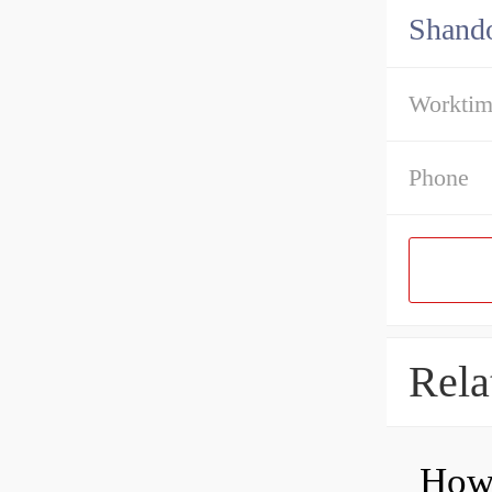
Shando
Workti
Phone
Rela