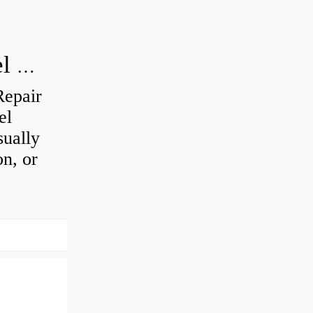
How do you visually inspect a wheel bearing?
Repair
el
sually
on, or