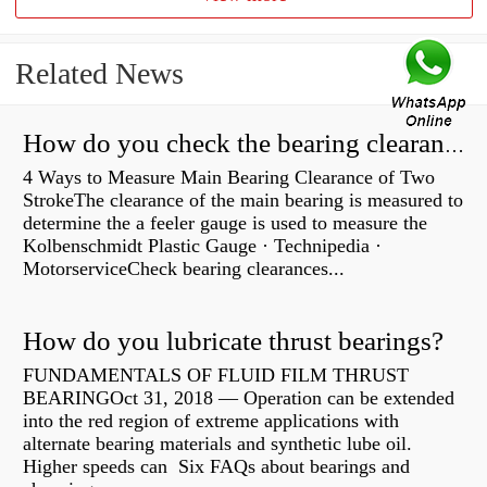
Related News
How do you check the bearing clearance on a feeler gauge?
4 Ways to Measure Main Bearing Clearance of Two
StrokeThe clearance of the main bearing is measured to
determine the a feeler gauge is used to measure the
Kolbenschmidt Plastic Gauge · Technipedia ·
MotorserviceCheck bearing clearances...
How do you lubricate thrust bearings?
FUNDAMENTALS OF FLUID FILM THRUST
BEARINGOct 31, 2018 — Operation can be extended
into the red region of extreme applications with
alternate bearing materials and synthetic lube oil.
Higher speeds can Six FAQs about bearings and