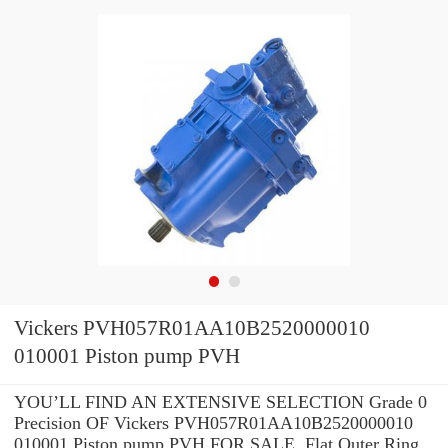
Vickers PVH057R01AA10B2520000010
010001 Piston pump PVH
YOU’LL FIND AN EXTENSIVE SELECTION Grade 0
Precision OF Vickers PVH057R01AA10B2520000010
010001 Piston pump PVH FOR SALE. Flat Outer Ring