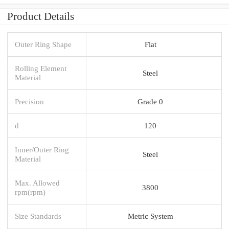
Product Details
Outer Ring Shape
Flat
Rolling Element
Steel
Material
Precision
Grade 0
d
120
Inner/Outer Ring
Steel
Material
Max. Allowed
3800
rpm(rpm)
Size Standards
Metric System