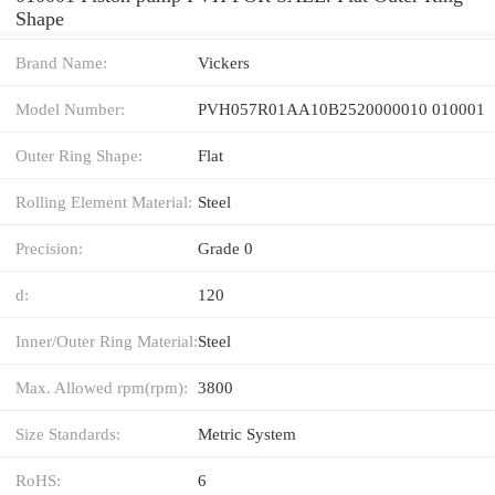
Shape
Brand Name:
Vickers
Model Number:
PVH057R01AA10B2520000010 010001
Outer Ring Shape:
Flat
Rolling Element Material:
Steel
Precision:
Grade 0
d:
120
Inner/Outer Ring Material:
Steel
Max. Allowed rpm(rpm):
3800
Size Standards:
Metric System
RoHS:
6