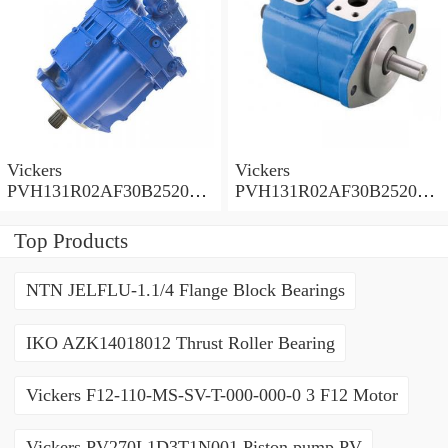
Vickers
Vickers
PVH131R02AF30B252000
PVH131R02AF30B252000
0010 01AA01 Piston pump
0010 010001 Piston pump
PVH
PVH
Top Products
NTN JELFLU-1.1/4 Flange Block Bearings
IKO AZK14018012 Thrust Roller Bearing
Vickers F12-110-MS-SV-T-000-000-0 3 F12 Motor
Vickers PV270L1D3T1N001 Piston pump PV