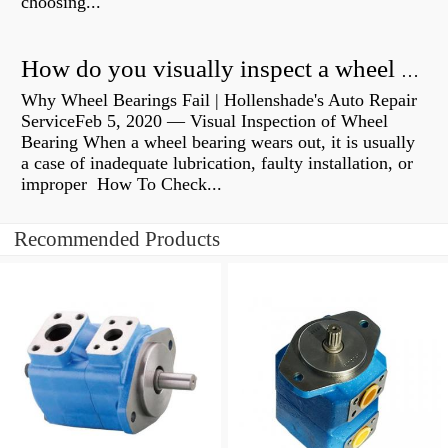
choosing...
How do you visually inspect a wheel bearing?
Why Wheel Bearings Fail | Hollenshade's Auto Repair
ServiceFeb 5, 2020 — Visual Inspection of Wheel
Bearing When a wheel bearing wears out, it is usually
a case of inadequate lubrication, faulty installation, or
improper How To Check...
Recommended Products