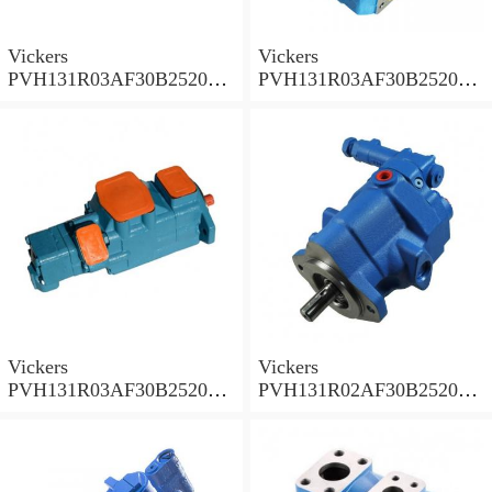
Vickers
Vickers
PVH131R03AF30B252000
PVH131R03AF30B252000
001A D10001 Piston pump
0010 01AB01 Piston pump
PVH
PVH
Vickers
Vickers
PVH131R03AF30B252000
PVH131R02AF30B252000
0010 010001 Piston pump
0020 01AA01 Piston pump
PVH
PVH