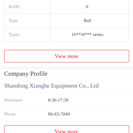
RoHS
6
Type
Ball
Types
16**/6*** series
View more
Company Profile
Shandong Xianghe Equipment Co., Ltd
Worktime
8:30-17:30
Phone
86-65-7849
View more