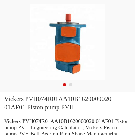
Vickers PVH074R01AA10B1620000020
01AF01 Piston pump PVH
Vickers PVH074R01AA10B1620000020 01AF01 Piston
pump PVH Engineering Calculator , Vickers Piston
pump PVH Ball Bearing Ring Shape Manufacturing