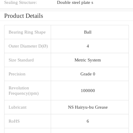
Sealing Structure:
Double steel plate s
Product Details
Bearing Ring Shape
Ball
Outer Diameter D(Ø)
4
Size Standard
Metric System
Precision
Grade 0
Revolution
100000
Frequency(rpm)
Lubricant
NS Hairyu-bu Grease
RoHS
6