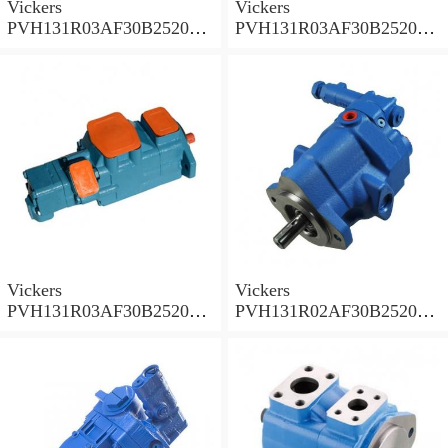
Vickers
Vickers
PVH131R03AF30B252000
PVH131R03AF30B252000
001A D10001 Piston pump
0010 01AB01 Piston pump
PVH
PVH
Vickers
Vickers
PVH131R03AF30B252000
PVH131R02AF30B252000
0010 010001 Piston pump
0020 01AA01 Piston pump
PVH
PVH