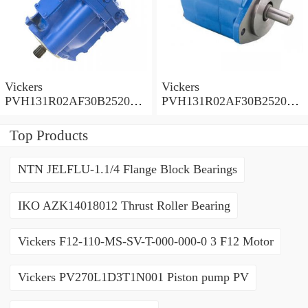
Vickers
Vickers
PVH131R02AF30B252000
PVH131R02AF30B252000
0010 01AA01 Piston pump
0010 010001 Piston pump
PVH
PVH
Top Products
NTN JELFLU-1.1/4 Flange Block Bearings
IKO AZK14018012 Thrust Roller Bearing
Vickers F12-110-MS-SV-T-000-000-0 3 F12 Motor
Vickers PV270L1D3T1N001 Piston pump PV