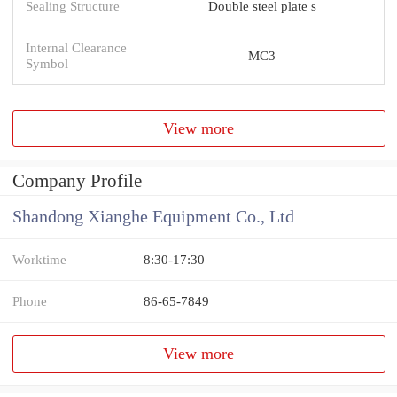
Sealing Structure
Double steel plate s
Internal Clearance
MC3
Symbol
View more
Company Profile
Shandong Xianghe Equipment Co., Ltd
Worktime
8:30-17:30
Phone
86-65-7849
View more