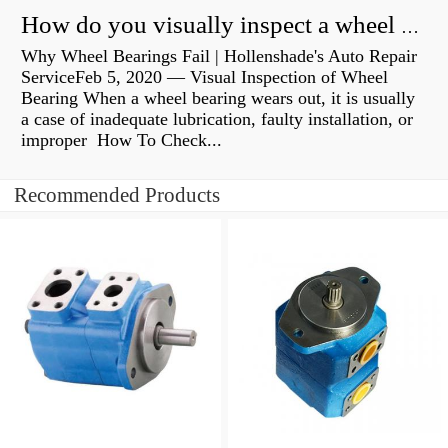
How do you visually inspect a wheel bearing?
Why Wheel Bearings Fail | Hollenshade's Auto Repair
ServiceFeb 5, 2020 — Visual Inspection of Wheel
Bearing When a wheel bearing wears out, it is usually
a case of inadequate lubrication, faulty installation, or
improper How To Check...
Recommended Products