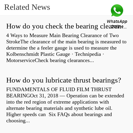
Related News
How do you check the bearing clearance on a feeler gauge?
4 Ways to Measure Main Bearing Clearance of Two
StrokeThe clearance of the main bearing is measured to
determine the a feeler gauge is used to measure the
Kolbenschmidt Plastic Gauge · Technipedia ·
MotorserviceCheck bearing clearances...
How do you lubricate thrust bearings?
FUNDAMENTALS OF FLUID FILM THRUST
BEARINGOct 31, 2018 — Operation can be extended
into the red region of extreme applications with
alternate bearing materials and synthetic lube oil.
Higher speeds can Six FAQs about bearings and
choosing...