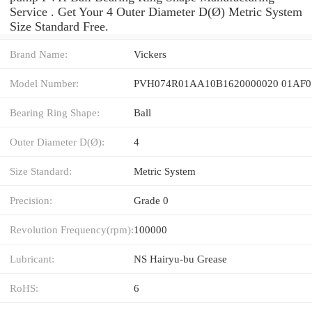
Service . Get Your 4 Outer Diameter D(Ø) Metric System
Size Standard Free.
Brand Name:
Vickers
Model Number:
PVH074R01AA10B1620000020 01AF0
Bearing Ring Shape:
Ball
Outer Diameter D(Ø):
4
Size Standard:
Metric System
Precision:
Grade 0
Revolution Frequency(rpm):
100000
Lubricant:
NS Hairyu-bu Grease
RoHS:
6