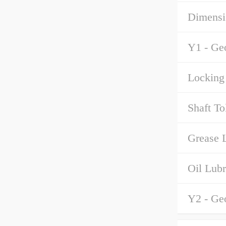
Dimensi
Y1 - Ge
Locking 
Shaft To
Grease L
Oil Lubr
Y2 - Ge