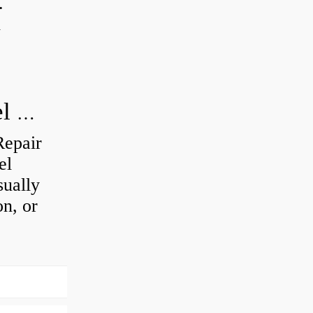
.
d
How do you visually inspect a wheel bearing?
Repair
el
sually
on, or