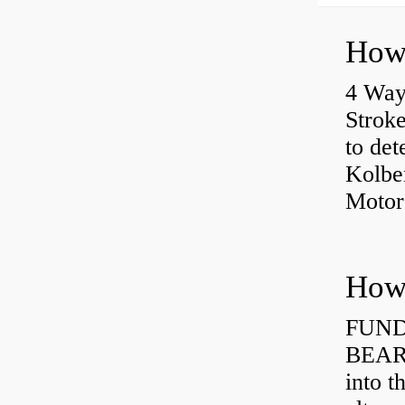
4 Way
Strok
to det
Kolbe
Motor
How 
FUND
BEARI
into t