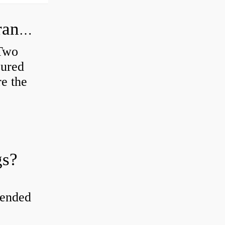
How do you check the bearing clearance on a feeler gauge?
 Two
sured
re the
gs?
tended