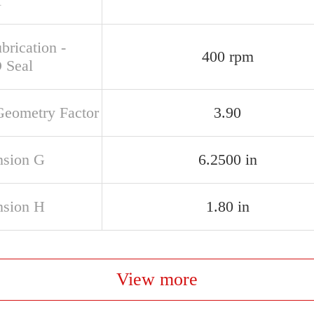
l
brication -
400 rpm
 Seal
Geometry Factor
3.90
sion G
6.2500 in
sion H
1.80 in
View more