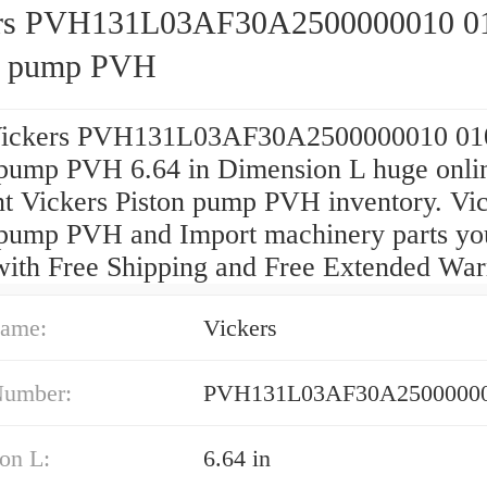
rs PVH131L03AF30A2500000010 0
n pump PVH
Vickers PVH131L03AF30A2500000010 01
 pump PVH 6.64 in Dimension L huge onli
nt Vickers Piston pump PVH inventory. Vi
 pump PVH and Import machinery parts yo
with Free Shipping and Free Extended War
ame:
Vickers
Number:
PVH131L03AF30A25000000
on L:
6.64 in