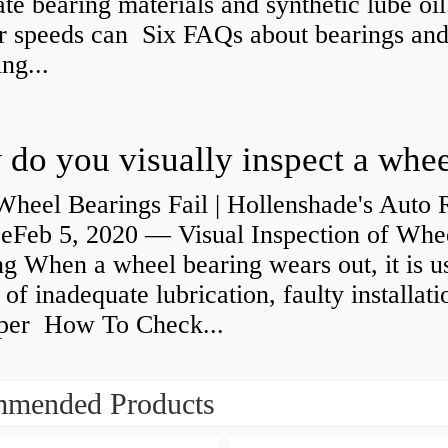
ate bearing materials and synthetic lube oil
r speeds can Six FAQs about bearings an
ng...
heel Bearings Fail | Hollenshade's Auto 
ceFeb 5, 2020 — Visual Inspection of Whe
g When a wheel bearing wears out, it is u
 of inadequate lubrication, faulty installati
per How To Check...
mended Products