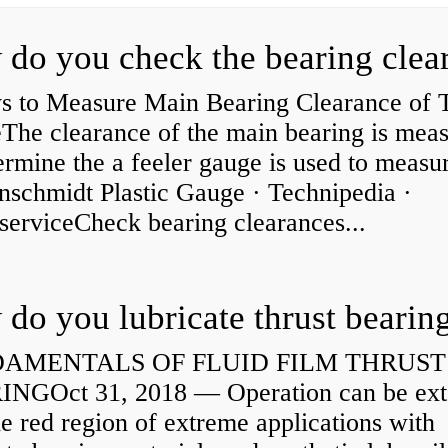
s to Measure Main Bearing Clearance of
eThe clearance of the main bearing is mea
ermine the a feeler gauge is used to measu
nschmidt Plastic Gauge · Technipedia ·
serviceCheck bearing clearances...
do you lubricate thrust bearin
AMENTALS OF FLUID FILM THRUST
NGOct 31, 2018 — Operation can be ex
he red region of extreme applications with