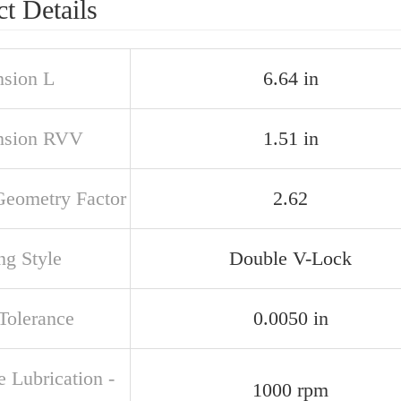
t Details
sion L
6.64 in
nsion RVV
1.51 in
Geometry Factor
2.62
ng Style
Double V-Lock
 Tolerance
0.0050 in
 Lubrication -
1000 rpm