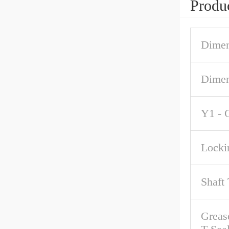
Produc
Dimen
Dime
Y1 - 
Locki
Shaft
Grease