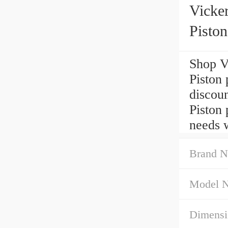
Vicke
Pisto
Shop 
Piston
discou
Piston
needs 
Brand N
Model 
Dimensi