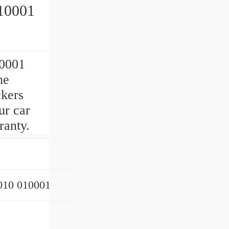
10001
0001
ne
ckers
ur car
ranty.
10 010001