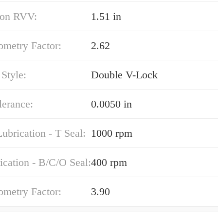
on RVV:
1.51 in
ometry Factor:
2.62
Style:
Double V-Lock
lerance:
0.0050 in
ubrication - T Seal:
1000 rpm
ication - B/C/O Seal:
400 rpm
ometry Factor:
3.90