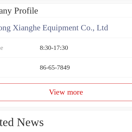
ny Profile
ng Xianghe Equipment Co., Ltd
me
8:30-17:30
86-65-7849
View more
ted News