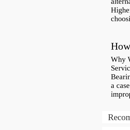
altern
Highe
choosi
Why W
Servi
Bearin
a case
impro
Recom