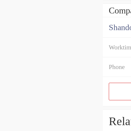
Compa
Shando
Workti
Phone
Rela