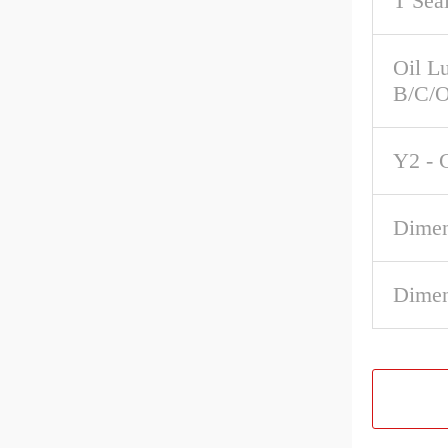
T Sea
Oil Lu
B/C/O
Y2 - 
Dimen
Dimen