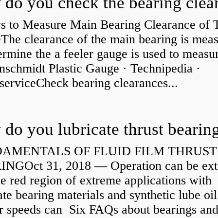
s to Measure Main Bearing Clearance of
eThe clearance of the main bearing is mea
ermine the a feeler gauge is used to measu
nschmidt Plastic Gauge · Technipedia ·
serviceCheck bearing clearances...
do you lubricate thrust bearin
AMENTALS OF FLUID FILM THRUST
NGOct 31, 2018 — Operation can be ex
he red region of extreme applications with
ate bearing materials and synthetic lube oil
r speeds can Six FAQs about bearings an