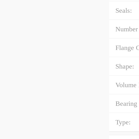
Seals:
Number 
Flange 
Shape:
Volume 
Bearing
Type: