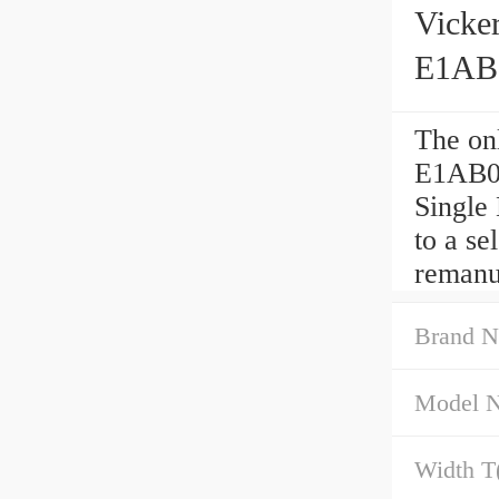
Vick
E1AB0
The o
E1AB01
Single
to a se
remanu
Brand N
Model 
Width T