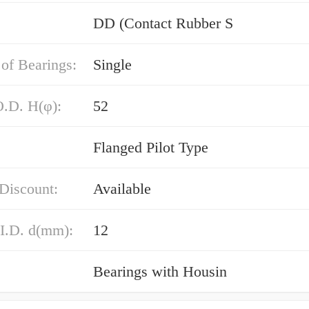
DD (Contact Rubber S
of Bearings:
Single
O.D. H(φ):
52
Flanged Pilot Type
Discount:
Available
 I.D. d(mm):
12
Bearings with Housin