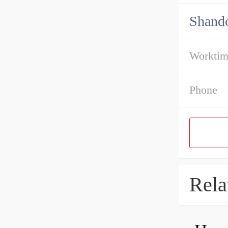
Shando
Workti
Phone
Rela