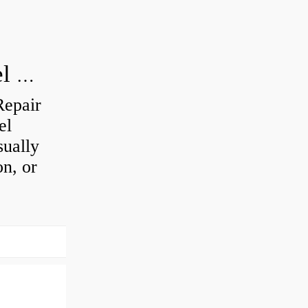
How do you visually inspect a wheel bearing?
Repair
el
sually
on, or