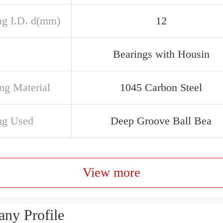
ng I.D. d(mm)
12
Bearings with Housin
ng Material
1045 Carbon Steel
ng Used
Deep Groove Ball Bea
View more
ny Profile