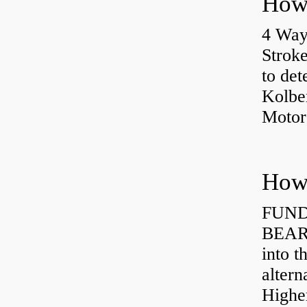
4 Way
Strok
to det
Kolbe
Motor
How 
FUND
BEARI
into t
altern
Highe