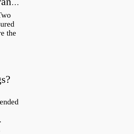
How do you check the bearing clearance on a feeler gauge?
 Two
sured
re the
gs?
tended
.
d