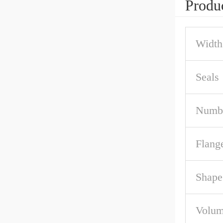
Produc
Width
Seals
Numbe
Flang
Shape
Volum