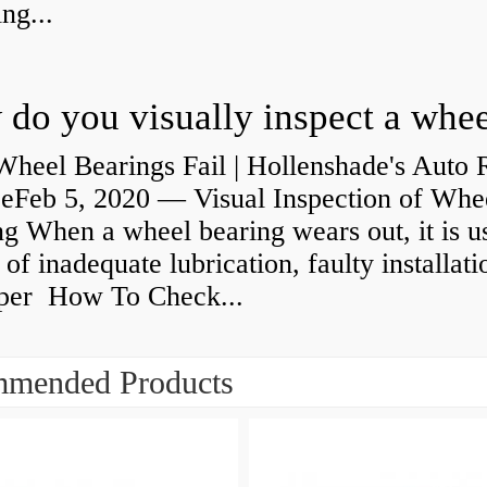
ng...
heel Bearings Fail | Hollenshade's Auto 
ceFeb 5, 2020 — Visual Inspection of Whe
g When a wheel bearing wears out, it is u
 of inadequate lubrication, faulty installati
per How To Check...
mended Products