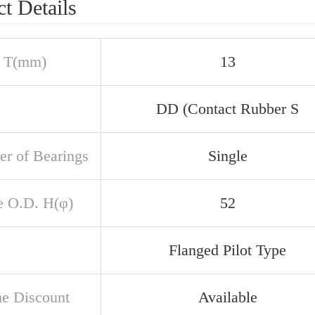
t Details
 T(mm)
13
DD (Contact Rubber S
r of Bearings
Single
e O.D. H(φ)
52
Flanged Pilot Type
e Discount
Available