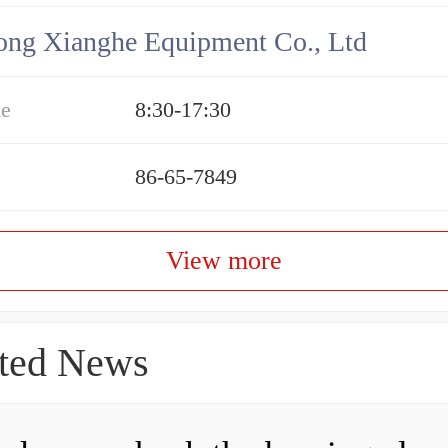
ng Xianghe Equipment Co., Ltd
me
8:30-17:30
86-65-7849
View more
ted News