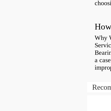
choosi
Why W
Servi
Bearin
a case
impro
Recom