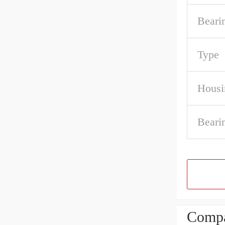
Beari
Type
Housi
Beari
Compa