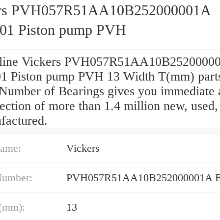
ers PVH057R51AA10B252000001A
1 Piston pump PVH
nline Vickers PVH057R51AA10B2520000
 Piston pump PVH 13 Width T(mm) parts
 Number of Bearings gives you immediate 
lection of more than 1.4 million new, used,
factured.
ame:
Vickers
Number:
PVH057R51AA10B252000001A 
(mm):
13