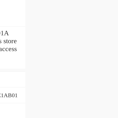
01A
 store
access
E1AB01