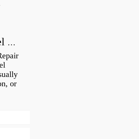
d
How do you visually inspect a wheel bearing?
Repair
el
sually
on, or