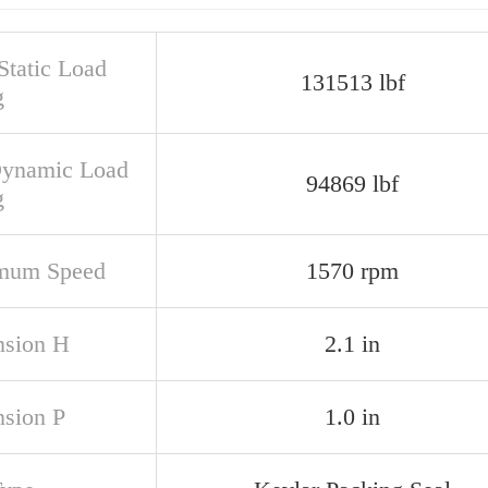
Static Load
131513 lbf
g
Dynamic Load
94869 lbf
g
mum Speed
1570 rpm
sion H
2.1 in
sion P
1.0 in