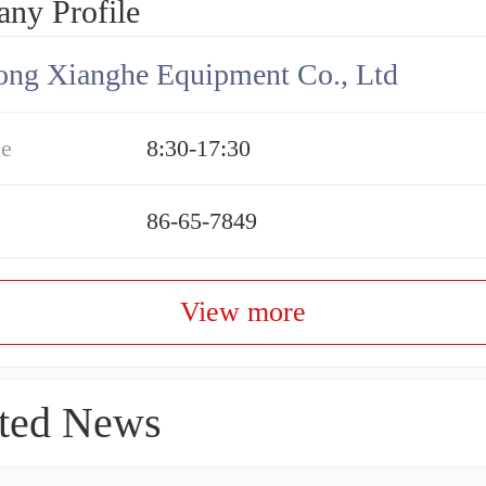
ny Profile
ng Xianghe Equipment Co., Ltd
me
8:30-17:30
86-65-7849
View more
ted News