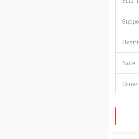
Seal 
Suppo
Beari
Note
Dimen