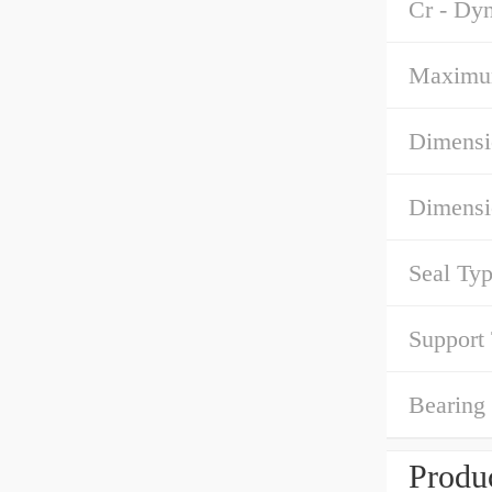
Cr - Dy
Maximu
Dimensi
Dimensi
Seal Typ
Support
Bearing
Produc