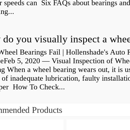
r speeds can Six FAQs about bearings an
ng...
heel Bearings Fail | Hollenshade's Auto 
ceFeb 5, 2020 — Visual Inspection of Whe
g When a wheel bearing wears out, it is u
 of inadequate lubrication, faulty installati
per How To Check...
mended Products