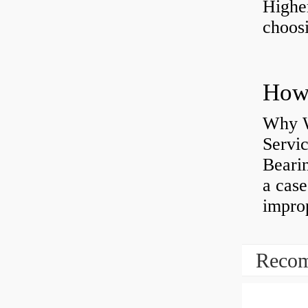
Highe
choosi
Why W
Servi
Bearin
a case
impro
Recom