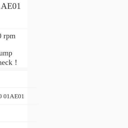
1AE01
0 rpm
pump
check！
0 01AE01