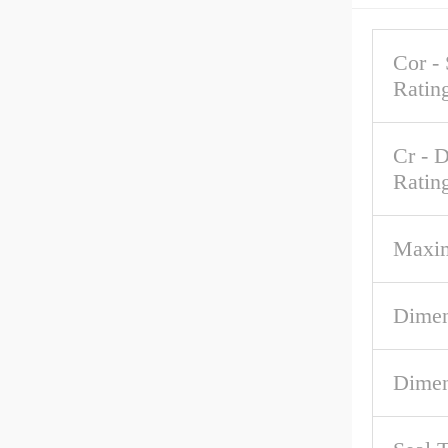
Cor - 
Ratin
Cr - 
Ratin
Maxi
Dimen
Dimen