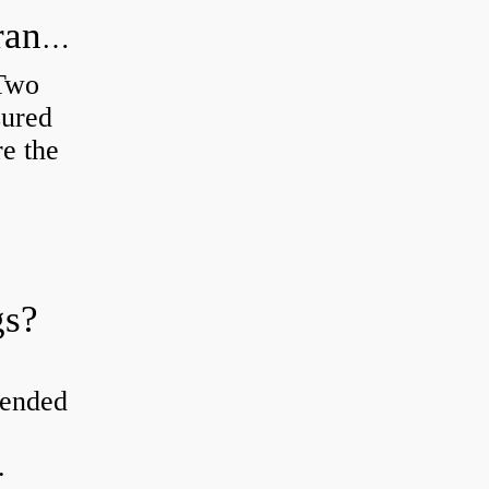
How do you check the bearing clearance on a feeler gauge?
 Two
sured
re the
gs?
tended
.