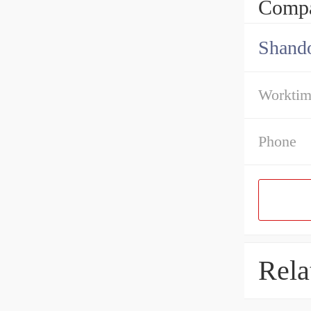
Compa
Shando
Workti
Phone
Rela