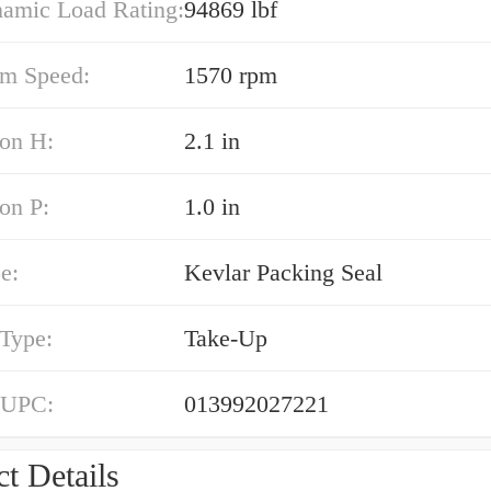
namic Load Rating:
94869 lbf
m Speed:
1570 rpm
on H:
2.1 in
on P:
1.0 in
e:
Kevlar Packing Seal
 Type:
Take-Up
 UPC:
013992027221
t Details