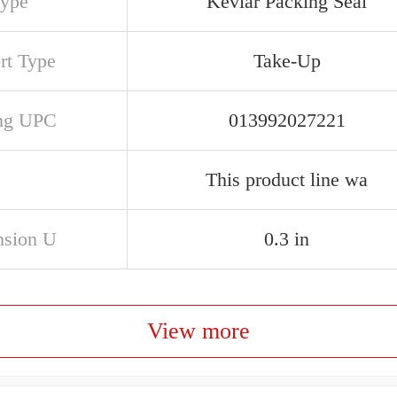
Type
Kevlar Packing Seal
rt Type
Take-Up
ng UPC
013992027221
This product line wa
sion U
0.3 in
View more