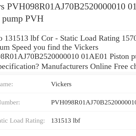
ers PVH098R01AJ70B2520000010 0
n pump PVH
 131513 lbf Cor - Static Load Rating 157
m Speed you find the Vickers
8R01AJ70B2520000010 01AE01 Piston 
ecification? Manufacturers Online Free 
ame:
Vickers
Number:
PVH098R01AJ70B252000001
atic Load Rating:
131513 lbf