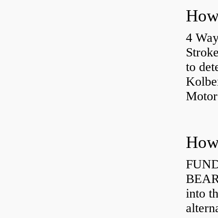
4 Way
Strok
to det
Kolbe
Motor
How 
FUND
BEARI
into t
altern