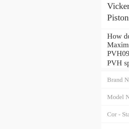
Vick
Pisto
How do
Maximu
PVH09
PVH sp
Brand N
Model 
Cor - St