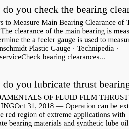
s to Measure Main Bearing Clearance of
eThe clearance of the main bearing is mea
ermine the a feeler gauge is used to measu
nschmidt Plastic Gauge · Technipedia ·
serviceCheck bearing clearances...
do you lubricate thrust bearin
AMENTALS OF FLUID FILM THRUST
NGOct 31, 2018 — Operation can be ex
he red region of extreme applications with
ate bearing materials and synthetic lube oil