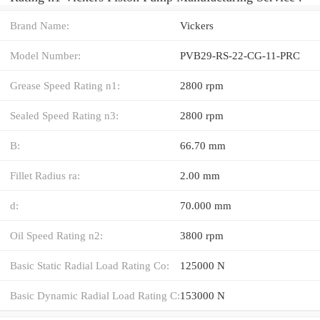
Brand Name:
Vickers
Model Number:
PVB29-RS-22-CG-11-PRC
Grease Speed Rating n1:
2800 rpm
Sealed Speed Rating n3:
2800 rpm
B:
66.70 mm
Fillet Radius ra:
2.00 mm
d:
70.000 mm
Oil Speed Rating n2:
3800 rpm
Basic Static Radial Load Rating Co:
125000 N
Basic Dynamic Radial Load Rating C:
153000 N