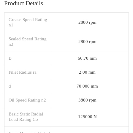
Product Details
Grease Speed Rating
2800 rpm
n1
Sealed Speed Rating
2800 rpm
n3
B
66.70 mm
Fillet Radius ra
2.00 mm
d
70.000 mm
Oil Speed Rating n2
3800 rpm
Basic Static Radial
125000 N
Load Rating Co