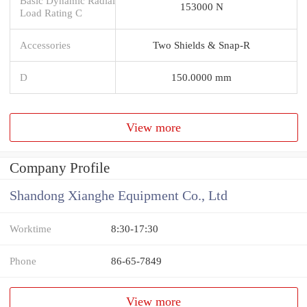
Basic Dynamic Radial
153000 N
Load Rating C
Accessories
Two Shields & Snap-R
D
150.0000 mm
View more
Company Profile
Shandong Xianghe Equipment Co., Ltd
Worktime
8:30-17:30
Phone
86-65-7849
View more