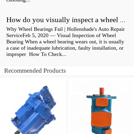
How do you visually inspect a wheel bearing?
Why Wheel Bearings Fail | Hollenshade's Auto Repair
ServiceFeb 5, 2020 — Visual Inspection of Wheel
Bearing When a wheel bearing wears out, it is usually
a case of inadequate lubrication, faulty installation, or
improper How To Check...
Recommended Products