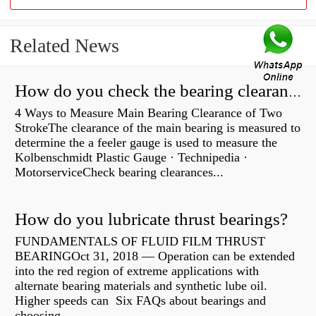
Related News
How do you check the bearing clearance on a feeler gauge?
4 Ways to Measure Main Bearing Clearance of Two
StrokeThe clearance of the main bearing is measured to
determine the a feeler gauge is used to measure the
Kolbenschmidt Plastic Gauge · Technipedia ·
MotorserviceCheck bearing clearances...
How do you lubricate thrust bearings?
FUNDAMENTALS OF FLUID FILM THRUST
BEARINGOct 31, 2018 — Operation can be extended
into the red region of extreme applications with
alternate bearing materials and synthetic lube oil.
Higher speeds can Six FAQs about bearings and
choosing...