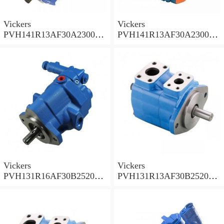
Vickers
Vickers
PVH141R13AF30A230000
PVH141R13AF30A230000
002001AB010A Piston
001001AE010A Piston
Pump
Pump
Vickers
Vickers
PVH131R16AF30B252000
PVH131R13AF30B252000
001AD1AB010A Piston
002001AB010A Piston
Pump
Pump