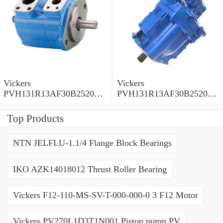
Vickers
Vickers
PVH131R13AF30B252000
PVH131R13AF30B252000
001001AE010A Piston
001001AB010A Piston
Pump
Pump
Top Products
NTN JELFLU-1.1/4 Flange Block Bearings
IKO AZK14018012 Thrust Roller Bearing
Vickers F12-110-MS-SV-T-000-000-0 3 F12 Motor
Vickers PV270L1D3T1N001 Piston pump PV