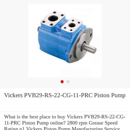
Vickers PVB29-RS-22-CG-11-PRC Piston Pump
What is the best place to buy Vickers PVB29-RS-22-CG-
11-PRC Piston Pump online? 2800 rpm Grease Speed
Rating n1 Vickers Piston Pump Manufacturing Service .