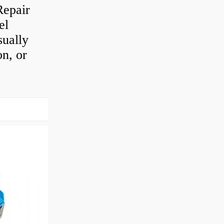
Repair
el
sually
on, or