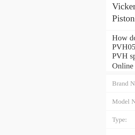
Vick
Pisto
How do
PVH05
PVH sp
Online
Brand N
Model 
Type: