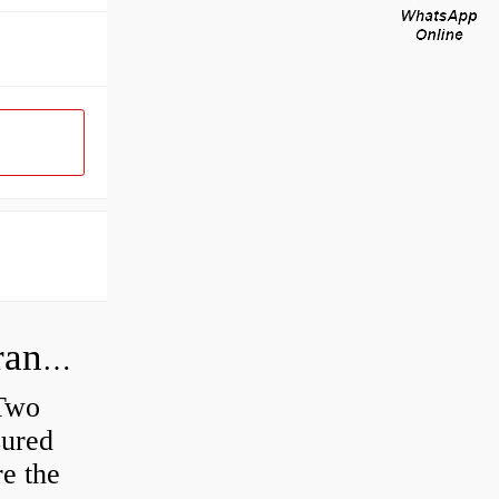
How do you check the bearing clearance on a feeler gauge?
 Two
sured
re the