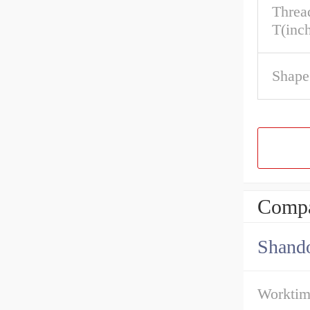
Threa
T(inc
Shape
Compa
Shando
Workti