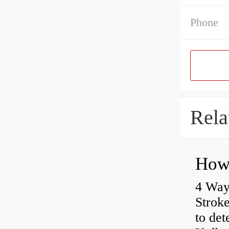
Phone
Rela
4 Way
Strok
to det