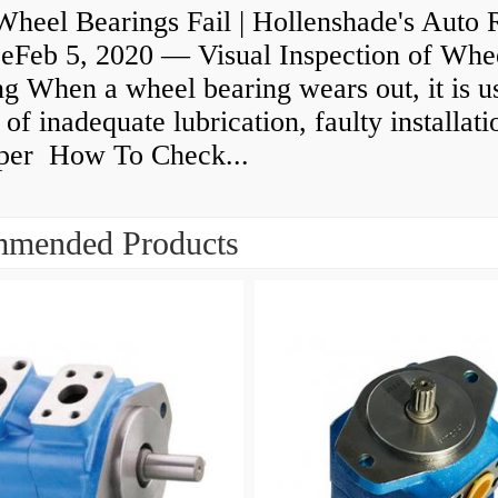
heel Bearings Fail | Hollenshade's Auto 
ceFeb 5, 2020 — Visual Inspection of Whe
g When a wheel bearing wears out, it is u
 of inadequate lubrication, faulty installati
per How To Check...
mended Products