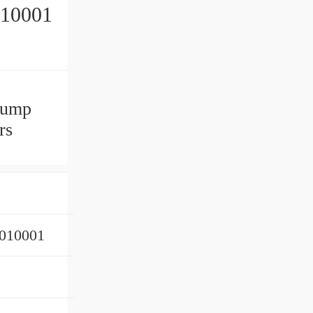
10001
pump
rs
010001