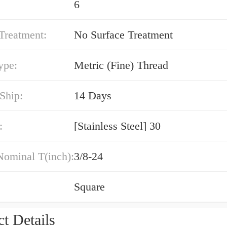
6
Treatment:
No Surface Treatment
ype:
Metric (Fine) Thread
Ship:
14 Days
:
[Stainless Steel] 30
Nominal T(inch):
3/8-24
Square
t Details