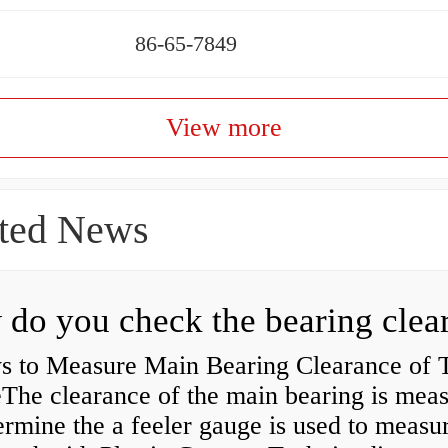
86-65-7849
View more
ted News
s to Measure Main Bearing Clearance of
eThe clearance of the main bearing is mea
ermine the a feeler gauge is used to measu