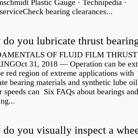
nschmidt Plastic Gauge · Technipedia ·
serviceCheck bearing clearances...
do you lubricate thrust bearin
AMENTALS OF FLUID FILM THRUST
NGOct 31, 2018 — Operation can be ex
he red region of extreme applications with
ate bearing materials and synthetic lube oil
r speeds can Six FAQs about bearings an
ng...