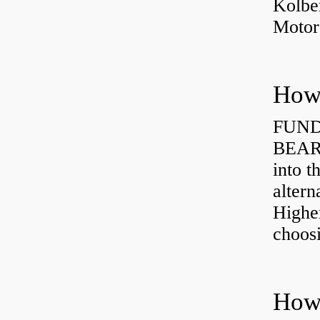
Kolbe
Motor
How 
FUND
BEARI
into t
altern
Highe
choosi