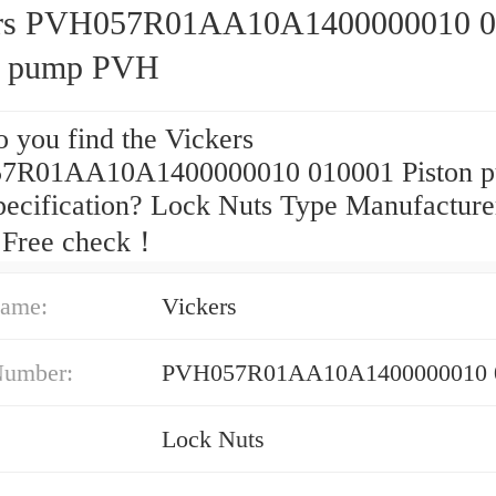
ers PVH057R01AA10A1400000010 0
n pump PVH
 you find the Vickers
7R01AA10A1400000010 010001 Piston 
ecification? Lock Nuts Type Manufacture
 Free check！
ame:
Vickers
Number:
PVH057R01AA10A1400000010 
Lock Nuts