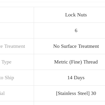
Lock Nuts
6
ce Treatment
No Surface Treatment
 Type
Metric (Fine) Thread
to Ship
14 Days
ial
[Stainless Steel] 30