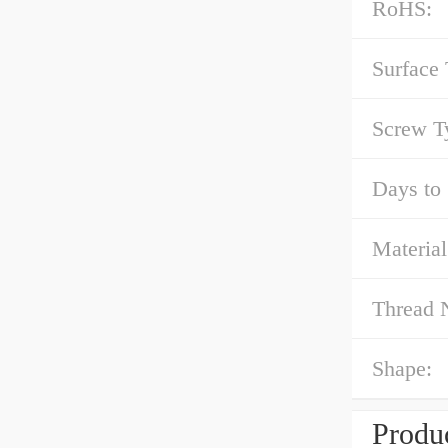
RoHS:
Surface 
Screw T
Days to 
Material
Thread 
Shape:
Produc