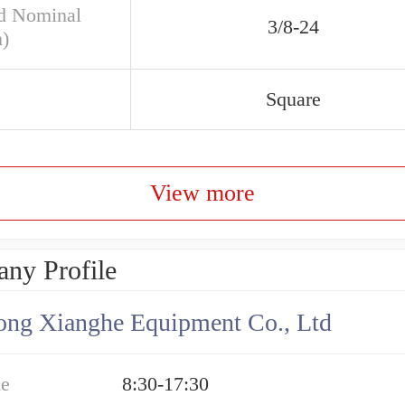
d Nominal
3/8-24
h)
Square
View more
ny Profile
ng Xianghe Equipment Co., Ltd
me
8:30-17:30