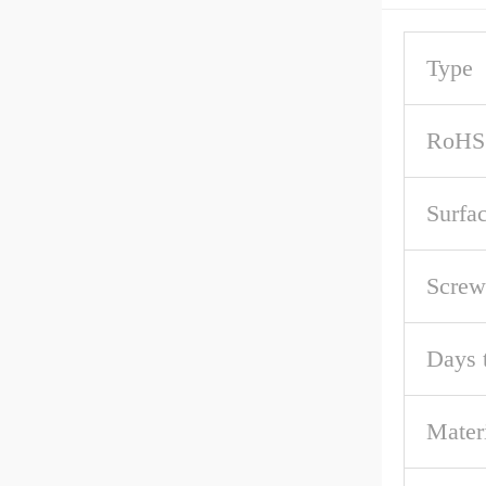
Type
RoHS
Surfa
Screw
Days 
Mater