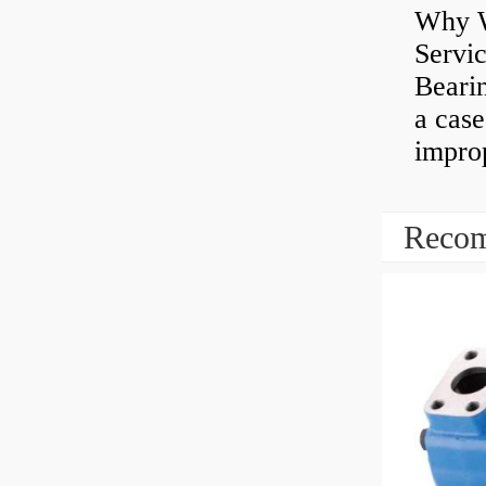
Why W
Servi
Bearin
a case
impro
Recom