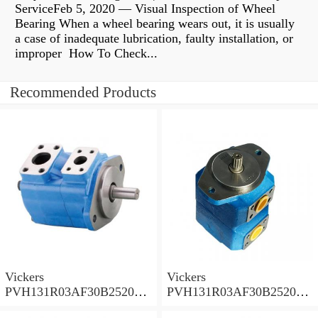
ServiceFeb 5, 2020 — Visual Inspection of Wheel
Bearing When a wheel bearing wears out, it is usually
a case of inadequate lubrication, faulty installation, or
improper How To Check...
Recommended Products
Vickers
Vickers
PVH131R03AF30B252000
PVH131R03AF30B252000
001A D10001 Piston pump
0010 01AB01 Piston pump