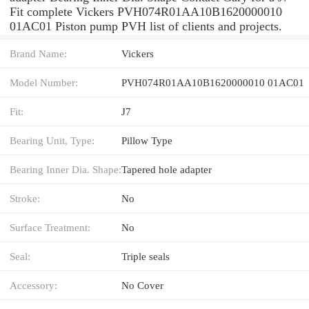
Fit complete Vickers PVH074R01AA10B1620000010
01AC01 Piston pump PVH list of clients and projects.
Brand Name:
Vickers
Model Number:
PVH074R01AA10B1620000010 01AC01
Fit:
J7
Bearing Unit, Type:
Pillow Type
Bearing Inner Dia. Shape:
Tapered hole adapter
Stroke:
No
Surface Treatment:
No
Seal:
Triple seals
Accessory:
No Cover