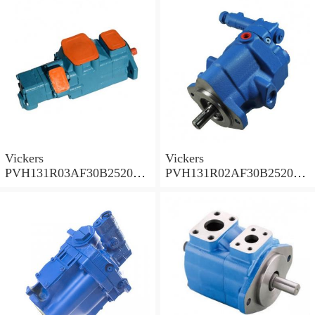
PVH
PVH
Vickers
Vickers
PVH131R03AF30B252000
PVH131R02AF30B252000
0010 010001 Piston pump
0020 01AA01 Piston pump
PVH
PVH