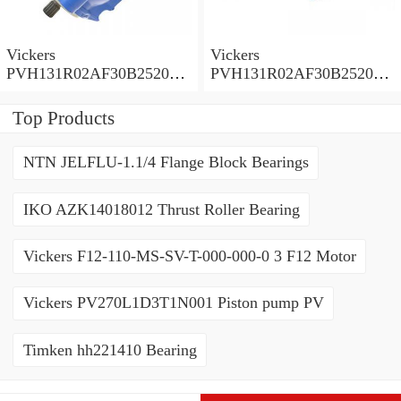
Vickers
Vickers
PVH131R02AF30B252000
PVH131R02AF30B252000
0010 01AA01 Piston pump
0010 010001 Piston pump
PVH
PVH
Top Products
NTN JELFLU-1.1/4 Flange Block Bearings
IKO AZK14018012 Thrust Roller Bearing
Vickers F12-110-MS-SV-T-000-000-0 3 F12 Motor
Vickers PV270L1D3T1N001 Piston pump PV
Timken hh221410 Bearing