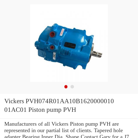
Vickers PVH074R01AA10B1620000010
01AC01 Piston pump PVH
Manufacturers of all Vickers Piston pump PVH are
represented in our partial list of clients. Tapered hole
adapter Bearing Inner Dia. Shape Contact Gary for a J7