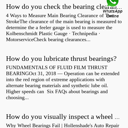
How do you check the bearing clearance on a feeler gauge?
4 Ways to Measure Main Bearing Clearance of Two
StrokeThe clearance of the main bearing is measured to
determine the a feeler gauge is used to measure the
Kolbenschmidt Plastic Gauge · Technipedia ·
MotorserviceCheck bearing clearances...
How do you lubricate thrust bearings?
FUNDAMENTALS OF FLUID FILM THRUST
BEARINGOct 31, 2018 — Operation can be extended
into the red region of extreme applications with
alternate bearing materials and synthetic lube oil.
Higher speeds can Six FAQs about bearings and
choosing...
How do you visually inspect a wheel bearing?
Why Wheel Bearings Fail | Hollenshade's Auto Repair