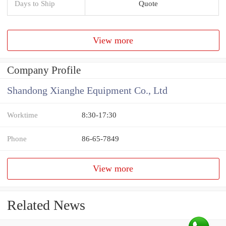
Days to Ship
Quote
View more
Company Profile
Shandong Xianghe Equipment Co., Ltd
Worktime
8:30-17:30
Phone
86-65-7849
View more
Related News