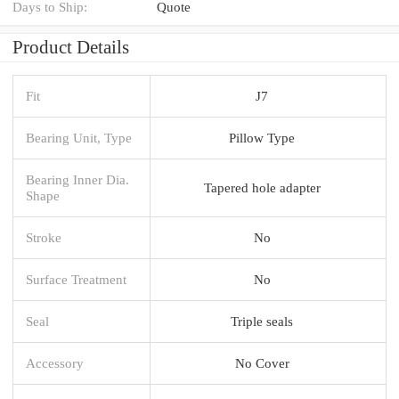
Days to Ship:
Quote
Product Details
Fit
J7
Bearing Unit, Type
Pillow Type
Bearing Inner Dia.
Tapered hole adapter
Shape
Stroke
No
Surface Treatment
No
Seal
Triple seals
Accessory
No Cover