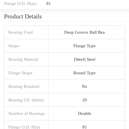
Flange O.D. H(φ):
81
Product Details
Bearing Used
Deep Groove Ball Bea
Shape
Flange Type
Bearing Material
[Steel] Steel
Flange Shape
Round Type
Bearing Retained
No
Bearing I.D. d(mm)
20
Number of Bearings
Double
Flange O.D. H(φ)
81