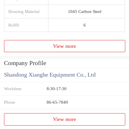
Housing Material
1045 Carbon Steel
RoHS
6
View more
Company Profile
Shandong Xianghe Equipment Co., Ltd
Worktime
8:30-17:30
Phone
86-65-7849
View more