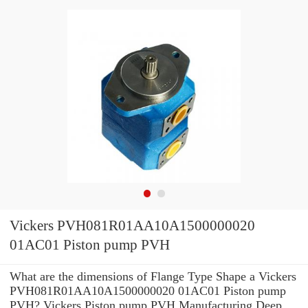
Vickers PVH081R01AA10A1500000020
01AC01 Piston pump PVH
What are the dimensions of Flange Type Shape a Vickers
PVH081R01AA10A1500000020 01AC01 Piston pump
PVH? Vickers Piston pump PVH Manufacturing Deep