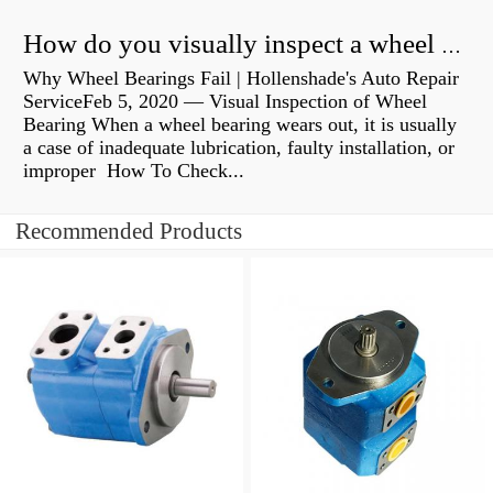
How do you visually inspect a wheel bearing?
Why Wheel Bearings Fail | Hollenshade's Auto Repair
ServiceFeb 5, 2020 — Visual Inspection of Wheel
Bearing When a wheel bearing wears out, it is usually
a case of inadequate lubrication, faulty installation, or
improper How To Check...
Recommended Products