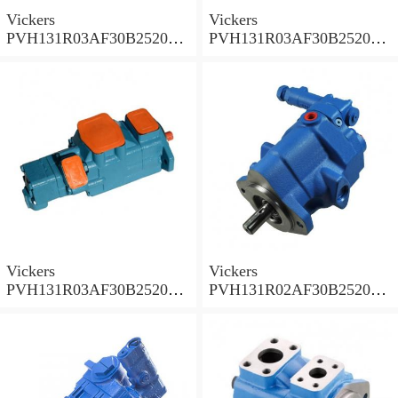
Vickers
Vickers
PVH131R03AF30B252000
PVH131R03AF30B252000
001A D10001 Piston pump
0010 01AB01 Piston pump
PVH
PVH
Vickers
Vickers
PVH131R03AF30B252000
PVH131R02AF30B252000
0010 010001 Piston pump
0020 01AA01 Piston pump
PVH
PVH