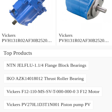
Vickers
Vickers
PVH131R02AF30B252000
PVH131R02AF30B252000
0010 01AA01 Piston pump
0010 010001 Piston pump
PVH
PVH
Top Products
NTN JELFLU-1.1/4 Flange Block Bearings
IKO AZK14018012 Thrust Roller Bearing
Vickers F12-110-MS-SV-T-000-000-0 3 F12 Motor
Vickers PV270L1D3T1N001 Piston pump PV