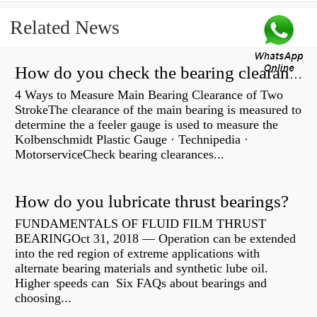
Related News
How do you check the bearing clearance on a feeler gauge?
4 Ways to Measure Main Bearing Clearance of Two
StrokeThe clearance of the main bearing is measured to
determine the a feeler gauge is used to measure the
Kolbenschmidt Plastic Gauge · Technipedia ·
MotorserviceCheck bearing clearances...
How do you lubricate thrust bearings?
FUNDAMENTALS OF FLUID FILM THRUST
BEARINGOct 31, 2018 — Operation can be extended
into the red region of extreme applications with
alternate bearing materials and synthetic lube oil.
Higher speeds can Six FAQs about bearings and
choosing...