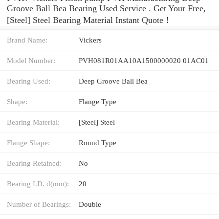
Groove Ball Bea Bearing Used Service . Get Your Free,
[Steel] Steel Bearing Material Instant Quote‎！
Brand Name:
Vickers
Model Number:
PVH081R01AA10A1500000020 01AC01
Bearing Used:
Deep Groove Ball Bea
Shape:
Flange Type
Bearing Material:
[Steel] Steel
Flange Shape:
Round Type
Bearing Retained:
No
Bearing I.D. d(mm):
20
Number of Bearings:
Double