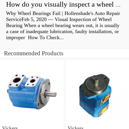
How do you visually inspect a wheel bearing?
Why Wheel Bearings Fail | Hollenshade's Auto Repair
ServiceFeb 5, 2020 — Visual Inspection of Wheel
Bearing When a wheel bearing wears out, it is usually
a case of inadequate lubrication, faulty installation, or
improper How To Check...
Recommended Products
Vickers
Vickers