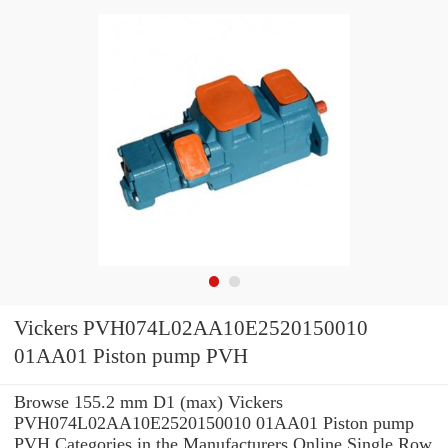
Vickers PVH074L02AA10E2520150010
01AA01 Piston pump PVH
Browse 155.2 mm D1 (max) Vickers
PVH074L02AA10E2520150010 01AA01 Piston pump
PVH Categories in the Manufacturers Online Single Row