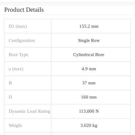
Product Details
D1 (max)
155.2 mm
Configuration
Single Row
Bore Type
Cylindrical Bore
a (max)
4.9 mm
B
37 mm
D
160 mm
Dynamic Load Rating
113,000 N
Weight
3.020 kg