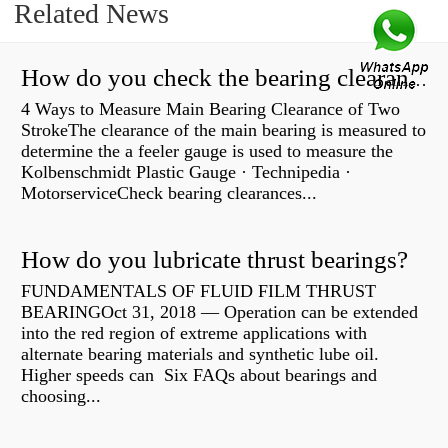
Related News
How do you check the bearing clearance on a feeler gauge?
4 Ways to Measure Main Bearing Clearance of Two
StrokeThe clearance of the main bearing is measured to
determine the a feeler gauge is used to measure the
Kolbenschmidt Plastic Gauge · Technipedia ·
MotorserviceCheck bearing clearances...
How do you lubricate thrust bearings?
FUNDAMENTALS OF FLUID FILM THRUST
BEARINGOct 31, 2018 — Operation can be extended
into the red region of extreme applications with
alternate bearing materials and synthetic lube oil.
Higher speeds can Six FAQs about bearings and
choosing...