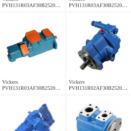
PVH131R03AF30B252000
PVH131R03AF30B252000
001A D10001 Piston pump
0010 01AB01 Piston pump
PVH
PVH
Vickers
Vickers
PVH131R03AF30B252000
PVH131R02AF30B252000
0010 010001 Piston pump
0020 01AA01 Piston pump
PVH
PVH