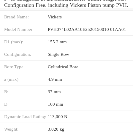
Configuration Free. including Vickers Piston pump PVH.
Brand Name:
Vickers
Model Number:
PVH074L02AA10E2520150010 01AA01
D1 (max):
155.2 mm
Configuration:
Single Row
Bore Type:
Cylindrical Bore
a (max):
4.9 mm
B:
37 mm
D:
160 mm
Dynamic Load Rating:
113,000 N
Weight:
3.020 kg