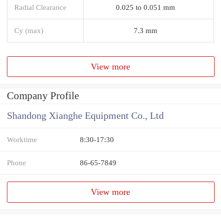
Radial Clearance
0.025 to 0.051 mm
Cy (max)
7.3 mm
View more
Company Profile
Shandong Xianghe Equipment Co., Ltd
Worktime
8:30-17:30
Phone
86-65-7849
View more