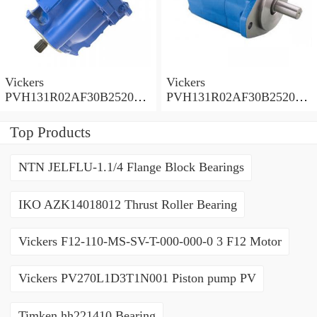
Vickers
Vickers
PVH131R02AF30B252000
PVH131R02AF30B252000
0010 01AA01 Piston pump
0010 010001 Piston pump
PVH
PVH
Top Products
NTN JELFLU-1.1/4 Flange Block Bearings
IKO AZK14018012 Thrust Roller Bearing
Vickers F12-110-MS-SV-T-000-000-0 3 F12 Motor
Vickers PV270L1D3T1N001 Piston pump PV
Timken hh221410 Bearing